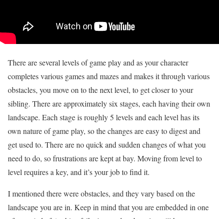
There are several levels of game play and as your character
completes various games and mazes and makes it through various
obstacles, you move on to the next level, to get closer to your
sibling. There are approximately six stages, each having their own
landscape. Each stage is roughly 5 levels and each level has its
own nature of game play, so the changes are easy to digest and
get used to. There are no quick and sudden changes of what you
need to do, so frustrations are kept at bay. Moving from level to
level requires a key, and it’s your job to find it.
I mentioned there were obstacles, and they vary based on the
landscape you are in. Keep in mind that you are embedded in one