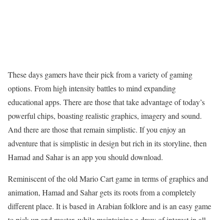
These days gamers have their pick from a variety of gaming
options. From high intensity battles to mind expanding
educational apps. There are those that take advantage of today’s
powerful chips, boasting realistic graphics, imagery and sound.
And there are those that remain simplistic. If you enjoy an
adventure that is simplistic in design but rich in its storyline, then
Hamad and Sahar is an app you should download.
Reminiscent of the old Mario Cart game in terms of graphics and
animation, Hamad and Sahar gets its roots from a completely
different place. It is based in Arabian folklore and is an easy game
to pick up and master, while maintaining a draw of interest in all