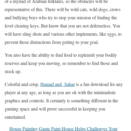
of a myriad of Arabian folktales, so the obstacles will be
representative of this. There will be wild cats, wild dogs, crows
and bullying boys who try to stop your mission of finding the
level clearing keys. But know that you are not defenseless. You
will have sling shots and various other implements, like eggs, to
prevent those distractions from getting to your goal.
You also have the ability to find food to replenish your bodily
reserves and keep you moving, so remember to find those and
stock up.
Colorful and crisp,
Hamad and Sahar
is a fun download for any
player at any age, as long as you are ok with the minimalistic
graphics and controls. It certainly is something different in the
gaming space and will prove successful in keeping you
entertained.
House Painting Game Paint House Helps Challenges Your