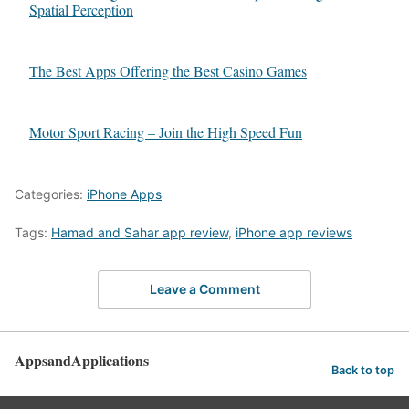
Spatial Perception
The Best Apps Offering the Best Casino Games
Motor Sport Racing – Join the High Speed Fun
Categories:
iPhone Apps
Tags:
Hamad and Sahar app review
,
iPhone app reviews
Leave a Comment
AppsandApplications
Back to top