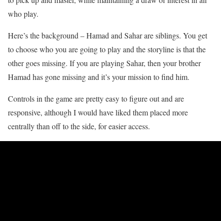
who play.
Here’s the background – Hamad and Sahar are siblings. You get
to choose who you are going to play and the storyline is that the
other goes missing. If you are playing Sahar, then your brother
Hamad has gone missing and it’s your mission to find him.
Controls in the game are pretty easy to figure out and are
responsive, although I would have liked them placed more
centrally than off to the side, for easier access.