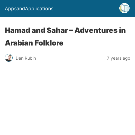
AppsandApplications
Hamad and Sahar – Adventures in
Arabian Folklore
Dan Rubin
7 years ago