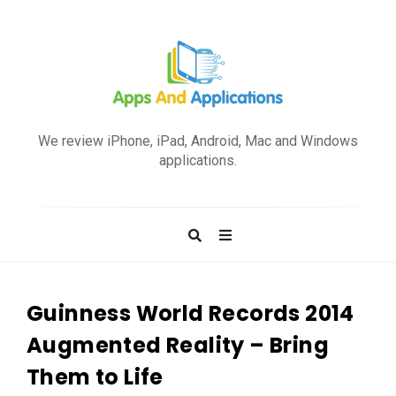
A
p
We review iPhone, iPad, Android, Mac and Windows
p
applications.
s
a
n
d
A
p
Guinness World Records 2014
p
Augmented Reality – Bring
l
Them to Life
i