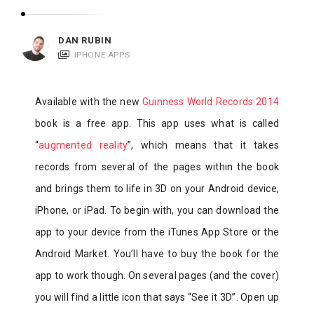
c
a
DAN RUBIN
t
IPHONE APPS
i
o
Available with the new
Guinness World Records 2014
n
book is a free app. This app uses what is called
s
“
augmented reality
”, which means that it takes
records from several of the pages within the book
and brings them to life in 3D on your Android device,
iPhone, or iPad. To begin with, you can download the
app to your device from the iTunes App Store or the
Android Market. You’ll have to buy the book for the
app to work though. On several pages (and the cover)
you will find a little icon that says “See it 3D”. Open up