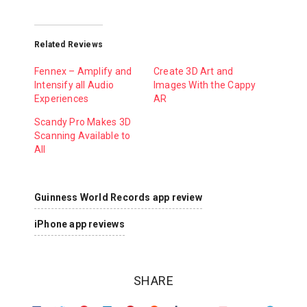
Related Reviews
Fennex – Amplify and
Create 3D Art and
Intensify all Audio
Images With the Cappy
Experiences
AR
Scandy Pro Makes 3D
Scanning Available to
All
Guinness World Records app review
iPhone app reviews
SHARE