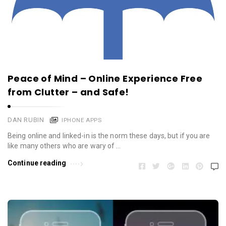
Peace of Mind – Online Experience Free
from Clutter – and Safe!
DAN RUBIN
IPHONE APPS
Being online and linked-in is the norm these days, but if you are
like many others who are wary of …
Continue reading