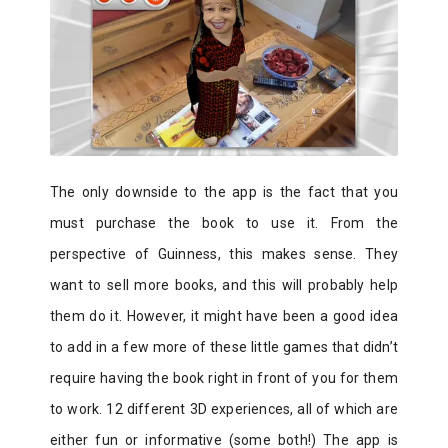
The only downside to the app is the fact that you
must purchase the book to use it. From the
perspective of Guinness, this makes sense. They
want to sell more books, and this will probably help
them do it. However, it might have been a good idea
to add in a few more of these little games that didn’t
require having the book right in front of you for them
to work. 12 different 3D experiences, all of which are
either fun or informative (some both!) The app is