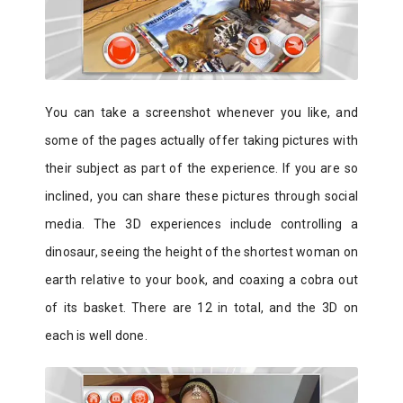
You can take a screenshot whenever you like, and
some of the pages actually offer taking pictures with
their subject as part of the experience. If you are so
inclined, you can share these pictures through social
media. The 3D experiences include controlling a
dinosaur, seeing the height of the shortest woman on
earth relative to your book, and coaxing a cobra out
of its basket. There are 12 in total, and the 3D on
each is well done.