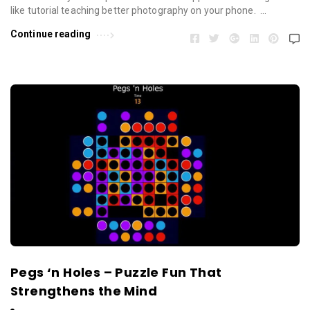
like tutorial teaching better photography on your phone. …
Continue reading
Pegs ‘n Holes – Puzzle Fun That
Strengthens the Mind