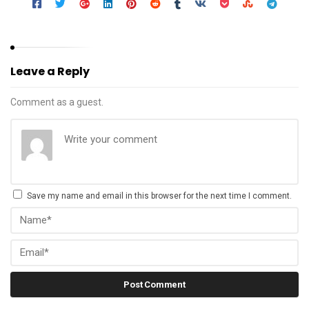
Leave a Reply
Comment as a guest.
Save my name and email in this browser for the next time I comment.