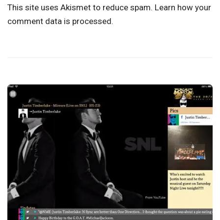
This site uses Akismet to reduce spam.
Learn how your
comment data is processed.