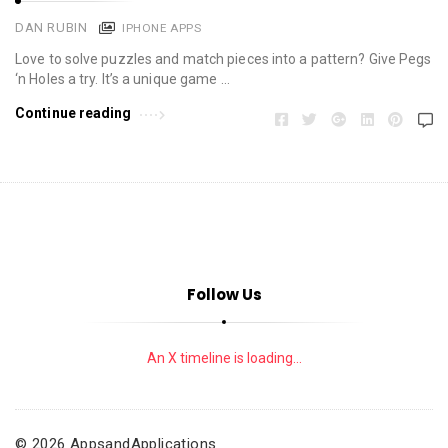
DAN RUBIN
IPHONE APPS
Love to solve puzzles and match pieces into a pattern? Give Pegs
‘n Holes a try. It’s a unique game …
Continue reading
Follow Us
An X timeline is loading...
© 2026 AppsandApplications