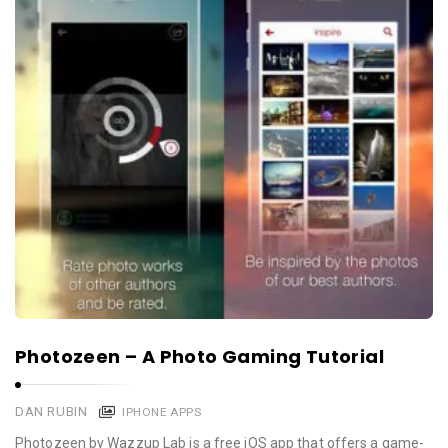
Photozeen – A Photo Gaming Tutorial
DAN RUBIN
IPHONE APPS
Photozeen by Wazzup Lab is a free iOS app that offers a game-