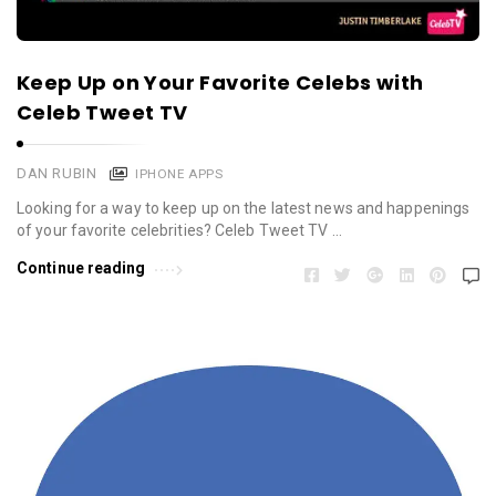
Keep Up on Your Favorite Celebs with
Celeb Tweet TV
DAN RUBIN
IPHONE APPS
Looking for a way to keep up on the latest news and happenings
of your favorite celebrities? Celeb Tweet TV …
Continue reading