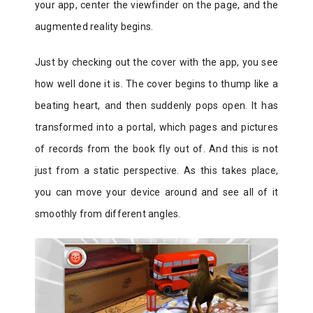
your app, center the viewfinder on the page, and the
augmented reality begins.
Just by checking out the cover with the app, you see
how well done it is. The cover begins to thump like a
beating heart, and then suddenly pops open. It has
transformed into a portal, which pages and pictures
of records from the book fly out of. And this is not
just from a static perspective. As this takes place,
you can move your device around and see all of it
smoothly from different angles.