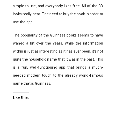
simple to use, and everybody likes free! All of the 3D
looks really neat. The need to buy the book in order to
use the app.
The popularity of the Guinness books seems to have
waned a bit over the years. While the information
within is just as interesting as it has ever been, it’s not
quite the household name that it was in the past. This
is a fun, well-functioning app that brings a much-
needed modern touch to the already world-famous
name that is Guinness.
Like this: