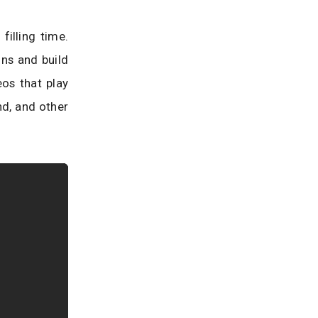
filling time.
ons and build
eos that play
nd, and other