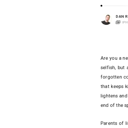
i
c
a
DAN R
t
IP
i
o
n
s
Are you a ne
selfish, but
forgotten co
that keeps k
lightens and 
end of the s
Parents of l