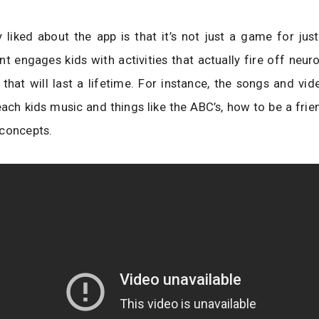
y liked about the app is that it’s not just a game for just 
iant engages kids with activities that actually fire off neur
that will last a lifetime. For instance, the songs and vid
ach kids music and things like the ABC’s, how to be a frie
 concepts.