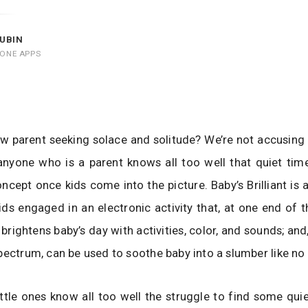
UBIN
HONE APPS
w parent seeking solace and solitude? We’re not accusing
 anyone who is a parent knows all too well that quiet ti
ncept once kids come into the picture. Baby’s Brilliant is a 
ids engaged in an electronic activity that, at one end of 
brightens baby’s day with activities, color, and sounds; and
pectrum, can be used to soothe baby into a slumber like no 
ittle ones know all too well the struggle to find some qui