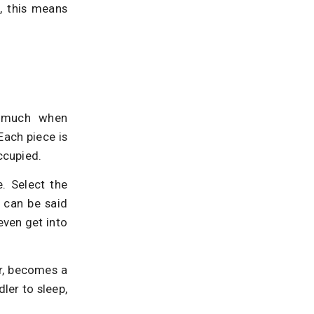
, this means
o much when
Each piece is
ccupied.
e. Select the
h can be said
ven get into
er, becomes a
ler to sleep,