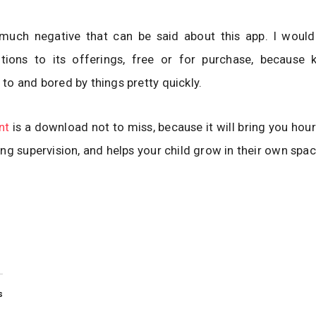
 much negative that can be said about this app. I would
itions to its offerings, free or for purchase, because 
o and bored by things pretty quickly.
nt
is a download not to miss, because it will bring you hour
ng supervision, and helps your child grow in their own spac
s