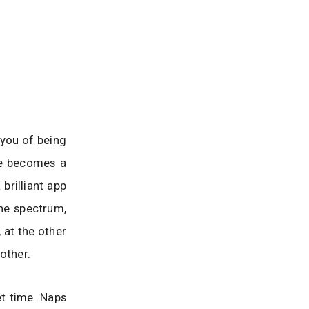
 you of being
me becomes a
brilliant app
the spectrum,
, at the other
other.
et time. Naps