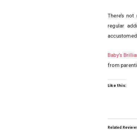
There’s not
regular add
accustomed t
Baby’s Brillia
from parenti
Like this:
Related Review