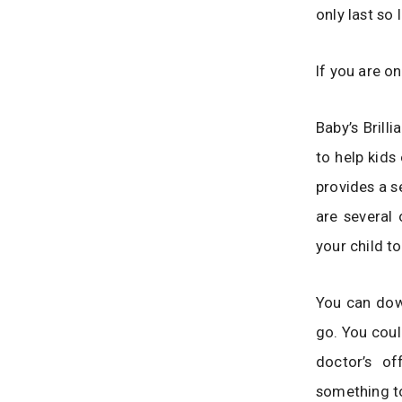
only last so
If you are on
Baby’s Brill
to help kids
provides a s
are several 
your child t
You can down
go. You coul
doctor’s of
something t