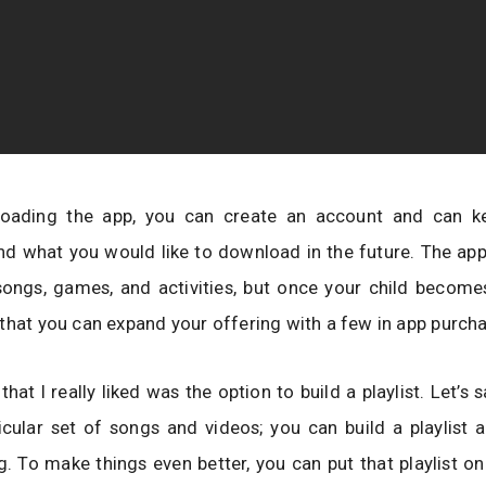
oading the app, you can create an account and can k
nd what you would like to download in the future. The ap
songs, games, and activities, but once your child become
that you can expand your offering with a few in app purch
hat I really liked was the option to build a playlist. Let’s 
icular set of songs and videos; you can build a playlist 
g. To make things even better, you can put that playlist on 