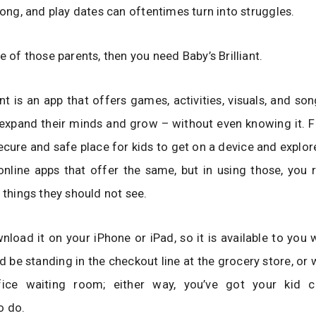
 long, and play dates can oftentimes turn into struggles.
e of those parents, then you need Baby’s Brilliant.
iant is an app that offers games, activities, visuals, and s
 expand their minds and grow – without even knowing it. Fo
ecure and safe place for kids to get on a device and explore
online apps that offer the same, but in using those, you 
o things they should not see.
load it on your iPhone or iPad, so it is available to you
d be standing in the checkout line at the grocery store, or w
fice waiting room; either way, you’ve got your kid 
o do.