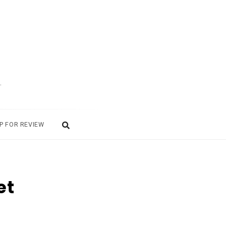
.
P FOR REVIEW
et