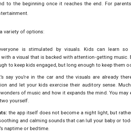
nd to the beginning once it reaches the end. For parents
ntertainment.
a variety of options:
everyone is stimulated by visuals. Kids can learn s
with a visual that is backed with attention-getting music. 
ugh to keep kids engaged, but long enough to keep them o
t’s say you’re in the car and the visuals are already ther
ion and let your kids exercise their auditory sense. Muc
 wonders of music and how it expands the mind. You may e
two yourself.
hts:
the app itself does not become a night light, but rath
soothing and calming sounds that can lull your baby or todd
t’s naptime or bedtime.