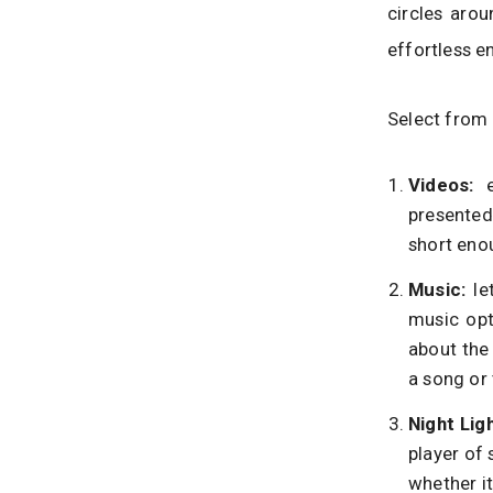
circles arou
effortless e
Select from 
Videos:
presented 
short eno
Music:
le
music opt
about the
a song or 
Night Lig
player of 
whether i