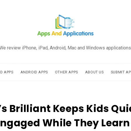
We review iPhone, iPad, Android, Mac and Windows applications
AD APPS
ANDROID APPS
OTHER APPS
ABOUT US
SUBMIT AP
s Brilliant Keeps Kids Qui
Engaged While They Learn