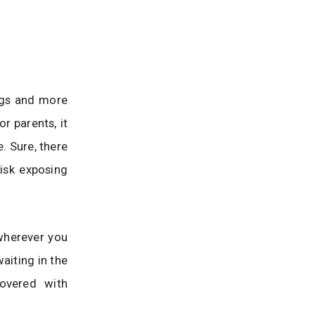
ongs and more
r parents, it
. Sure, there
risk exposing
 wherever you
aiting in the
covered with