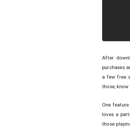
After downl
purchases a
a few free 
those, know 
One feature t
loves a part
those playin