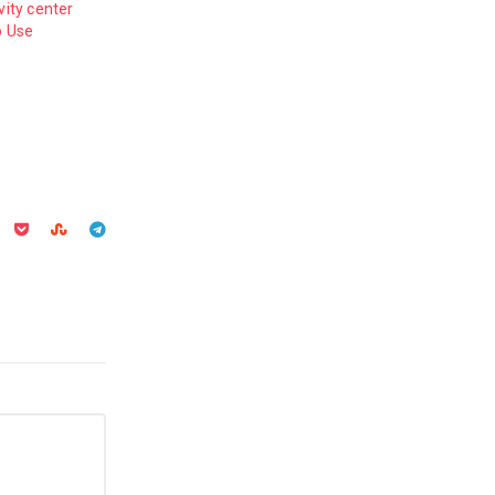
vity center
o Use