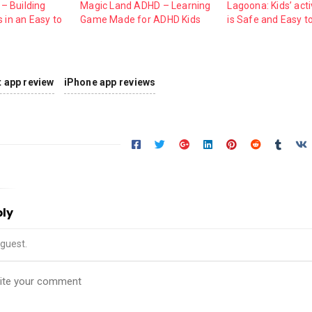
 – Building
Magic Land ADHD – Learning
Lagoona: Kids’ acti
 in an Easy to
Game Made for ADHD Kids
is Safe and Easy t
nt app review
iPhone app reviews
ply
guest.