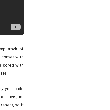
eep track of
p comes with
s bored with
ases.
say your child
and have just
repeat, so it