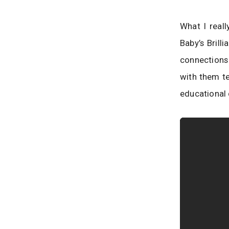
What I reall
Baby’s Brill
connections 
with them te
educational