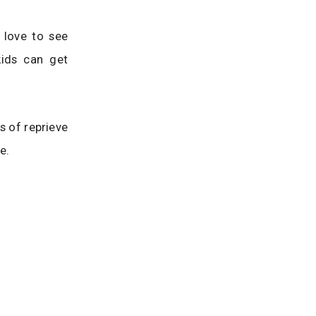
 love to see
kids can get
s of reprieve
e.