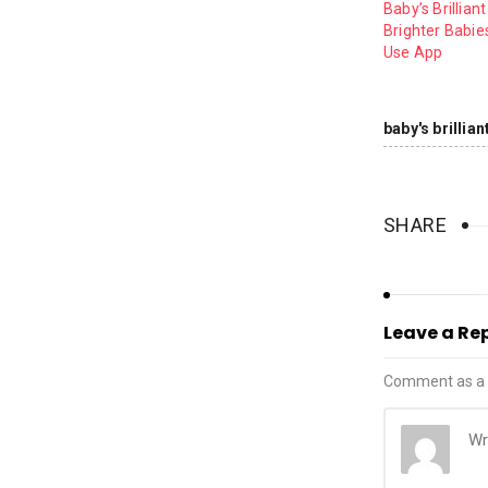
Baby’s Brilliant
Brighter Babies
Use App
baby's brillia
SHARE
Leave a Re
Comment as a 