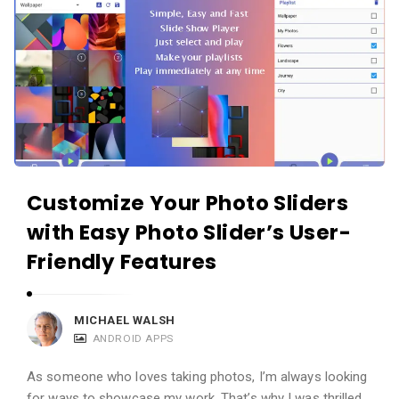
Customize Your Photo Sliders
with Easy Photo Slider’s User-
Friendly Features
MICHAEL WALSH
ANDROID APPS
As someone who loves taking photos, I’m always looking
for ways to showcase my work. That’s why I was thrilled