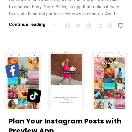
to discover Easy Photo Slider, an app that makes it easy
to create beautiful photo slideshows in minutes. And I …
Continue reading
Plan Your Instagram Posts with
Preview App