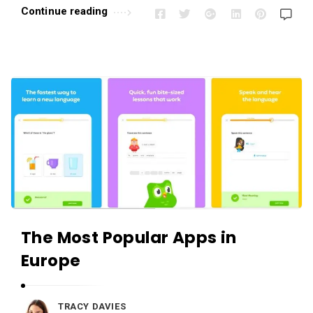
Continue reading
The Most Popular Apps in
Europe
TRACY DAVIES