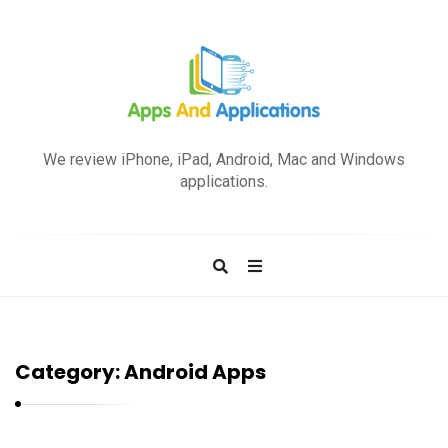
A
p
We review iPhone, iPad, Android, Mac and Windows
p
applications.
s
a
n
d
A
p
Category:
Android Apps
p
l
i