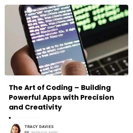
c
A
a
p
t
p
i
s
o
a
n
n
s
d
A
p
p
The Art of Coding – Building
l
Powerful Apps with Precision
i
and Creativity
c
a
t
TRACY DAVIES
ANDROID APPS