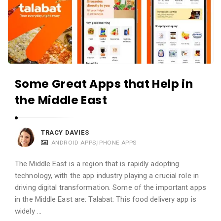
Some Great Apps that Help in
the Middle East
TRACY DAVIES
ANDROID APPS
,
IPHONE APPS
The Middle East is a region that is rapidly adopting
technology, with the app industry playing a crucial role in
driving digital transformation. Some of the important apps
in the Middle East are: Talabat: This food delivery app is
widely …