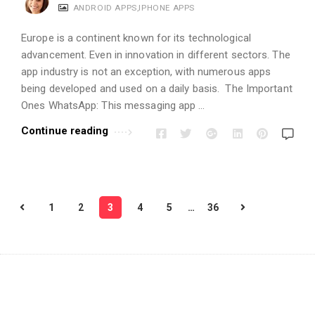
ANDROID APPS
,
IPHONE APPS
Europe is a continent known for its technological
advancement. Even in innovation in different sectors. The
app industry is not an exception, with numerous apps
being developed and used on a daily basis. The Important
Ones WhatsApp: This messaging app …
Continue reading
P
1
2
3
4
5
…
36
o
s
t
s
p