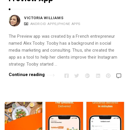
VICTORIA WILLIAMS
ANDROID APPS
,
IPHONE APPS
The Preview app was created by a French entrepreneur
named Alex Tooby. Tooby has a background in social
media marketing and consulting. Thus, she created the
app as a tool to help her clients improve their Instagram
strategy. Tooby started …
Continue reading