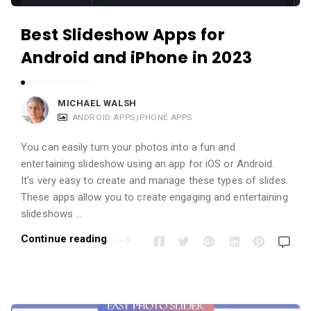
Best Slideshow Apps for
Android and iPhone in 2023
MICHAEL WALSH
ANDROID APPS
,
IPHONE APPS
You can easily turn your photos into a fun and
entertaining slideshow using an app for iOS or Android.
It’s very easy to create and manage these types of slides.
These apps allow you to create engaging and entertaining
slideshows …
Continue reading