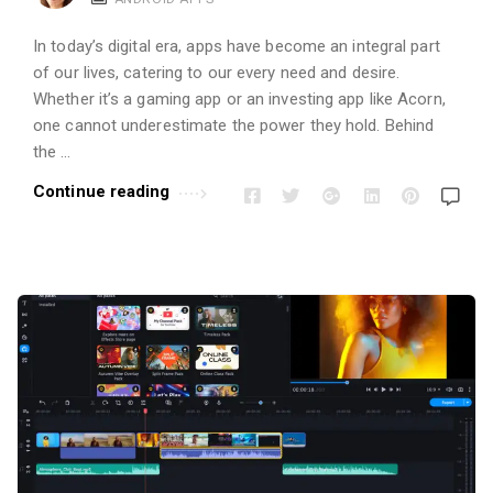
i
o
In today’s digital era, apps have become an integral part
n
of our lives, catering to our every need and desire.
s
Whether it’s a gaming app or an investing app like Acorn,
A
one cannot underestimate the power they hold. Behind
r
the …
t
Continue reading
i
c
l
e
s
.