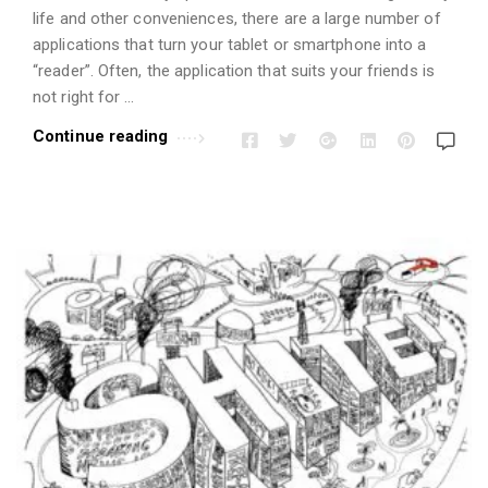
i
life and other conveniences, there are a large number of
o
applications that turn your tablet or smartphone into a
n
“reader”. Often, the application that suits your friends is
s
not right for …
A
Continue reading
r
t
i
c
l
e
s
.