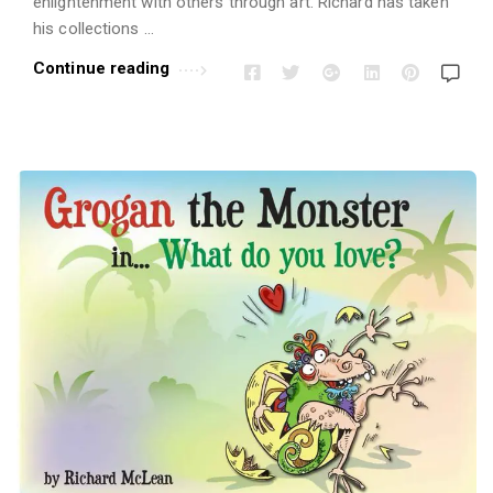
enlightenment with others through art. Richard has taken
his collections …
Continue reading