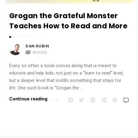
Grogan the Grateful Monster
Teaches How to Read and More
DAN RUBIN
IBOOKS
Every so often a book comes along that is meant to
educate and help kids, not just on a “learn to read” level,
but a deeper level that instills something that stays for
life. One such book is “Grogan the …
Continue reading