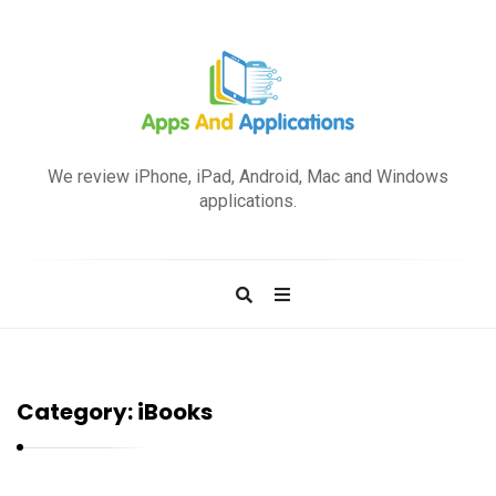
A
p
We review iPhone, iPad, Android, Mac and Windows
p
applications.
s
a
n
d
A
p
Category:
iBooks
p
l
i