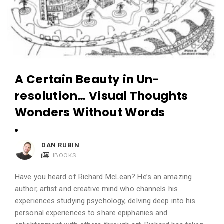
A Certain Beauty in Un-
resolution… Visual Thoughts
Wonders Without Words
DAN RUBIN
IBOOKS
Have you heard of Richard McLean? He’s an amazing
author, artist and creative mind who channels his
experiences studying psychology, delving deep into his
personal experiences to share epiphanies and