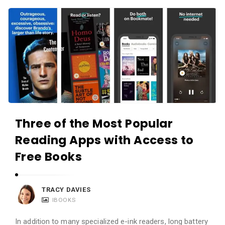
c
A
a
p
t
p
i
s
o
a
n
n
s
d
A
Three of the Most Popular
p
Reading Apps with Access to
p
l
Free Books
i
c
TRACY DAVIES
a
IBOOKS
t
In addition to many specialized e-ink readers, long battery