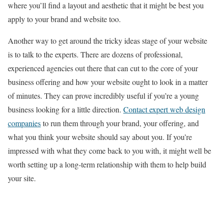
where you’ll find a layout and aesthetic that it might be best you
apply to your brand and website too.
Another way to get around the tricky ideas stage of your website
is to talk to the experts. There are dozens of professional,
experienced agencies out there that can cut to the core of your
business offering and how your website ought to look in a matter
of minutes. They can prove incredibly useful if you’re a young
business looking for a little direction.
Contact expert web design
companies
to run them through your brand, your offering, and
what you think your website should say about you. If you’re
impressed with what they come back to you with, it might well be
worth setting up a long-term relationship with them to help build
your site.