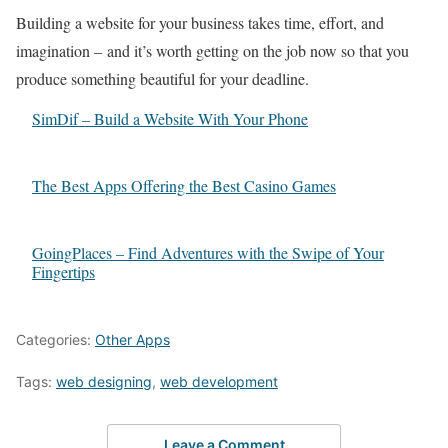
Building a website for your business takes time, effort, and
imagination – and it’s worth getting on the job now so that you
produce something beautiful for your deadline.
SimDif – Build a Website With Your Phone
The Best Apps Offering the Best Casino Games
GoingPlaces – Find Adventures with the Swipe of Your
Fingertips
Categories:
Other Apps
Tags:
web designing
,
web development
Leave a Comment