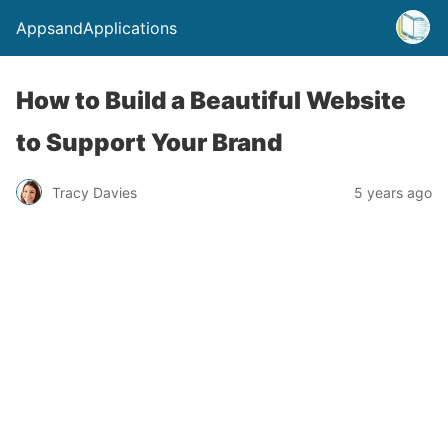
AppsandApplications
How to Build a Beautiful Website
to Support Your Brand
Tracy Davies
5 years ago