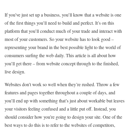
If you’ve just set up a business, you’ll know that a website is one
of the first things you’ll need to build and perfect. It’s on this
platform that you’ll conduct much of your trade and interact with
most of your customers. So your website has to look good –
representing your brand in the best possible light to the world of
consumers surfing the web daily. This article is all about how
you’ll get there – from website concept through to the finished,
live design.
Websites don’t work so well when they’re rushed. Throw a few
features and pages together throughout a couple of days, and
you’ll end up with something that’s just about workable but leaves
your visitors feeling confused and a little put off. Instead, you
should consider how you’re going to design your site. One of the
best ways to do this is to refer to the websites of competitors,