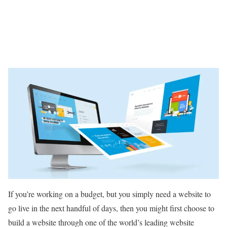
If you’re working on a budget, but you simply need a website to
go live in the next handful of days, then you might first choose to
build a website through one of the world’s leading website