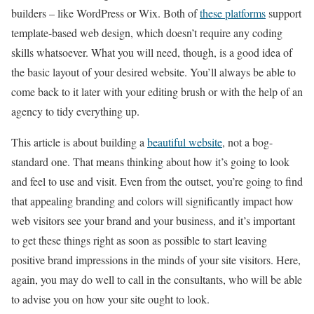
builders – like WordPress or Wix. Both of
these platforms
support
template-based web design, which doesn’t require any coding
skills whatsoever. What you will need, though, is a good idea of
the basic layout of your desired website. You’ll always be able to
come back to it later with your editing brush or with the help of an
agency to tidy everything up.
This article is about building a
beautiful website
, not a bog-
standard one. That means thinking about how it’s going to look
and feel to use and visit. Even from the outset, you’re going to find
that appealing branding and colors will significantly impact how
web visitors see your brand and your business, and it’s important
to get these things right as soon as possible to start leaving
positive brand impressions in the minds of your site visitors. Here,
again, you may do well to call in the consultants, who will be able
to advise you on how your site ought to look.