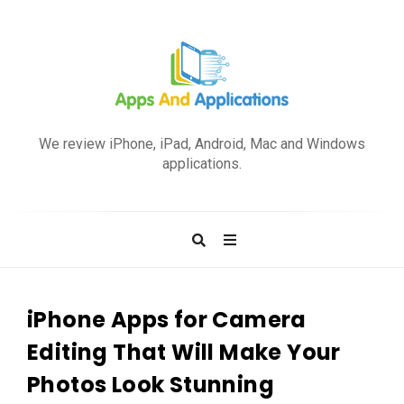
A
p
We review iPhone, iPad, Android, Mac and Windows
p
applications.
s
a
n
d
A
p
iPhone Apps for Camera
p
Editing That Will Make Your
l
Photos Look Stunning
i