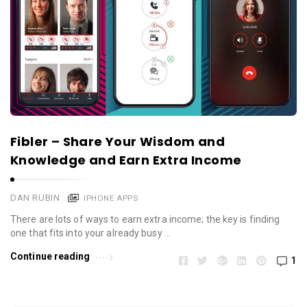
Fibler – Share Your Wisdom and
Knowledge and Earn Extra Income
DAN RUBIN
IPHONE APPS
There are lots of ways to earn extra income; the key is finding
one that fits into your already busy …
Continue reading
1