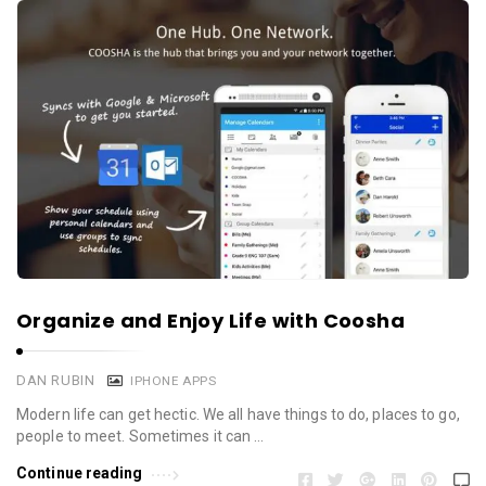
Organize and Enjoy Life with Coosha
DAN RUBIN
IPHONE APPS
Modern life can get hectic. We all have things to do, places to go,
people to meet. Sometimes it can …
Continue reading