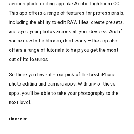
serious photo editing app like Adobe Lightroom CC.
This app offers a range of features for professionals,
including the ability to edit RAW files, create presets,
and sync your photos across all your devices. And if
you’re new to Lightroom, don’t worry – the app also
offers a range of tutorials to help you get the most
out of its features.
So there you have it – our pick of the best iPhone
photo editing and camera apps. With any of these
apps, you’ll be able to take your photography to the
next level.
Like this: