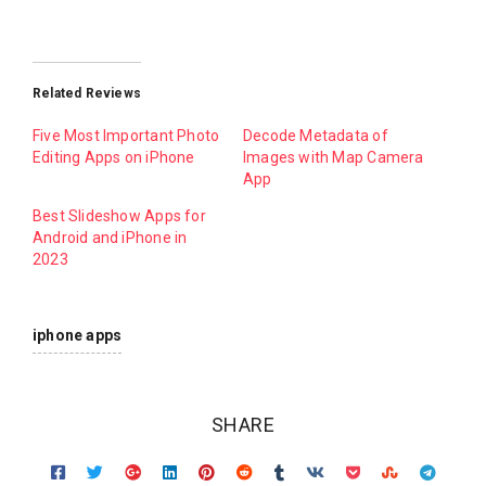
Related Reviews
Five Most Important Photo
Decode Metadata of
Editing Apps on iPhone
Images with Map Camera
App
Best Slideshow Apps for
Android and iPhone in
2023
iphone apps
SHARE