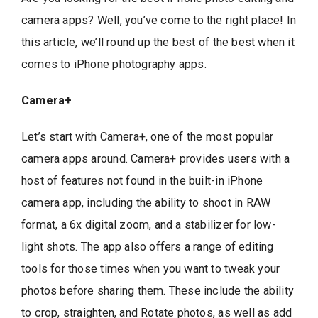
camera apps? Well, you’ve come to the right place! In
this article, we’ll round up the best of the best when it
comes to iPhone photography apps.
Camera+
Let’s start with Camera+, one of the most popular
camera apps around. Camera+ provides users with a
host of features not found in the built-in iPhone
camera app, including the ability to shoot in RAW
format, a 6x digital zoom, and a stabilizer for low-
light shots. The app also offers a range of editing
tools for those times when you want to tweak your
photos before sharing them. These include the ability
to crop, straighten, and Rotate photos, as well as add