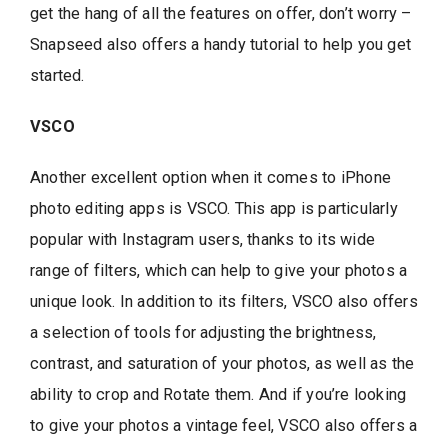
get the hang of all the features on offer, don’t worry –
Snapseed also offers a handy tutorial to help you get
started.
VSCO
Another excellent option when it comes to iPhone
photo editing apps is VSCO. This app is particularly
popular with Instagram users, thanks to its wide
range of filters, which can help to give your photos a
unique look. In addition to its filters, VSCO also offers
a selection of tools for adjusting the brightness,
contrast, and saturation of your photos, as well as the
ability to crop and Rotate them. And if you’re looking
to give your photos a vintage feel, VSCO also offers a