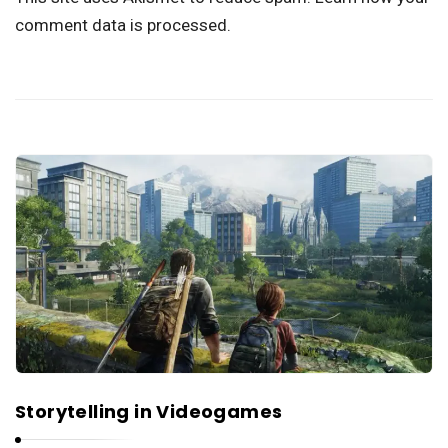
comment data is processed.
Storytelling in Videogames