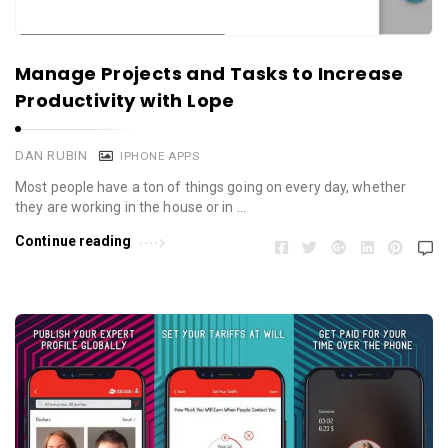
Manage Projects and Tasks to Increase
Productivity with Lope
DAN RUBIN
IPHONE APPS
Most people have a ton of things going on every day, whether
they are working in the house or in …
Continue reading