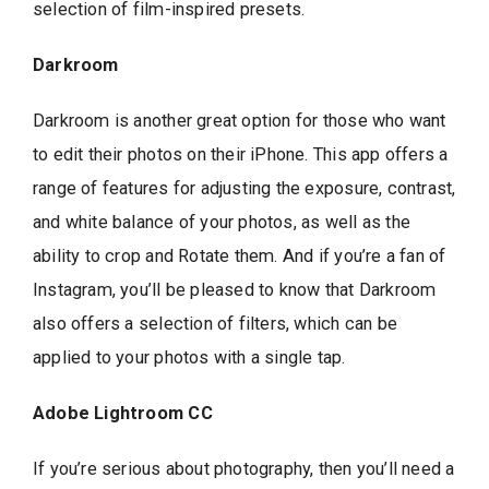
selection of film-inspired presets.
Darkroom
Darkroom is another great option for those who want
to edit their photos on their iPhone. This app offers a
range of features for adjusting the exposure, contrast,
and white balance of your photos, as well as the
ability to crop and Rotate them. And if you’re a fan of
Instagram, you’ll be pleased to know that Darkroom
also offers a selection of filters, which can be
applied to your photos with a single tap.
Adobe Lightroom CC
If you’re serious about photography, then you’ll need a