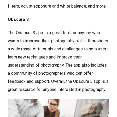
filters, adjust exposure and white balance, and more.
Obscura 3
The Obscura 3 app is a great tool for anyone who
wants to improve their photography skills. It provides
a wide range of tutorials and challenges to help users
learn new techniques and improve their
understanding of photography. The app also includes
a community of photographers who can offer
feedback and support. Overall, the Obscura 3 app is a
great resource for anyone interested in photography.