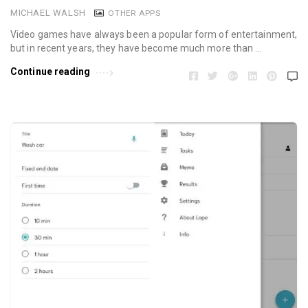
MICHAEL WALSH
OTHER APPS
Video games have always been a popular form of entertainment,
but in recent years, they have become much more than …
Continue reading