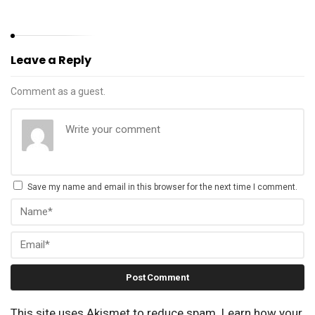
Leave a Reply
Comment as a guest.
Save my name and email in this browser for the next time I comment.
This site uses Akismet to reduce spam.
Learn how your