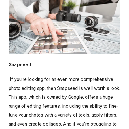
Snapseed
If you’re looking for an even more comprehensive
photo editing app, then Snapseed is well worth a look.
This app, which is owned by Google, offers a huge
range of editing features, including the ability to fine-
tune your photos with a variety of tools, apply filters,
and even create collages. And if you’re struggling to