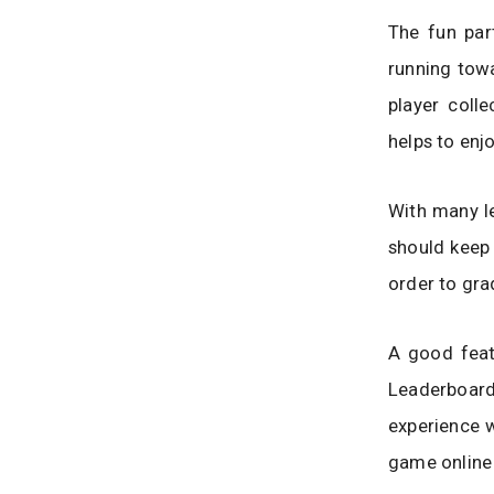
The fun par
running towa
player coll
helps to en
With many le
should keep 
order to gra
A good featu
Leaderboard
experience w
game online 