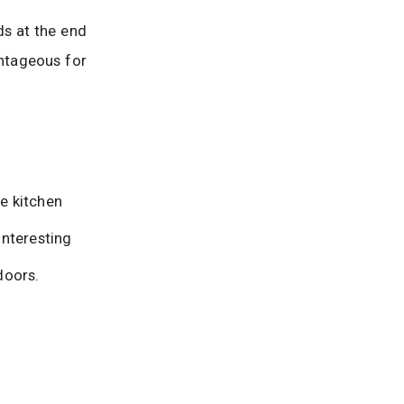
ds at the end
antageous for
e kitchen
nteresting
doors.