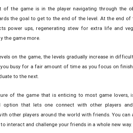
t of the game is in the player navigating through the o
rds the goal to get to the end of the level. At the end of t
ects power ups, regenerating stew for extra life and veg
joy the game more.
vels on the game, the levels gradually increase in difficu
you busy for a fair amount of time as you focus on finishi
duate to the next.
re of the game that is enticing to most game lovers, is 
 option that lets one connect with other players and
ith other players around the world with friends. You can 
to interact and challenge your friends in a whole new way.