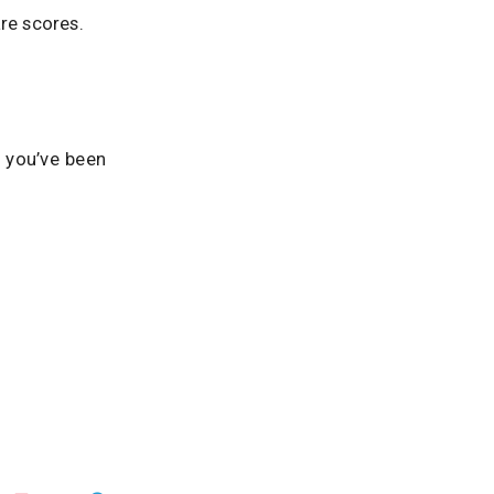
re scores.
f you’ve been