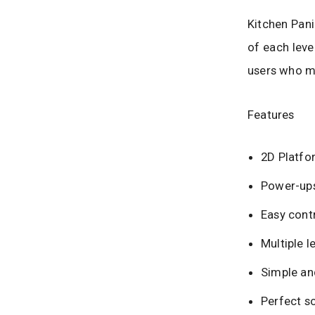
Kitchen Pani
of each leve
users who m
Features
2D Platfo
Power-ups
Easy contr
Multiple l
Simple and
Perfect s