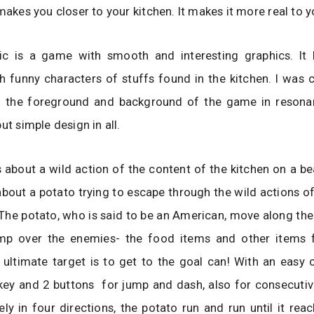
 makes you closer to your kitchen. It makes it more real to y
ic is a game with smooth and interesting graphics. It
h funny characters of stuffs found in the kitchen. I was 
f the foreground and background of the game in resona
ut simple design in all.
 about a wild action of the content of the kitchen on a bea
y about a potato trying to escape through the wild actions of
 The potato, who is said to be an American, move along th
ump over the enemies- the food items and other items 
 ultimate target is to get to the goal can! With an easy 
key and 2 buttons for jump and dash, also for consecutiv
ly in four directions, the potato run and run until it rea