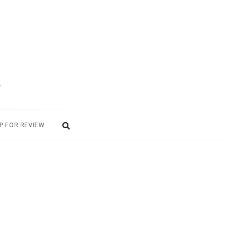
.
P FOR REVIEW