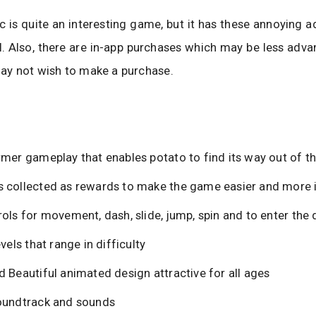
c is quite an interesting game, but it has these annoying a
l. Also, there are in-app purchases which may be less adv
ay not wish to make a purchase.
rmer gameplay that enables potato to find its way out of th
 collected as rewards to make the game easier and more i
ols for movement, dash, slide, jump, spin and to enter the 
evels that range in difficulty
 Beautiful animated design attractive for all ages
oundtrack and sounds