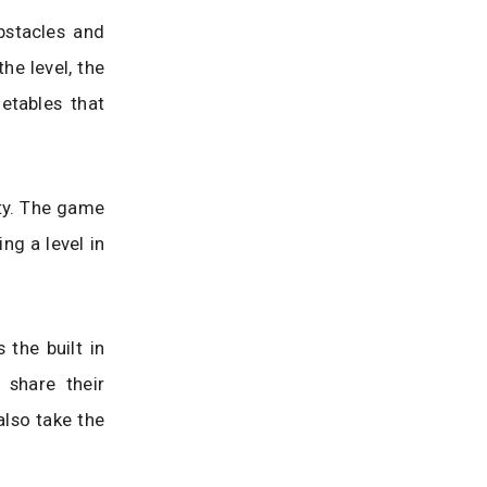
bstacles and
he level, the
etables that
lty. The game
ng a level in
the built in
 share their
also take the