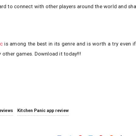
rd to connect with other players around the world and sha
ic
is among the best in its genre and is worth a try even i
y other games. Download it today!!!
eviews
Kitchen Panic app review