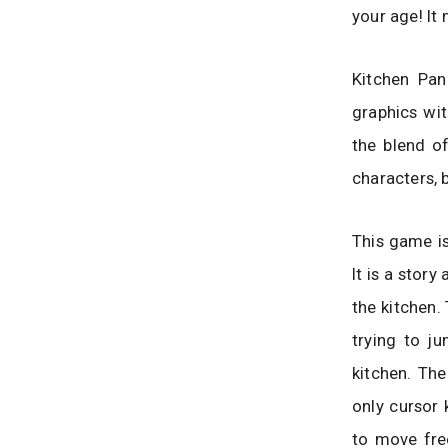
your age! It
Kitchen Pan
graphics wit
the blend o
characters, b
This game is
It is a stor
the kitchen.
trying to j
kitchen. The
only cursor 
to move free