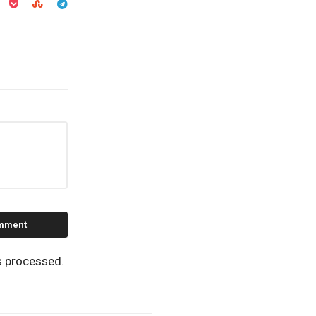
s processed.