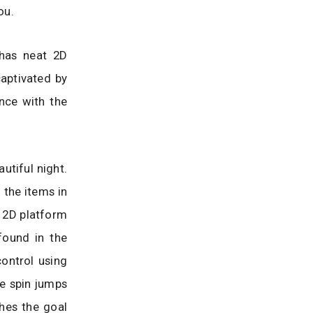
ou.
 has neat 2D
captivated by
nce with the
utiful night.
 the items in
e 2D platform
found in the
control using
e spin jumps
ches the goal