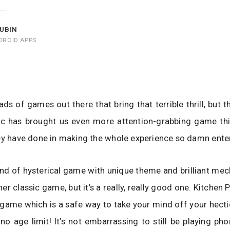
UBIN
DROID APPS
ads of games out there that bring that terrible thrill, but t
c has brought us even more attention-grabbing game this 
ey have done in making the whole experience so damn enter
kind of hysterical game with unique theme and brilliant mec
ther classic game, but it’s a really, really good one. Kitchen P
 game which is a safe way to take your mind off your hectic
s no age limit! It’s not embarrassing to still be playing p