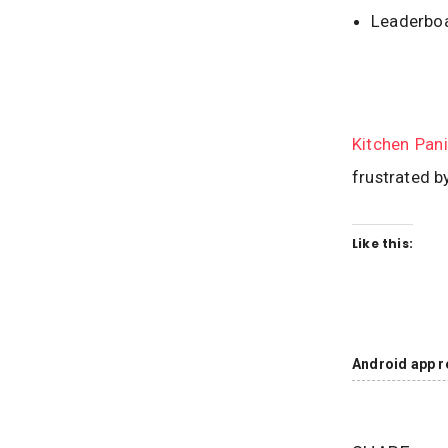
Leaderboa
Kitchen Pan
frustrated b
Like this:
Android app r