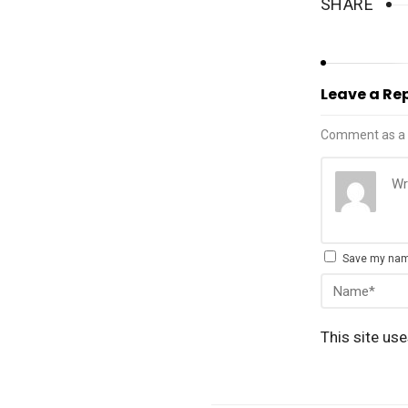
SHARE
Leave a Re
Comment as a 
Save my name
This site us