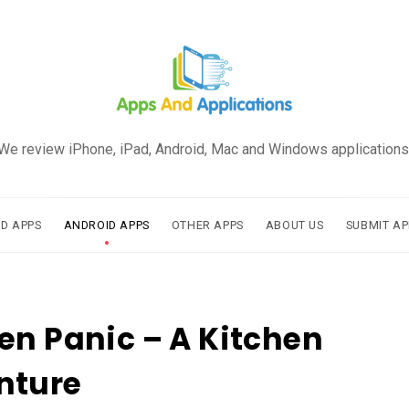
We review iPhone, iPad, Android, Mac and Windows applications
AD APPS
ANDROID APPS
OTHER APPS
ABOUT US
SUBMIT AP
en Panic – A Kitchen
nture