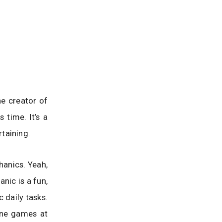
he creator of
time. It’s a
taining.
hanics. Yeah,
anic is a fun,
 daily tasks.
hone games at