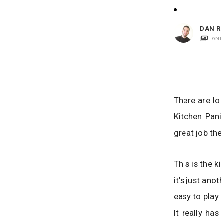
i
c
a
DAN R
t
AN
i
o
n
s
There are lo
Kitchen Pani
great job th
This is the 
it’s just ano
easy to play
It really ha