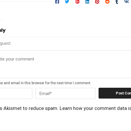
ply
guest.
 and email in this browser for the next time I comment.
es Akismet to reduce spam.
Learn how your comment data i