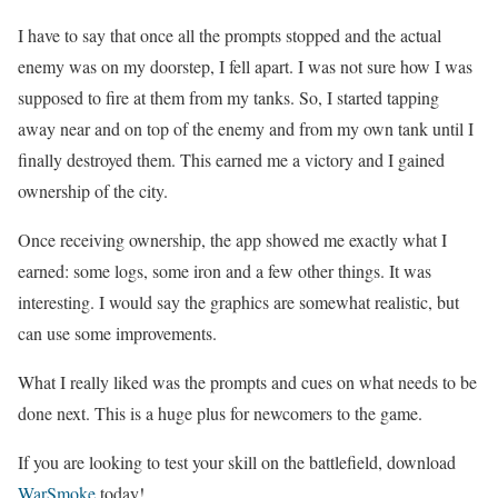
I have to say that once all the prompts stopped and the actual
enemy was on my doorstep, I fell apart. I was not sure how I was
supposed to fire at them from my tanks. So, I started tapping
away near and on top of the enemy and from my own tank until I
finally destroyed them. This earned me a victory and I gained
ownership of the city.
Once receiving ownership, the app showed me exactly what I
earned: some logs, some iron and a few other things. It was
interesting. I would say the graphics are somewhat realistic, but
can use some improvements.
What I really liked was the prompts and cues on what needs to be
done next. This is a huge plus for newcomers to the game.
If you are looking to test your skill on the battlefield, download
WarSmoke
today!