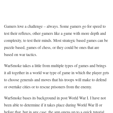
Gamers love a challenge – always. Some gamers go for speed to
test their reflexes, other gamers like a game with more depth and
complexity, to test their minds. Most strategic based games can be
puzzle based, games of chess, or they could be ones that are
based on war tactics.
WarSmoke takes a little from multiple types of games and brings
it all together in a world war type of game in which the player gets
to choose generals and moves that his troops will make to defend
or overtake cities or to rescue prisoners from the enemy.
WarSmoke bases its background in post World War I. I have not
been able to determine if it takes place during World War II or
before that, but in any case, the app opens up to a quick tutorial