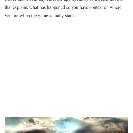
that explains what has happened so you have context on where
you are when the game actually starts.