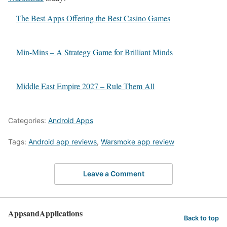
The Best Apps Offering the Best Casino Games
Min-Mins – A Strategy Game for Brilliant Minds
Middle East Empire 2027 – Rule Them All
Categories:
Android Apps
Tags:
Android app reviews
,
Warsmoke app review
Leave a Comment
AppsandApplications
Back to top