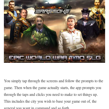
You simply tap through the screens and follow the prompts to the
game. Then when the game actually starts, the app prompts you
through the taps and clicks you need to make to set things up.
This includes the city you wish to base your game out of, the
general you want in command and so forth.