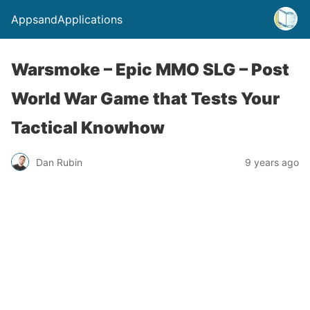
AppsandApplications
Warsmoke – Epic MMO SLG – Post
World War Game that Tests Your
Tactical Knowhow
Dan Rubin
9 years ago