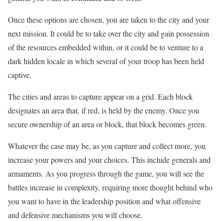
Once these options are chosen, you are taken to the city and your
next mission. It could be to take over the city and gain possession
of the resources embedded within, or it could be to venture to a
dark hidden locale in which several of your troop has been held
captive.
The cities and areas to capture appear on a grid. Each block
designates an area that, if red, is held by the enemy. Once you
secure ownership of an area or block, that block becomes green.
Whatever the case may be, as you capture and collect more, you
increase your powers and your choices. This include generals and
armaments. As you progress through the game, you will see the
battles increase in complexity, requiring more thought behind who
you want to have in the leadership position and what offensive
and defensive mechanisms you will choose.