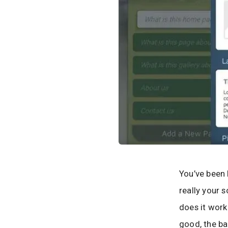
You’ve been 
really your 
does it work
good, the ba