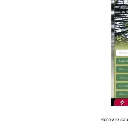
Here are som