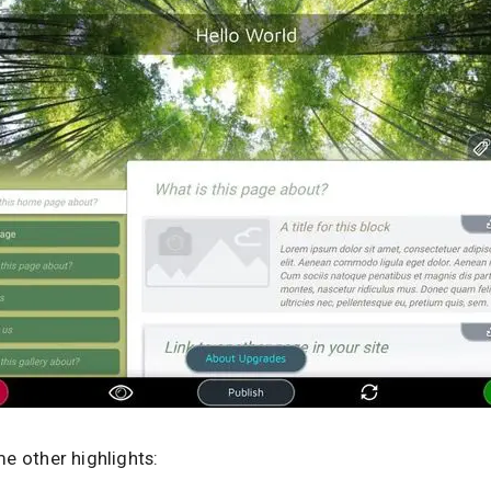
e other highlights: