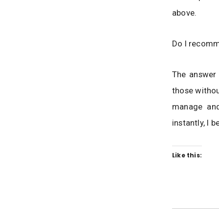
above.
Do I recom
The answer i
those withou
manage and 
instantly, I 
Like this: