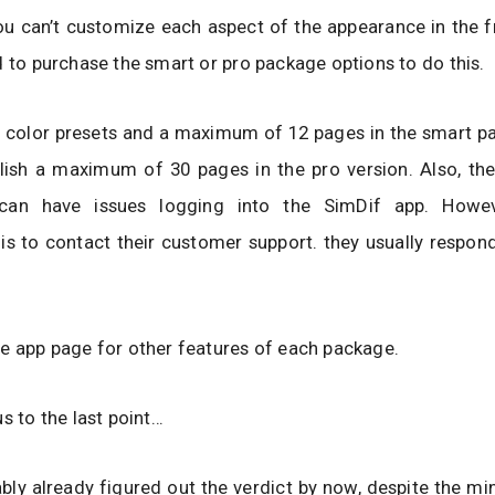
u can’t customize each aspect of the appearance in the f
d to purchase the smart or pro package options to do this.
 color presets and a maximum of 12 pages in the smart pa
lish a maximum of 30 pages in the pro version. Also, th
can have issues logging into the SimDif app. Howev
s to contact their customer support. they usually respond
e app page for other features of each package.
us to the last point…
bly already figured out the verdict by now, despite the m