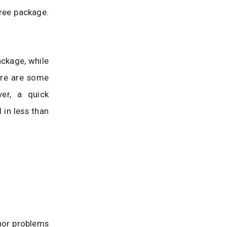
ree package.
ckage, while
ere are some
er, a quick
 in less than
inor problems