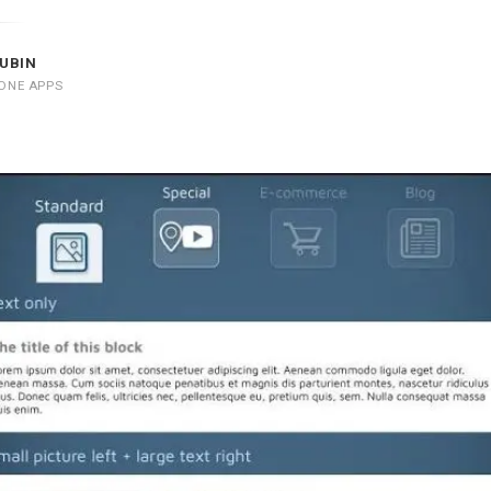
UBIN
ONE APPS