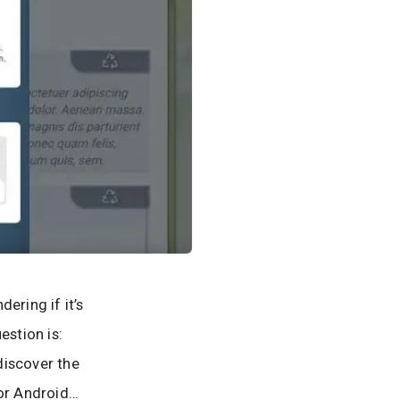
ering if it’s
estion is:
discover the
for Android…