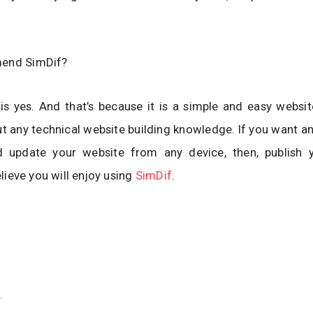
mend SimDif?
s yes. And that’s because it is a simple and easy websit
t any technical website building knowledge. If you want a
update your website from any device, then, publish 
believe you will enjoy using
SimDif
.