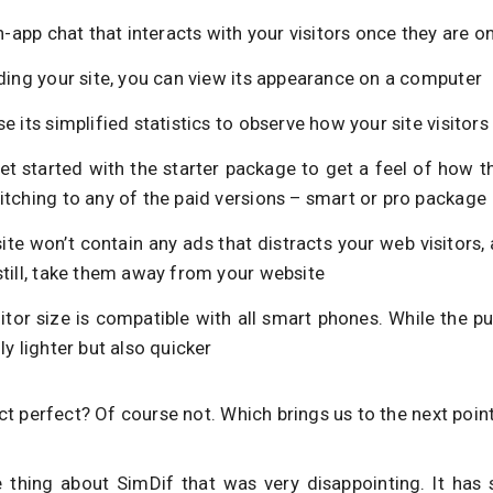
in-app chat that interacts with your visitors once they are on
ding your site, you can view its appearance on a computer
e its simplified statistics to observe how your site visitor
et started with the starter package to get a feel of how 
itching to any of the paid versions – smart or pro package
ite won’t contain any ads that distracts your web visitors
still, take them away from your website
ditor size is compatible with all smart phones. While the pu
ly lighter but also quicker
uct perfect? Of course not. Which brings us to the next poin
 thing about SimDif that was very disappointing. It has 