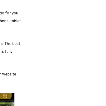
 do for you.
hone, tablet
s. The best
is fully
ur website