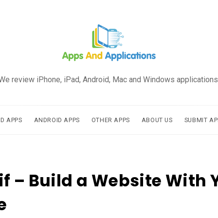
We review iPhone, iPad, Android, Mac and Windows applications
AD APPS
ANDROID APPS
OTHER APPS
ABOUT US
SUBMIT AP
f – Build a Website With 
e