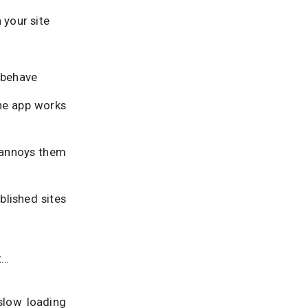
 your site
s behave
the app works
, annoys them
blished sites
t…
slow loading