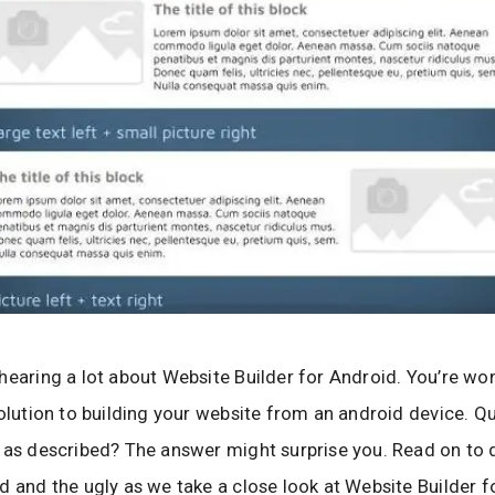
hearing a lot about Website Builder for Android. You’re wond
solution to building your website from an android device. Qu
 as described? The answer might surprise you. Read on to 
d and the ugly as we take a close look at Website Builder 