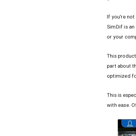
If you’re not
SimDif is an
or your comp
This product
part about th
optimized fo
This is espec
with ease. O