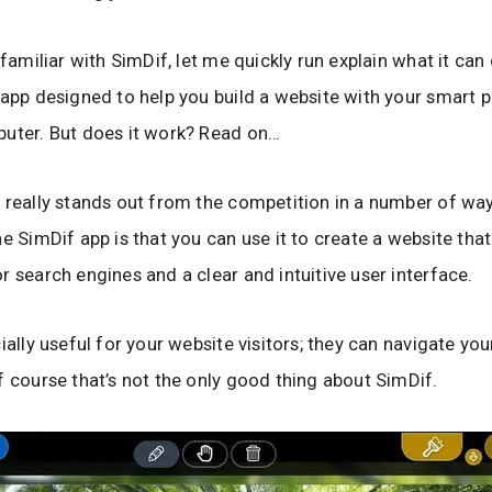
 familiar with SimDif, let me quickly run explain what it can
 app designed to help you build a website with your smart p
uter. But does it work? Read on…
 really stands out from the competition in a number of way
e SimDif app is that you can use it to create a website that 
r search engines and a clear and intuitive user interface.
ially useful for your website visitors; they can navigate yo
f course that’s not the only good thing about SimDif.