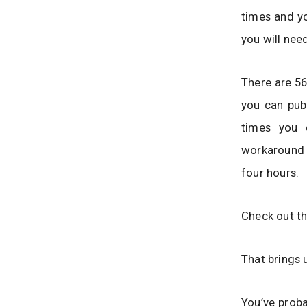
times and yo
you will nee
There are 56
you can pub
times you 
workaround i
four hours.
Check out th
That brings 
You’ve proba