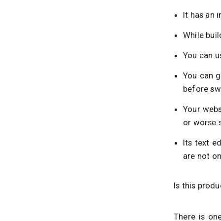
It has an 
While buil
You can us
You can g
before sw
Your webs
or worse 
Its text e
are not on
Is this prod
There is one