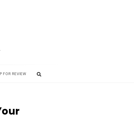
.
P FOR REVIEW
Your