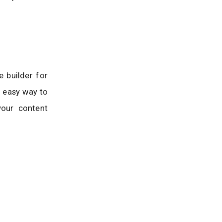
e builder for
n easy way to
your content