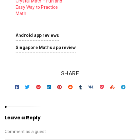
Crystal Math – Fun and
Easy Way to Practice
Math
Android app reviews
Singapore Maths app review
SHARE
Leave a Reply
Comment as a guest.