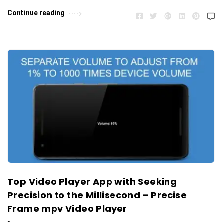
Continue reading
Top Video Player App with Seeking
Precision to the Millisecond – Precise
Frame mpv Video Player