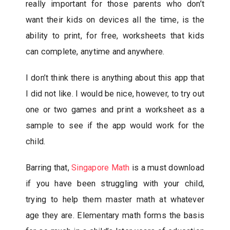
really important for those parents who don’t
want their kids on devices all the time, is the
ability to print, for free, worksheets that kids
can complete, anytime and anywhere.
I don’t think there is anything about this app that
I did not like. I would be nice, however, to try out
one or two games and print a worksheet as a
sample to see if the app would work for the
child.
Barring that,
Singapore Math
is a must download
if you have been struggling with your child,
trying to help them master math at whatever
age they are. Elementary math forms the basis