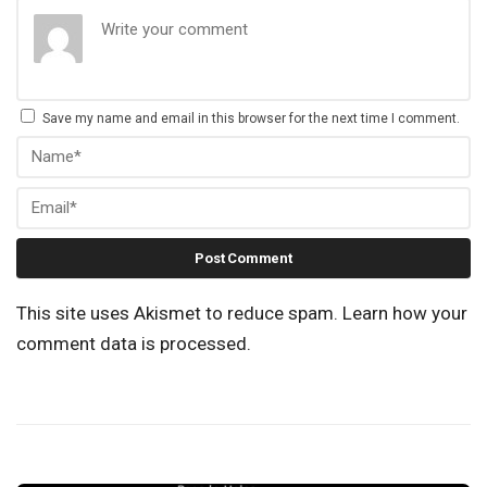
Save my name and email in this browser for the next time I comment.
This site uses Akismet to reduce spam.
Learn how your
comment data is processed.