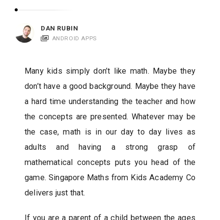
c
a
DAN RUBIN
t
ANDROID APPS
i
o
Many kids simply don’t like math. Maybe they
n
don’t have a good background. Maybe they have
s
a hard time understanding the teacher and how
the concepts are presented. Whatever may be
the case, math is in our day to day lives as
adults and having a strong grasp of
mathematical concepts puts you head of the
game. Singapore Maths from Kids Academy Co
delivers just that.
If you are a parent of a child between the ages