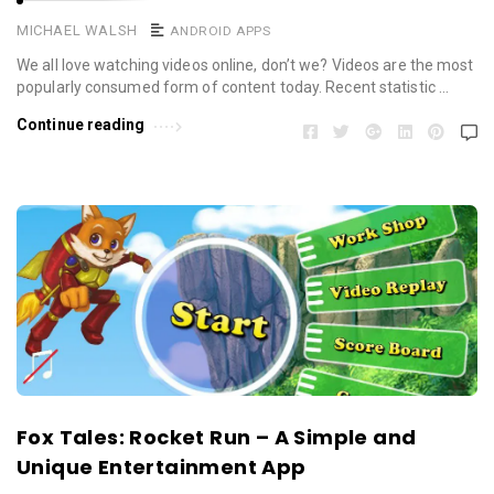
MICHAEL WALSH
ANDROID APPS
We all love watching videos online, don’t we? Videos are the most
popularly consumed form of content today. Recent statistic …
Continue reading
Fox Tales: Rocket Run – A Simple and
Unique Entertainment App