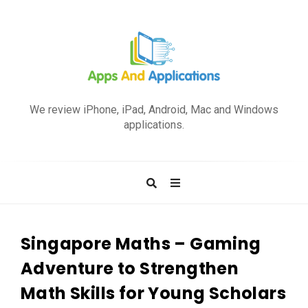
A
p
We review iPhone, iPad, Android, Mac and Windows
p
applications.
s
a
n
d
A
p
Singapore Maths – Gaming
p
Adventure to Strengthen
l
Math Skills for Young Scholars
i