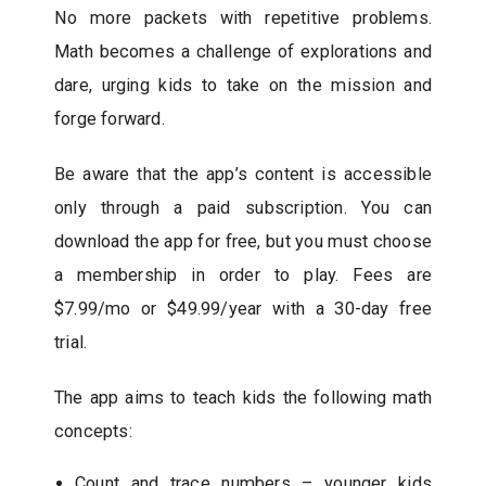
No more packets with repetitive problems.
Math becomes a challenge of explorations and
dare, urging kids to take on the mission and
forge forward.
Be aware that the app’s content is accessible
only through a paid subscription. You can
download the app for free, but you must choose
a membership in order to play. Fees are
$7.99/mo or $49.99/year with a 30-day free
trial.
The app aims to teach kids the following math
concepts:
Count and trace numbers – younger kids