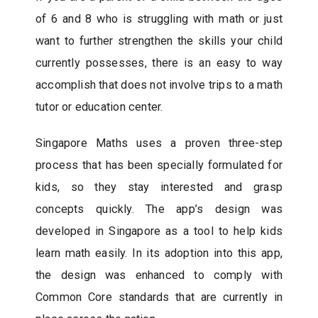
of 6 and 8 who is struggling with math or just
want to further strengthen the skills your child
currently possesses, there is an easy to way
accomplish that does not involve trips to a math
tutor or education center.
Singapore Maths uses a proven three-step
process that has been specially formulated for
kids, so they stay interested and grasp
concepts quickly. The app’s design was
developed in Singapore as a tool to help kids
learn math easily. In its adoption into this app,
the design was enhanced to comply with
Common Core standards that are currently in