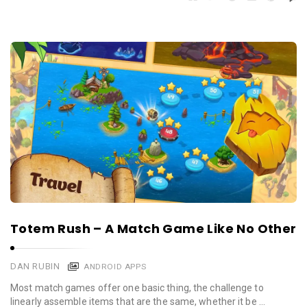
Totem Rush – A Match Game Like No Other
DAN RUBIN
ANDROID APPS
Most match games offer one basic thing, the challenge to
linearly assemble items that are the same, whether it be …