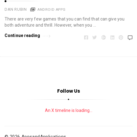
DAN RUBIN
ANDROID APPS
There are very few games that you can find that can give you
both adventure and thrill. However, when you …
Continue reading
Follow Us
An X timeline is loading...
© 2026 AppsandApplications