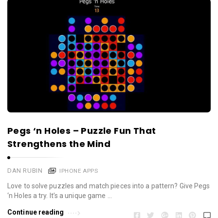
Pegs ‘n Holes – Puzzle Fun That
Strengthens the Mind
DAN RUBIN
IPHONE APPS
Love to solve puzzles and match pieces into a pattern? Give Pegs
‘n Holes a try. It’s a unique game …
Continue reading