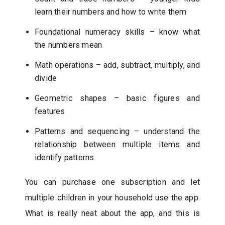
learn their numbers and how to write them
Foundational numeracy skills – know what
the numbers mean
Math operations – add, subtract, multiply, and
divide
Geometric shapes – basic figures and
features
Patterns and sequencing – understand the
relationship between multiple items and
identify patterns
You can purchase one subscription and let
multiple children in your household use the app.
What is really neat about the app, and this is