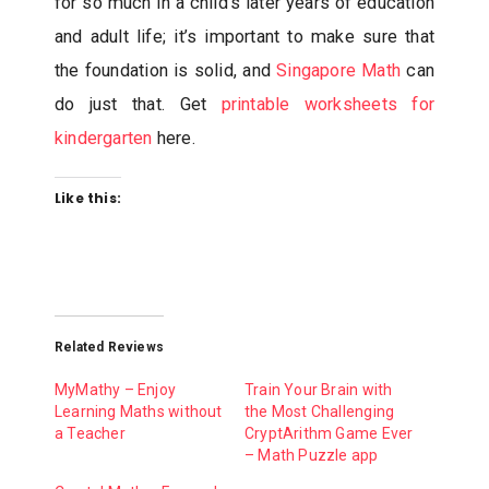
for so much in a child’s later years of education
and adult life; it’s important to make sure that
the foundation is solid, and
Singapore Math
can
do just that. Get
printable worksheets for
kindergarten
here.
Like this:
Related Reviews
MyMathy – Enjoy
Train Your Brain with
Learning Maths without
the Most Challenging
a Teacher
CryptArithm Game Ever
– Math Puzzle app