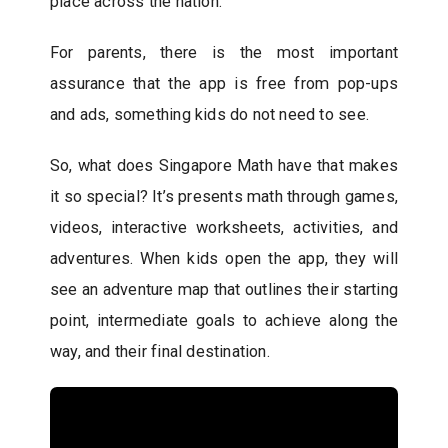
place across the nation.
For parents, there is the most important
assurance that the app is free from pop-ups
and ads, something kids do not need to see.
So, what does Singapore Math have that makes
it so special? It’s presents math through games,
videos, interactive worksheets, activities, and
adventures. When kids open the app, they will
see an adventure map that outlines their starting
point, intermediate goals to achieve along the
way, and their final destination.