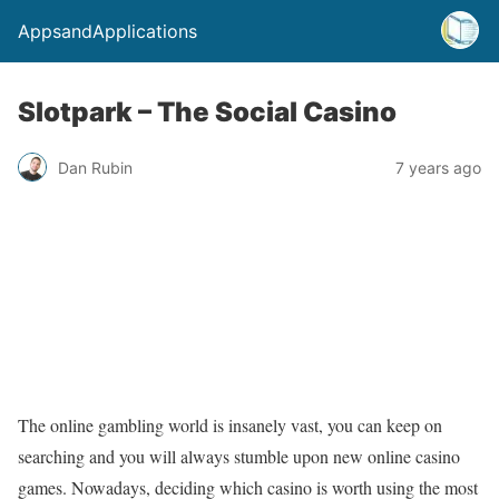
AppsandApplications
Slotpark – The Social Casino
Dan Rubin
7 years ago
The online gambling world is insanely vast, you can keep on
searching and you will always stumble upon new online casino
games. Nowadays, deciding which casino is worth using the most