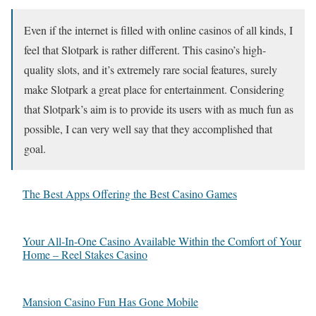
Even if the internet is filled with online casinos of all kinds, I
feel that Slotpark is rather different. This casino’s high-
quality slots, and it’s extremely rare social features, surely
make Slotpark a great place for entertainment. Considering
that Slotpark’s aim is to provide its users with as much fun as
possible, I can very well say that they accomplished that
goal.
The Best Apps Offering the Best Casino Games
Your All-In-One Casino Available Within the Comfort of Your
Home – Reel Stakes Casino
Mansion Casino Fun Has Gone Mobile