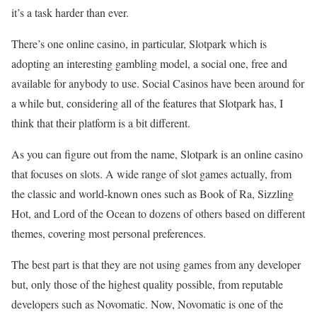
it’s a task harder than ever.
There’s one online casino, in particular, Slotpark which is
adopting an interesting gambling model, a social one, free and
available for anybody to use. Social Casinos have been around for
a while but, considering all of the features that Slotpark has, I
think that their platform is a bit different.
As you can figure out from the name, Slotpark is an online casino
that focuses on slots. A wide range of slot games actually, from
the classic and world-known ones such as Book of Ra, Sizzling
Hot, and Lord of the Ocean to dozens of others based on different
themes, covering most personal preferences.
The best part is that they are not using games from any developer
but, only those of the highest quality possible, from reputable
developers such as Novomatic. Now, Novomatic is one of the