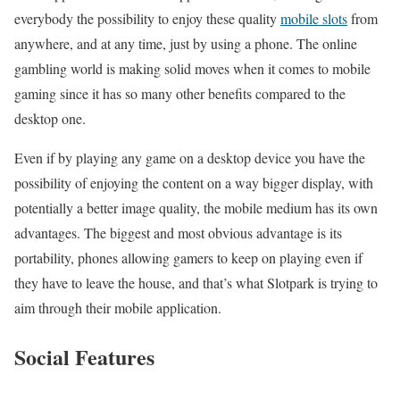
everybody the possibility to enjoy these quality
mobile slots
from
anywhere, and at any time, just by using a phone. The online
gambling world is making solid moves when it comes to mobile
gaming since it has so many other benefits compared to the
desktop one.
Even if by playing any game on a desktop device you have the
possibility of enjoying the content on a way bigger display, with
potentially a better image quality, the mobile medium has its own
advantages. The biggest and most obvious advantage is its
portability, phones allowing gamers to keep on playing even if
they have to leave the house, and that’s what Slotpark is trying to
aim through their mobile application.
Social Features