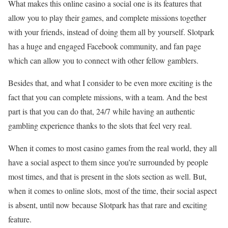
What makes this online casino a social one is its features that
allow you to play their games, and complete missions together
with your friends, instead of doing them all by yourself. Slotpark
has a huge and engaged Facebook community, and fan page
which can allow you to connect with other fellow gamblers.
Besides that, and what I consider to be even more exciting is the
fact that you can complete missions, with a team. And the best
part is that you can do that, 24/7 while having an authentic
gambling experience thanks to the slots that feel very real.
When it comes to most casino games from the real world, they all
have a social aspect to them since you’re surrounded by people
most times, and that is present in the slots section as well. But,
when it comes to online slots, most of the time, their social aspect
is absent, until now because Slotpark has that rare and exciting
feature.