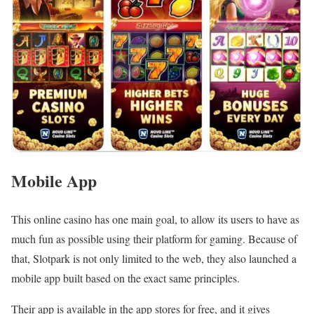
Mobile App
This online casino has one main goal, to allow its users to have as
much fun as possible using their platform for gaming. Because of
that, Slotpark is not only limited to the web, they also launched a
mobile app built based on the exact same principles.
Their app is available in the app stores for free, and it gives