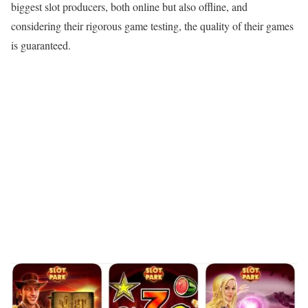
biggest slot producers, both online but also offline, and
considering their rigorous game testing, the quality of their games
is guaranteed.