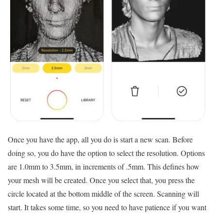
Once you have the app, all you do is start a new scan. Before
doing so, you do have the option to select the resolution. Options
are 1.0mm to 3.5mm, in increments of .5mm. This defines how
your mesh will be created. Once you select that, you press the
circle located at the bottom middle of the screen. Scanning will
start. It takes some time, so you need to have patience if you want