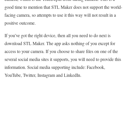
good time to mention that STL Maker does not support the world-
facing camera, so attempts to use it this way will not result in a
positive outcome.
If you’ve got the right device, then all you need to do next is
download STL Maker. The app asks nothing of you except for
access to your camera. If you choose to share files on one of the
several social media sites it supports, you will need to provide this
information. Social media supporting include: Facebook,
YouTube, Twitter, Instagram and LinkedIn.