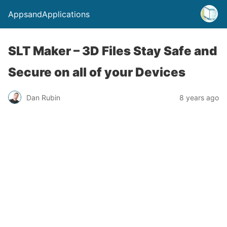
AppsandApplications
SLT Maker – 3D Files Stay Safe and
Secure on all of your Devices
Dan Rubin
8 years ago