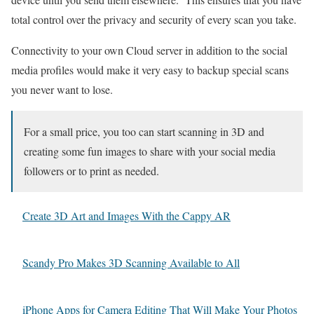
total control over the privacy and security of every scan you take.
Connectivity to your own Cloud server in addition to the social
media profiles would make it very easy to backup special scans
you never want to lose.
For a small price, you too can start scanning in 3D and
creating some fun images to share with your social media
followers or to print as needed.
Create 3D Art and Images With the Cappy AR
Scandy Pro Makes 3D Scanning Available to All
iPhone Apps for Camera Editing That Will Make Your Photos