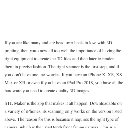
If you are like many and are head over heels in love with 3D
printing, then you know all too well the importance of having the
right equipment to create the 3D files and then later to render
them in precise fashion. The right scanner is the first step, and if
you don’t have one, no worries. If you have an iPhone X, XS, XS
Max or XR or even if you have an iPad Pro 2018, you have all the
hardware you need to create quality 3D images.
STL Maker is the app that makes it all happen. Downloadable on
a variety of iPhones, its scanning only works on the version listed
above. The reason for this is because it requires the right type of
camera, which is the TrueDepth front-facing camera. This is a