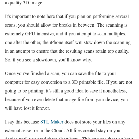
a quality 3D image.
It’s important to note here that if you plan on performing several
scans, you should allow for breaks in between. The scanning is
extremely GPU intensive, and if you attempt to scan multiples,
one after the other, the iPhone itself will slow down the scanning
in an attempt to ensure that the resulting scans retain top quality.
So, if you see a slowdown, you’ll know why.
Once you’ve finished a scan, you can save the file to your
computer for easy conversion to a 3D printable file. If you are not
going to be printing, it’s still a good idea to save it nonetheless,
because if you ever delete that image file from your device, you
will have lost it forever.
I say this because
STL Maker
does not store your files on any
external server or in the Cloud. All files created stay on your
device until you send them elsewhere. This ensures that you have