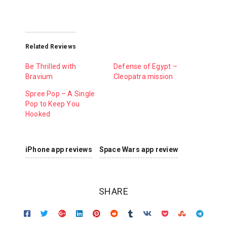
Related Reviews
Be Thrilled with
Defense of Egypt –
Bravium
Cleopatra mission
Spree Pop – A Single
Pop to Keep You
Hooked
iPhone app reviews
Space Wars app review
SHARE