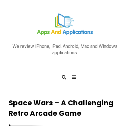
A
p
We review iPhone, iPad, Android, Mac and Windows
p
applications.
s
a
n
d
A
p
Space Wars – A Challenging
p
Retro Arcade Game
l
i