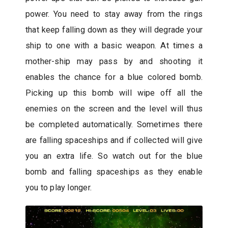
power. You need to stay away from the rings
that keep falling down as they will degrade your
ship to one with a basic weapon. At times a
mother-ship may pass by and shooting it
enables the chance for a blue colored bomb.
Picking up this bomb will wipe off all the
enemies on the screen and the level will thus
be completed automatically. Sometimes there
are falling spaceships and if collected will give
you an extra life. So watch out for the blue
bomb and falling spaceships as they enable
you to play longer.