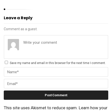
Leave a Reply
Comment as a guest.
Save my name and email in this browser for the next time I comment.
This site uses Akismet to reduce spam.
Learn how your