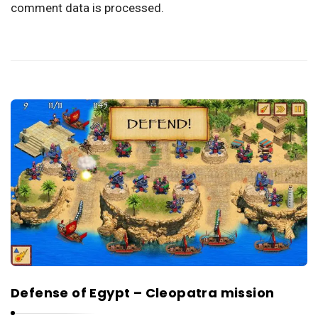
comment data is processed.
Defense of Egypt – Cleopatra mission