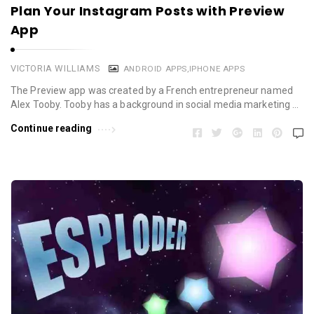
Plan Your Instagram Posts with Preview
App
VICTORIA WILLIAMS
ANDROID APPS
,
IPHONE APPS
The Preview app was created by a French entrepreneur named
Alex Tooby. Tooby has a background in social media marketing …
Continue reading