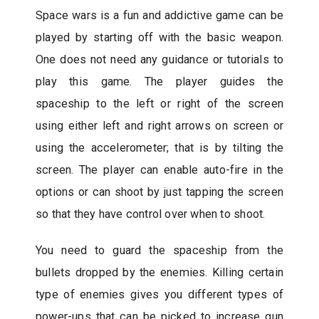
Space wars is a fun and addictive game can be
played by starting off with the basic weapon.
One does not need any guidance or tutorials to
play this game. The player guides the
spaceship to the left or right of the screen
using either left and right arrows on screen or
using the accelerometer; that is by tilting the
screen. The player can enable auto-fire in the
options or can shoot by just tapping the screen
so that they have control over when to shoot.
You need to guard the spaceship from the
bullets dropped by the enemies. Killing certain
type of enemies gives you different types of
power-ups that can be picked to increase gun