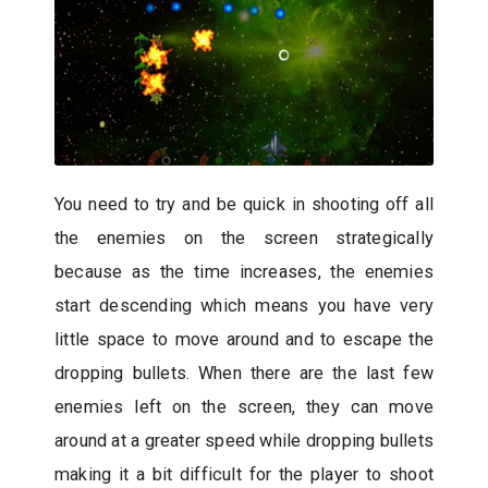
You need to try and be quick in shooting off all
the enemies on the screen strategically
because as the time increases, the enemies
start descending which means you have very
little space to move around and to escape the
dropping bullets. When there are the last few
enemies left on the screen, they can move
around at a greater speed while dropping bullets
making it a bit difficult for the player to shoot