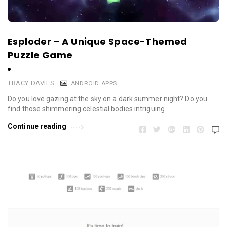
Esploder – A Unique Space-Themed
Puzzle Game
TRACY DAVIES
ANDROID APPS
Do you love gazing at the sky on a dark summer night? Do you
find those shimmering celestial bodies intriguing …
Continue reading