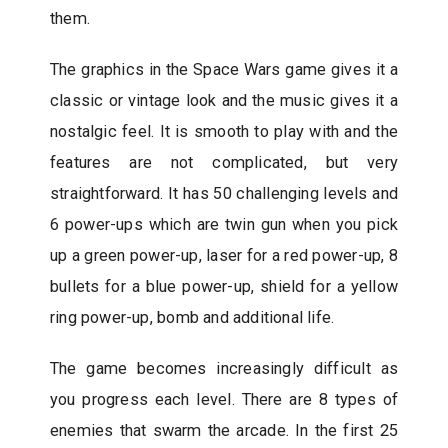
them.
The graphics in the Space Wars game gives it a
classic or vintage look and the music gives it a
nostalgic feel. It is smooth to play with and the
features are not complicated, but very
straightforward. It has 50 challenging levels and
6 power-ups which are twin gun when you pick
up a green power-up, laser for a red power-up, 8
bullets for a blue power-up, shield for a yellow
ring power-up, bomb and additional life.
The game becomes increasingly difficult as
you progress each level. There are 8 types of
enemies that swarm the arcade. In the first 25