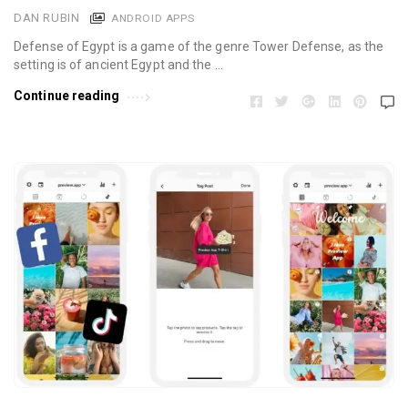
DAN RUBIN
ANDROID APPS
Defense of Egypt is a game of the genre Tower Defense, as the
setting is of ancient Egypt and the …
Continue reading