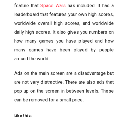
feature that
Space Wars
has included. It has a
leaderboard that features your own high scores,
worldwide overall high scores, and worldwide
daily high scores. It also gives you numbers on
how many games you have played and how
many games have been played by people
around the world.
Ads on the main screen are a disadvantage but
are not very distractive. There are also ads that
pop up on the screen in between levels. These
can be removed for a small price.
Like this: