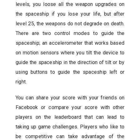
levels, you loose all the weapon upgrades on
the spaceship if you lose your life, but after
level 25, the weapons do not degrade on death.
There are two control modes to guide the
spaceship; an accelerometer that works based
on motion sensors where you tilt the device to
guide the spaceship in the direction of tilt or by
using buttons to guide the spaceship left or
right.
You can share your score with your friends on
Facebook or compare your score with other
players on the leaderboard that can lead to
taking up game challenges. Players who like to
be competitive can take advantage of the