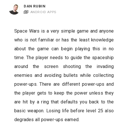
c
DAN RUBIN
a
ANDROID APPS
t
i
Space Wars is a very simple game and anyone
o
who is not familiar or has the least knowledge
n
about the game can begin playing this in no
s
time. The player needs to guide the spaceship
around the screen shooting the invading
enemies and avoiding bullets while collecting
power-ups. There are different power-ups and
the player gets to keep the power unless they
are hit by a ring that defaults you back to the
basic weapon. Losing life before level 25 also
degrades all power-ups earned.