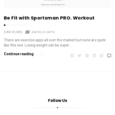
Be Fit with Sportsman PRO. Workout
DAN RUBIN
ANDROID APPS
There are exercise apps all over the market but none are quite
like this one. Losing weight can be super …
Continue reading
Follow Us