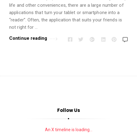
i
life and other conveniences, there are a large number of
o
applications that turn your tablet or smartphone into a
n
“reader”. Often, the application that suits your friends is
s
not right for …
A
Continue reading
r
t
i
c
l
e
s
.
Follow Us
An X timeline is loading...