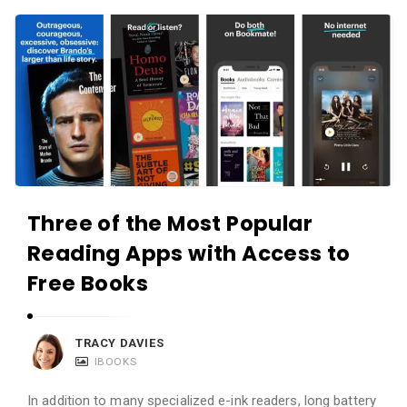
c
A
a
p
t
p
i
s
o
a
n
n
s
d
A
Three of the Most Popular
p
Reading Apps with Access to
p
l
Free Books
i
c
TRACY DAVIES
a
IBOOKS
t
In addition to many specialized e-ink readers, long battery