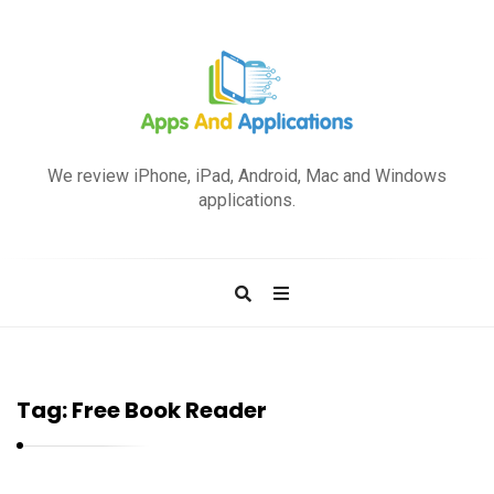
A
p
We review iPhone, iPad, Android, Mac and Windows
p
applications.
s
a
n
d
A
p
Tag:
Free Book Reader
p
l
i