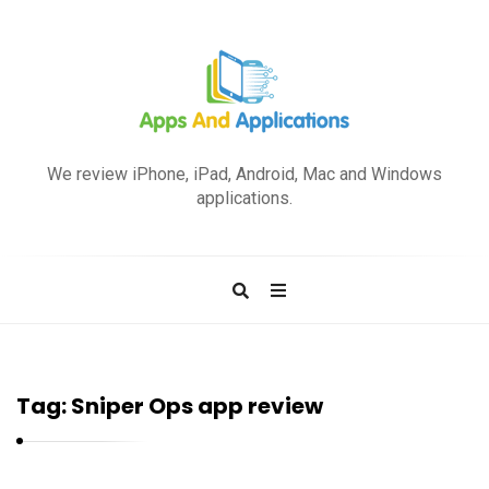
A
p
We review iPhone, iPad, Android, Mac and Windows
p
applications.
s
a
n
d
A
p
Tag:
Sniper Ops app review
p
l
i