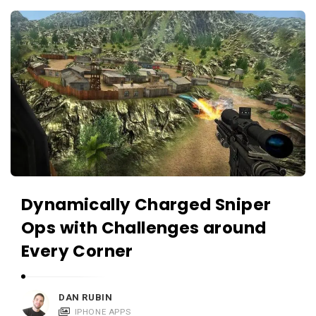
c
A
a
p
t
p
i
s
o
a
n
n
s
d
A
p
p
Dynamically Charged Sniper
l
Ops with Challenges around
i
Every Corner
c
a
t
DAN RUBIN
IPHONE APPS