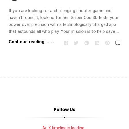
i
o
If you are looking for a challenging shooter game and
n
haven’t found it, look no further. Sniper Ops 3D tests your
s
power over precision with a technologically charged app
A
that astounds all who play. Your mission is to help save …
r
Continue reading
t
i
c
l
e
s
.
Follow Us
An X timeline is loading...