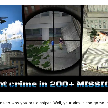
e to why you are a sniper. Well, your aim in the game is