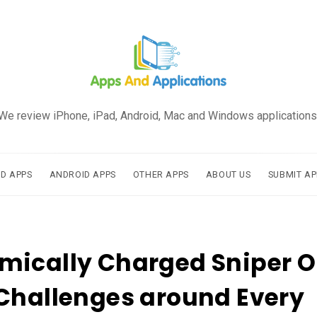
We review iPhone, iPad, Android, Mac and Windows applications
AD APPS
ANDROID APPS
OTHER APPS
ABOUT US
SUBMIT AP
mically Charged Sniper 
Challenges around Every