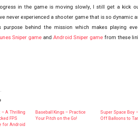
gress in the game is moving slowly, I still get a kick o
ve never experienced a shooter game that is so dynamic an
es purpose behind the mission which makes playing ev
Tunes Sniper game
and
Android Sniper game
from these lin
s
– A Thrilling
Baseball Kings – Practice
Super Space Boy 
cked FPS
Your Pitch on the Go!
Off Balloons to Ta
 for Android