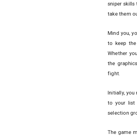
sniper skill
take them ou
Mind you, yo
to keep the
Whether you 
the graphic
fight.
Initially, y
to your lis
selection g
The game mo