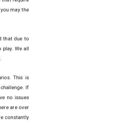
 you may the
d that due to
o play. We all
.
ios. This is
challenge. If
ve no issues
here are over
re constantly