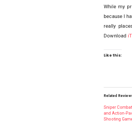
While my pro
because I ha
really plac
Download
i
Like this:
Related Review
Sniper Combat 
and Action-Pa
Shooting Game