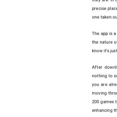
precise plac
one taken ou
The app is a
the nature of
know it’s ju
After downl
nothing to s
you are alr
moving throu
200 games to
enhancing th