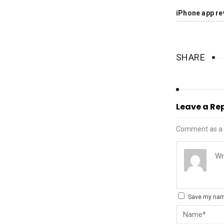
iPhone app re
SHARE
Leave a Re
Comment as a 
Save my name