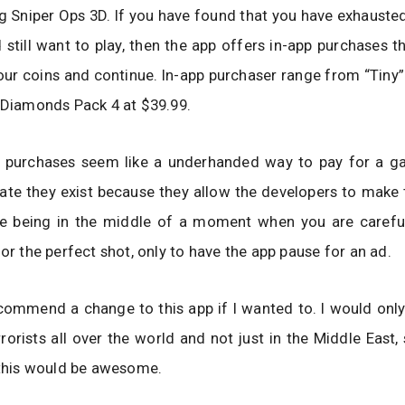
g Sniper Ops 3D. If you have found that you have exhaust
 still want to play, then the app offers in-app purchases t
our coins and continue. In-app purchaser range from “Tiny
 Diamonds Pack 4 at $39.99.
p purchases seem like a underhanded way to pay for a ga
iate they exist because they allow the developers to mak
ne being in the middle of a moment when you are careful
for the perfect shot, only to have the app pause for an ad.
ecommend a change to this app if I wanted to. I would onl
rrorists all over the world and not just in the Middle East,
 this would be awesome.