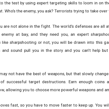
s to the test by using expert targeting skills to loom in on 
t. Who’s the enemy, you ask? Terrorists trying to take over 
u are not alone in the fight. The world’s defenses are all a
 enemy at bay, and they need you, an expert sharpshoo
like sharpshooting or not, you will be drawn into this g
s and sound pull you in the story and you can’t help bu
ou may not have the best of weapons, but that slowly chang
t of successful target destructions. Earn enough coins 
row, allowing you to choose more powerful weapons and 
ves fast, so you have to move faster to keep up. You wil