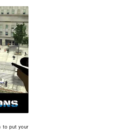
 to put your