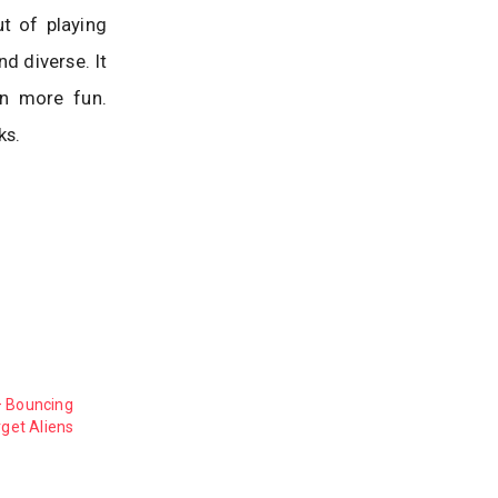
ut of playing
d diverse. It
en more fun.
ks.
– Bouncing
rget Aliens