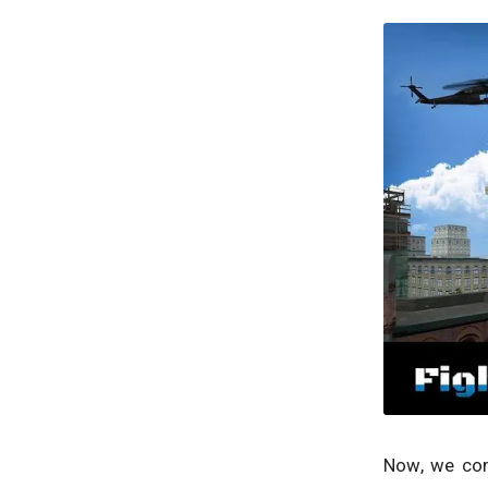
Now, we com