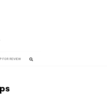
.
P FOR REVIEW
Ops