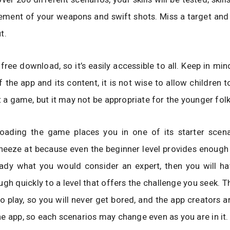
ement of your weapons and swift shots. Miss a target and
t.
 free download, so it’s easily accessible to all. Keep in min
 the app and its content, it is not wise to allow children t
st a game, but it may not be appropriate for the younger folk
oading the game places you in one of its starter scenar
neeze at because even the beginner level provides enough 
eady what you would consider an expert, then you will ha
gh quickly to a level that offers the challenge you seek. T
 play, so you will never get bored, and the app creators a
e app, so each scenarios may change even as you are in it.