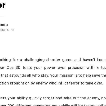
er
UBIN
HONE APPS
looking for a challenging shooter game and haven’t found
iper Ops 3D tests your power over precision with a tec
that astounds all who play. Your mission is to help save t
tion brought on by enemy who inflict terror to take over.
ts your ability quickly target and take out the enemy, n
over 200 different scenarios, your skills will be tested; skill