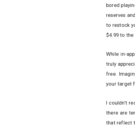
bored playin
reserves and
to restock y
$4.99 to the
While in-ap
truly apprec
free. Imagi
your target 
I couldn’t r
there are te
that reflect