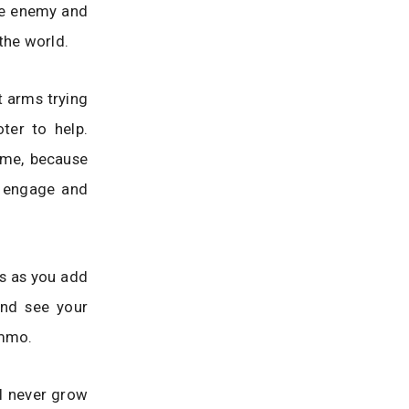
the enemy and
the world.
t arms trying
ter to help.
ame, because
t engage and
es as you add
and see your
ammo.
l never grow