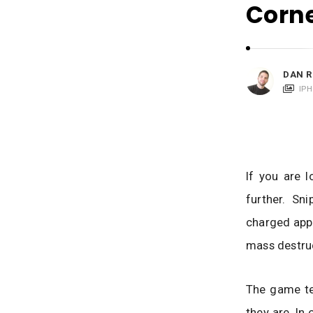
i
Corn
c
a
t
i
DAN R
o
IP
n
s
If you are 
further. Sn
charged app 
mass destruc
The game tes
they are. In 