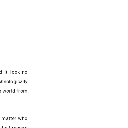
 it, look no
hnologically
he world from
o matter who
s that require