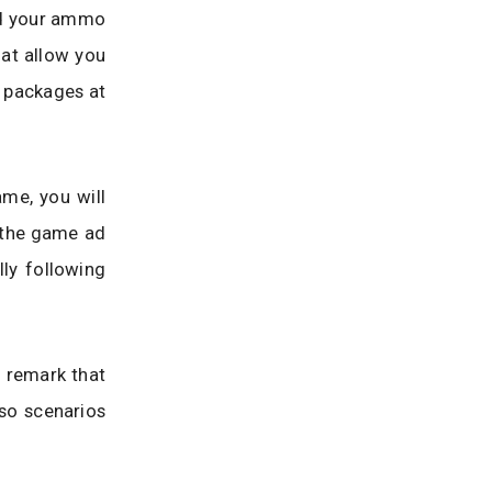
ed your ammo
hat allow you
” packages at
me, you will
e the game ad
ly following
y remark that
 so scenarios