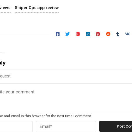
views
Sniper Ops app review
ply
guest.
 and email in this browser for the next time I comment.