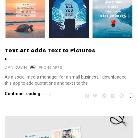
Text Art Adds Text to Pictures
DAN RUBIN
IPHONE APPS
As a social media manager for a small business, I downloaded
this app to add quotations and texts to the …
Continue reading