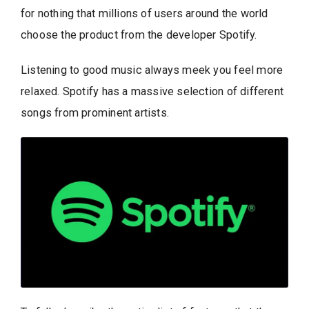
for nothing that millions of users around the world
choose the product from the developer Spotify.
Listening to good music always meek you feel more
relaxed. Spotify has a massive selection of different
songs from prominent artists.