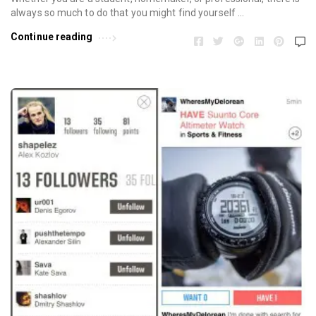
always so much to do that you might find yourself …
Continue reading