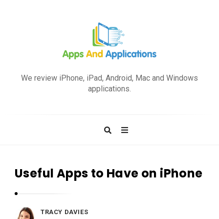
A
p
We review iPhone, iPad, Android, Mac and Windows
p
applications.
s
a
n
d
A
p
Useful Apps to Have on iPhone
p
l
i
TRACY DAVIES