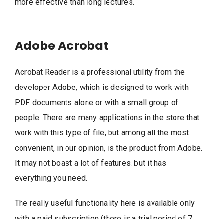
more effective than long lectures.
Adobe Acrobat
Acrobat Reader is a professional utility from the
developer Adobe, which is designed to work with
PDF documents alone or with a small group of
people. There are many applications in the store that
work with this type of file, but among all the most
convenient, in our opinion, is the product from Adobe.
It may not boast a lot of features, but it has
everything you need.
The really useful functionality here is available only
with a paid subscription (there is a trial period of 7