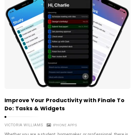
Improve Your Productivity with Finale To
Do: Tasks & Widgets
VICTORIA WILLIAMS
IPHONE APPS
Whether you are a student, homemaker, or professional, there is