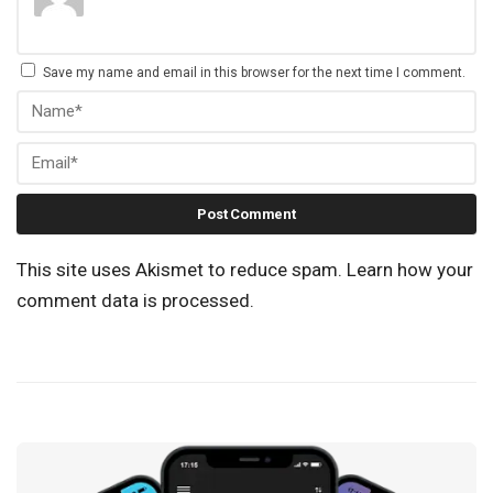
Save my name and email in this browser for the next time I comment.
This site uses Akismet to reduce spam.
Learn how your
comment data is processed.