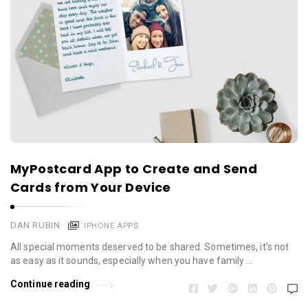
MyPostcard App to Create and Send
Cards from Your Device
DAN RUBIN
IPHONE APPS
All special moments deserved to be shared. Sometimes, it’s not
as easy as it sounds, especially when you have family …
Continue reading