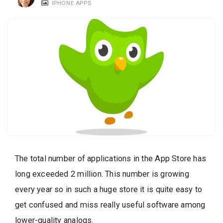
IPHONE APPS
c
a
t
i
o
n
s
The total number of applications in the App Store has
long exceeded 2 million. This number is growing
every year so in such a huge store it is quite easy to
get confused and miss really useful software among
lower-quality analogs.