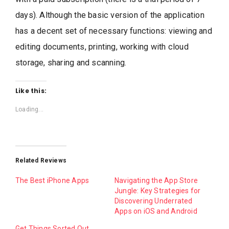
days). Although the basic version of the application
has a decent set of necessary functions: viewing and
editing documents, printing, working with cloud
storage, sharing and scanning.
Like this:
Loading...
Related Reviews
The Best iPhone Apps
Navigating the App Store
Jungle: Key Strategies for
Discovering Underrated
Apps on iOS and Android
Get Things Sorted Out