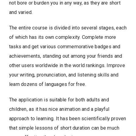
not bore or burden you in any way, as they are short
and varied.
The entire course is divided into several stages, each
of which has its own complexity. Complete more
tasks and get various commemorative badges and
achievements, standing out among your friends and
other users worldwide in the world rankings. Improve
your writing, pronunciation, and listening skills and
learn dozens of languages ​​for free.
The application is suitable for both adults and
children, as it has nice animation and a playful
approach to learning. It has been scientifically proven
that simple lessons of short duration can be much