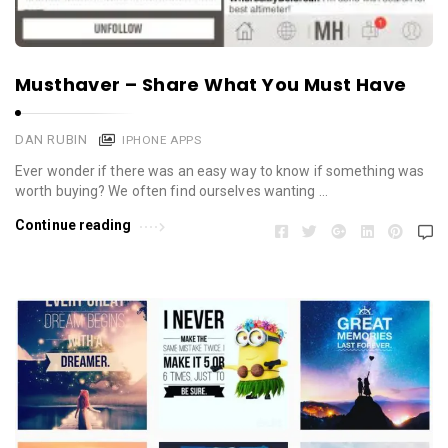
Musthaver – Share What You Must Have
DAN RUBIN
IPHONE APPS
Ever wonder if there was an easy way to know if something was
worth buying? We often find ourselves wanting …
Continue reading