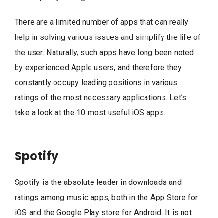
There are a limited number of apps that can really
help in solving various issues and simplify the life of
the user. Naturally, such apps have long been noted
by experienced Apple users, and therefore they
constantly occupy leading positions in various
ratings of the most necessary applications. Let’s
take a look at the 10 most useful iOS apps.
Spotify
Spotify is the absolute leader in downloads and
ratings among music apps, both in the App Store for
iOS and the Google Play store for Android. It is not