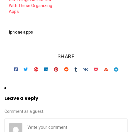
With These Organizing
Apps
iphone apps
SHARE
Leave a Reply
Comment as a guest.