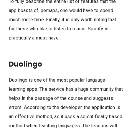
To fully describe the entire list of features that the
app boasts of, perhaps, one would have to spend
much more time. Finally, it is only worth noting that
for those who like to listen to music, Spotify is
practically a must-have.
Duolingo
Duolingo is one of the most popular language-
learning apps. The service has a huge community that
helps in the passage of the course and suggests
errors. According to the developer, the application is
an effective method, as it uses a scientifically based
method when teaching languages. The lessons will