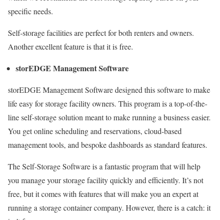
specific needs.
Self-storage facilities are perfect for both renters and owners.
Another excellent feature is that it is free.
storEDGE Management Software
storEDGE Management Software designed this software to make
life easy for storage facility owners. This program is a top-of-the-
line self-storage solution meant to make running a business easier.
You get online scheduling and reservations, cloud-based
management tools, and bespoke dashboards as standard features.
The Self-Storage Software is a fantastic program that will help
you manage your storage facility quickly and efficiently. It’s not
free, but it comes with features that will make you an expert at
running a storage container company. However, there is a catch: it