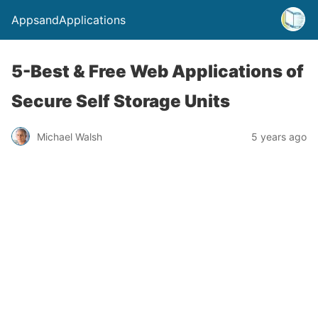
AppsandApplications
5-Best & Free Web Applications of
Secure Self Storage Units
Michael Walsh
5 years ago