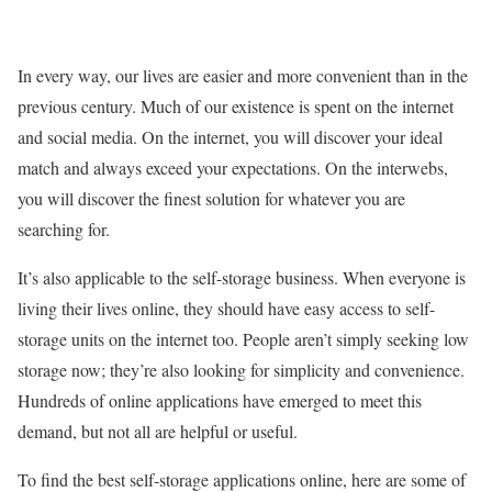
In every way, our lives are easier and more convenient than in the
previous century. Much of our existence is spent on the internet
and social media. On the internet, you will discover your ideal
match and always exceed your expectations. On the interwebs,
you will discover the finest solution for whatever you are
searching for.
It’s also applicable to the self-storage business. When everyone is
living their lives online, they should have easy access to self-
storage units on the internet too. People aren’t simply seeking low
storage now; they’re also looking for simplicity and convenience.
Hundreds of online applications have emerged to meet this
demand, but not all are helpful or useful.
To find the best self-storage applications online, here are some of