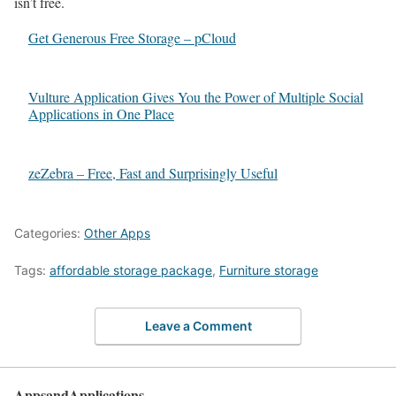
isn’t free.
Get Generous Free Storage – pCloud
Vulture Application Gives You the Power of Multiple Social
Applications in One Place
zeZebra – Free, Fast and Surprisingly Useful
Categories:
Other Apps
Tags:
affordable storage package
,
Furniture storage
Leave a Comment
AppsandApplications