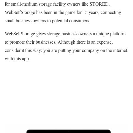
for small-medium storage facility owners like STORED.
WebSelfStorage has been in the game for 15 years, connecting
small business owners to potential consumers.
WebSelfStorage gives storage business owners a unique platform
to promote their businesses. Although there is an expense,
consider it this way: you are putting your company on the internet
with this app.