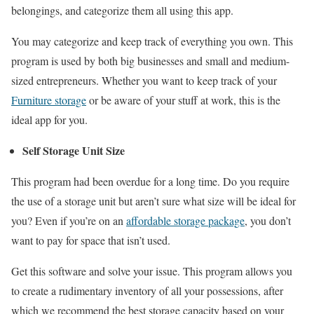
belongings, and categorize them all using this app.
You may categorize and keep track of everything you own. This
program is used by both big businesses and small and medium-
sized entrepreneurs. Whether you want to keep track of your
Furniture storage
or be aware of your stuff at work, this is the
ideal app for you.
Self Storage Unit Size
This program had been overdue for a long time. Do you require
the use of a storage unit but aren’t sure what size will be ideal for
you? Even if you’re on an
affordable storage package
, you don’t
want to pay for space that isn’t used.
Get this software and solve your issue. This program allows you
to create a rudimentary inventory of all your possessions, after
which we recommend the best storage capacity based on your