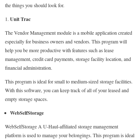
the things you should look for.
Unit Trac
The Vendor Management module is a mobile application created
especially for business owners and vendors. This program will
help you be more productive with features such as lease
management, credit card payments, storage facility location, and
financial administration.
This program is ideal for small to medium-sized storage facilities.
With this software, you can keep track of all of your leased and
empty storage spaces.
WebSelfStorage
WebSelfStorage A U-Haul-affiliated storage management
platform is used to manage your belongings. This program is ideal