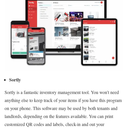
Sortly
Sortly is a fantastic inventory management tool. You won’t need
anything else to keep track of your items if you have this program
on your phone. This software may be used by both tenants and
landlords, depending on the features available. You can print
customized QR codes and labels, check-in and out your