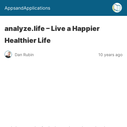
AppsandApplications
analyze.life – Live a Happier
Healthier Life
Dan Rubin
10 years ago