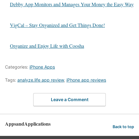
Debby App Monitors and Manages Your Money the Easy Way
VigCal – Stay Organized and Get Things Done!
Organize and Enjoy Life with Coosha
Categories:
iPhone Apps
Tags:
analyze.life app review
,
iPhone app reviews
Leave a Comment
AppsandApplications
Back to top