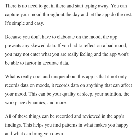
There is no need to get in there and start typing away. You can
capture your mood throughout the day and let the app do the rest.
It’s simple and easy.
Because you don’t have to elaborate on the mood, the app
prevents any skewed data. If you had to reflect on a bad mood,
you may not enter what you are really feeling and the app won’t
be able to factor in accurate data.
What is really cool and unique about this app is that it not only
records data on moods, it records data on anything that can affect
your mood. This can be your quality of sleep, your nutrition, the
workplace dynamics, and more.
All of these things can be recorded and reviewed in the app’s
findings. This helps you find patterns in what makes you happy
and what can bring you down.