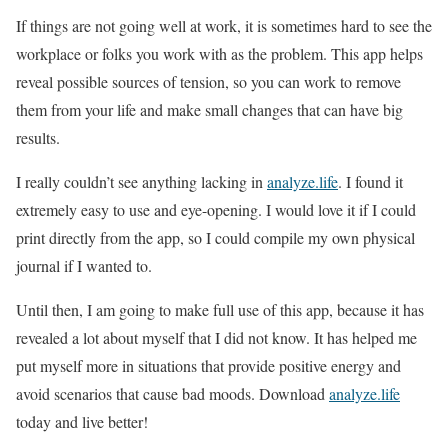
If things are not going well at work, it is sometimes hard to see the
workplace or folks you work with as the problem. This app helps
reveal possible sources of tension, so you can work to remove
them from your life and make small changes that can have big
results.
I really couldn’t see anything lacking in
analyze.life
. I found it
extremely easy to use and eye-opening. I would love it if I could
print directly from the app, so I could compile my own physical
journal if I wanted to.
Until then, I am going to make full use of this app, because it has
revealed a lot about myself that I did not know. It has helped me
put myself more in situations that provide positive energy and
avoid scenarios that cause bad moods. Download
analyze.life
today and live better!