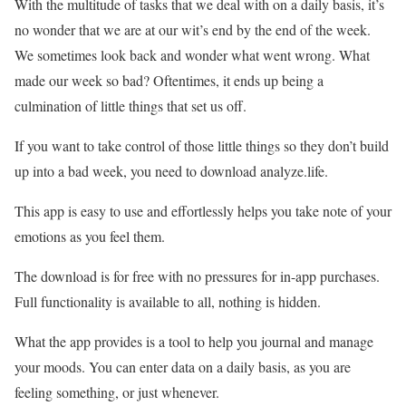
With the multitude of tasks that we deal with on a daily basis, it’s
no wonder that we are at our wit’s end by the end of the week.
We sometimes look back and wonder what went wrong. What
made our week so bad? Oftentimes, it ends up being a
culmination of little things that set us off.
If you want to take control of those little things so they don’t build
up into a bad week, you need to download analyze.life.
This app is easy to use and effortlessly helps you take note of your
emotions as you feel them.
The download is for free with no pressures for in-app purchases.
Full functionality is available to all, nothing is hidden.
What the app provides is a tool to help you journal and manage
your moods. You can enter data on a daily basis, as you are
feeling something, or just whenever.