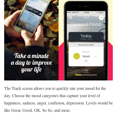
The Track screen allows you to quickly rate your mood for the
day. Choose the mood categories that capture your level of
happiness, sadness, anger, confusion, depression. Levels would be
like Great, Good, OK, So So, and more.