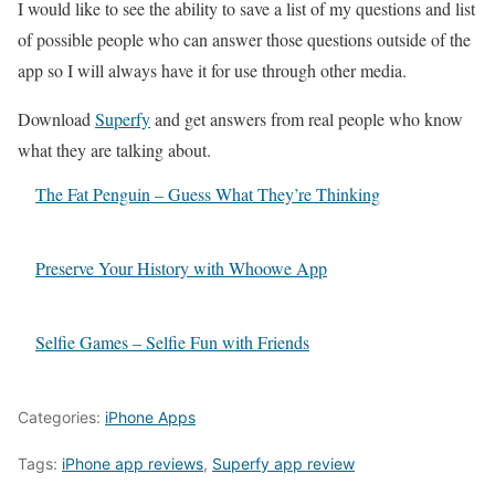
I would like to see the ability to save a list of my questions and list
of possible people who can answer those questions outside of the
app so I will always have it for use through other media.
Download
Superfy
and get answers from real people who know
what they are talking about.
The Fat Penguin – Guess What They’re Thinking
Preserve Your History with Whoowe App
Selfie Games – Selfie Fun with Friends
Categories:
iPhone Apps
Tags:
iPhone app reviews
,
Superfy app review