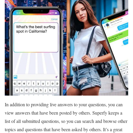
In addition to providing live answers to your questions, you can
view answers that have been posted by others. Superfy keeps a
list of all submitted questions, so you can search and browse other
topics and questions that have been asked by others. It’s a great