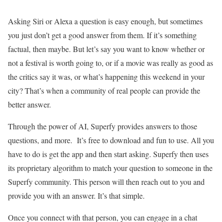
Asking Siri or Alexa a question is easy enough, but sometimes
you just don’t get a good answer from them. If it’s something
factual, then maybe. But let’s say you want to know whether or
not a festival is worth going to, or if a movie was really as good as
the critics say it was, or what’s happening this weekend in your
city? That’s when a community of real people can provide the
better answer.
Through the power of AI, Superfy provides answers to those
questions, and more. It’s free to download and fun to use. All you
have to do is get the app and then start asking. Superfy then uses
its proprietary algorithm to match your question to someone in the
Superfy community. This person will then reach out to you and
provide you with an answer. It’s that simple.
Once you connect with that person, you can engage in a chat