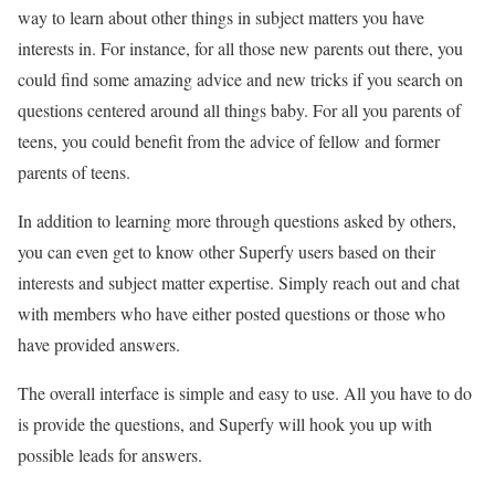
way to learn about other things in subject matters you have
interests in. For instance, for all those new parents out there, you
could find some amazing advice and new tricks if you search on
questions centered around all things baby. For all you parents of
teens, you could benefit from the advice of fellow and former
parents of teens.
In addition to learning more through questions asked by others,
you can even get to know other Superfy users based on their
interests and subject matter expertise. Simply reach out and chat
with members who have either posted questions or those who
have provided answers.
The overall interface is simple and easy to use. All you have to do
is provide the questions, and Superfy will hook you up with
possible leads for answers.