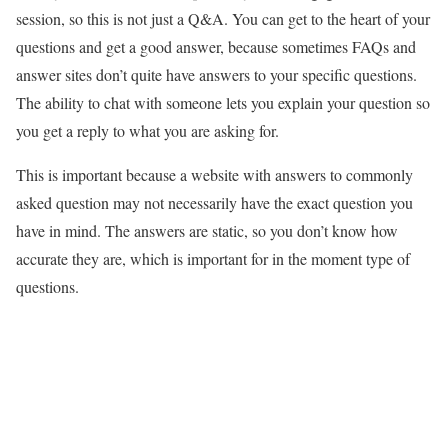
session, so this is not just a Q&A. You can get to the heart of your
questions and get a good answer, because sometimes FAQs and
answer sites don’t quite have answers to your specific questions.
The ability to chat with someone lets you explain your question so
you get a reply to what you are asking for.
This is important because a website with answers to commonly
asked question may not necessarily have the exact question you
have in mind. The answers are static, so you don’t know how
accurate they are, which is important for in the moment type of
questions.