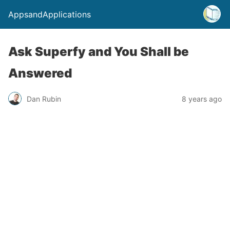
AppsandApplications
Ask Superfy and You Shall be
Answered
Dan Rubin
8 years ago