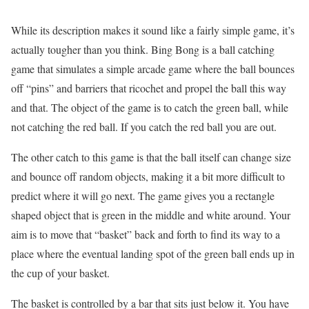
While its description makes it sound like a fairly simple game, it’s
actually tougher than you think. Bing Bong is a ball catching
game that simulates a simple arcade game where the ball bounces
off “pins” and barriers that ricochet and propel the ball this way
and that. The object of the game is to catch the green ball, while
not catching the red ball. If you catch the red ball you are out.
The other catch to this game is that the ball itself can change size
and bounce off random objects, making it a bit more difficult to
predict where it will go next. The game gives you a rectangle
shaped object that is green in the middle and white around. Your
aim is to move that “basket” back and forth to find its way to a
place where the eventual landing spot of the green ball ends up in
the cup of your basket.
The basket is controlled by a bar that sits just below it. You have