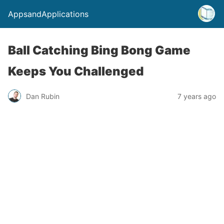
AppsandApplications
Ball Catching Bing Bong Game
Keeps You Challenged
Dan Rubin
7 years ago