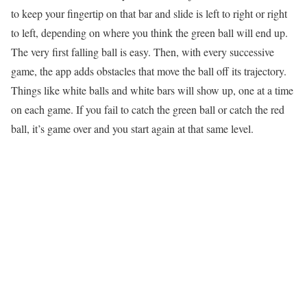
to keep your fingertip on that bar and slide is left to right or right
to left, depending on where you think the green ball will end up.
The very first falling ball is easy. Then, with every successive
game, the app adds obstacles that move the ball off its trajectory.
Things like white balls and white bars will show up, one at a time
on each game. If you fail to catch the green ball or catch the red
ball, it’s game over and you start again at that same level.