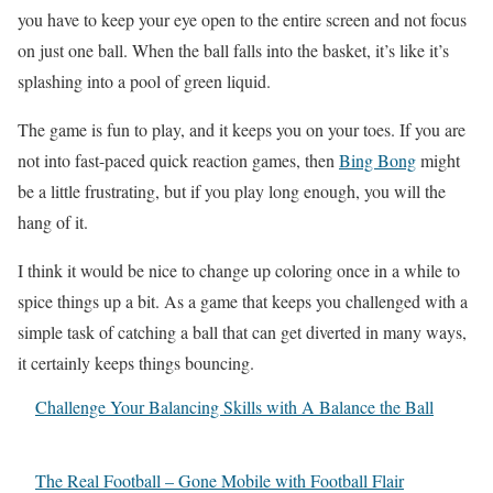
you have to keep your eye open to the entire screen and not focus
on just one ball. When the ball falls into the basket, it’s like it’s
splashing into a pool of green liquid.
The game is fun to play, and it keeps you on your toes. If you are
not into fast-paced quick reaction games, then
Bing Bong
might
be a little frustrating, but if you play long enough, you will the
hang of it.
I think it would be nice to change up coloring once in a while to
spice things up a bit. As a game that keeps you challenged with a
simple task of catching a ball that can get diverted in many ways,
it certainly keeps things bouncing.
Challenge Your Balancing Skills with A Balance the Ball
The Real Football – Gone Mobile with Football Flair