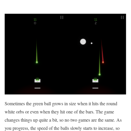
Sometimes the green ball grows in size when it hits the round
white orbs or even when they hit one of the bars. The game
changes things up quite a bit, so no two games are the same. As
you progress, the speed of the balls slowly starts to increase, so