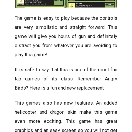
The game is easy to play because the controls
are very simplistic and straight forward. This
game will give you hours of gun and definitely
distract you from whatever you are avoiding to
play this game!
It is safe to say that this is one of the most fun
tap games of its class. Remember Angry
Birds? Here is a fun and new replacement.
This games also has new features. An added
helicopter and dragon skin make this game
even more exciting. This game has great
graphics and an easy screen so you will not get