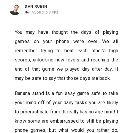
c
DAN RUBIN
a
ANDROID APPS
t
i
You may have thought the days of playing
o
games on your phone were over. We all
n
remember trying to beat each other’s high
s
scores, unlocking new levels and reaching the
end of that game we played day after day. It
may be safe to say that those days are back.
Banana stand is a fun easy game safe to take
your mind off of your daily tasks you are likely
to procrastinate from. It really has no age limit! I
know some are embarrassed to still be playing
phone games, but what would you rather do,