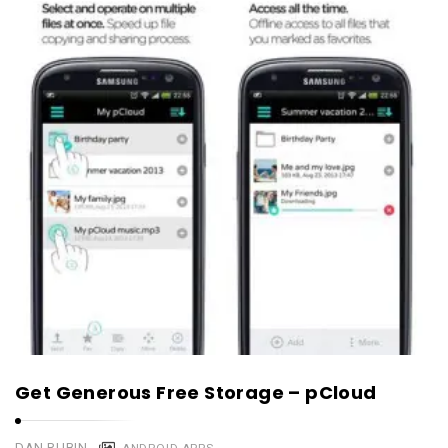
Get Generous Free Storage – pCloud
DAN RUBIN
ANDROID APPS