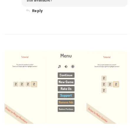
still available?
Reply