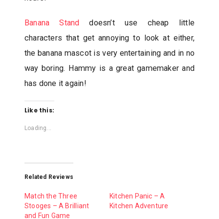
Banana Stand
doesn’t use cheap little
characters that get annoying to look at either,
the banana mascot is very entertaining and in no
way boring. Hammy is a great gamemaker and
has done it again!
Like this:
Loading...
Related Reviews
Match the Three
Kitchen Panic – A
Stooges – A Brilliant
Kitchen Adventure
and Fun Game