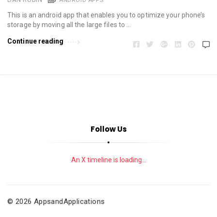
This is an android app that enables you to optimize your phone’s
storage by moving all the large files to …
Continue reading
Follow Us
An X timeline is loading...
© 2026 AppsandApplications