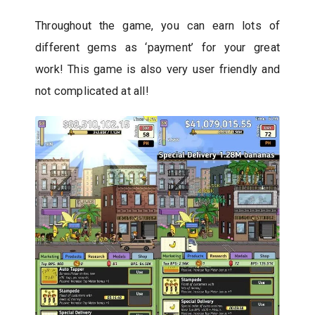
Throughout the game, you can earn lots of
different gems as ‘payment’ for your great
work! This game is also very user friendly and
not complicated at all!