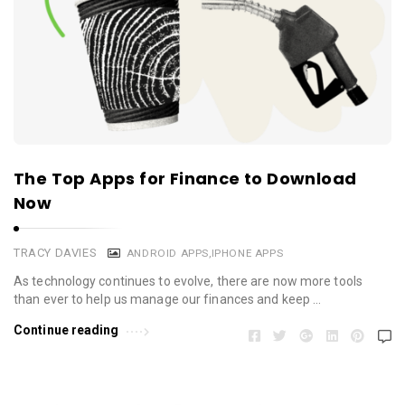
The Top Apps for Finance to Download
Now
TRACY DAVIES
ANDROID APPS
,
IPHONE APPS
As technology continues to evolve, there are now more tools
than ever to help us manage our finances and keep …
Continue reading