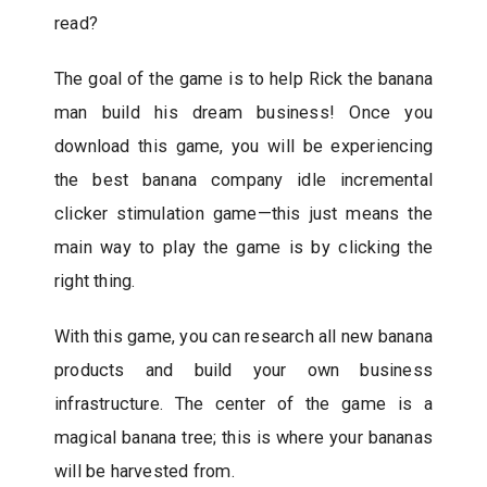
read?
The goal of the game is to help Rick the banana
man build his dream business! Once you
download this game, you will be experiencing
the best banana company idle incremental
clicker stimulation game—this just means the
main way to play the game is by clicking the
right thing.
With this game, you can research all new banana
products and build your own business
infrastructure. The center of the game is a
magical banana tree; this is where your bananas
will be harvested from.