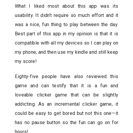
What I liked most about this app was its
usability. It didn’t require so much effort and it
was a nice, fun thing to play between the day.
Best part of this app in my opinion is that it is
compatible with all my devices so I can play on
my phone, and then use my kindle and still keep
my score!
Eighty-five people have also reviewed this
game and can testify that it is a fun and
loveable clicker game that can be slightly
addicting. As an incremental clicker game, it
could be easy to get bored but not this one—it
has no pause button so the fun can go on for
hours!