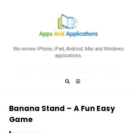
A
p
We review iPhone, iPad, Android, Mac and Windows
p
applications.
s
a
n
d
A
p
Banana Stand – A Fun Easy
p
Game
l
i