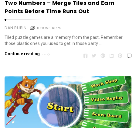
Two Numbers – Merge Tiles and Earn
Points Before Time Runs Out
DAN RUBIN
IPHONE APPS
Tiled puzzle games are a memory from the past. Remember
those plastic ones you used to get in those party …
Continue reading