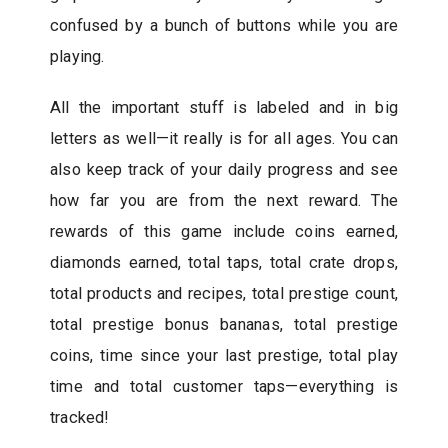
confused by a bunch of buttons while you are
playing.
All the important stuff is labeled and in big
letters as well—it really is for all ages. You can
also keep track of your daily progress and see
how far you are from the next reward. The
rewards of this game include coins earned,
diamonds earned, total taps, total crate drops,
total products and recipes, total prestige count,
total prestige bonus bananas, total prestige
coins, time since your last prestige, total play
time and total customer taps—everything is
tracked!