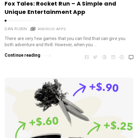
Fox Tales: Rocket Run – A Simple and
Unique Entertainment App
DAN RUBIN
ANDROID APPS
There are very few games that you can find that can give you
both adventure and thrill. However, when you …
Continue reading