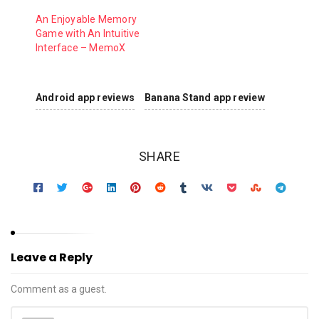
An Enjoyable Memory
Game with An Intuitive
Interface – MemoX
Android app reviews
Banana Stand app review
SHARE
Leave a Reply
Comment as a guest.