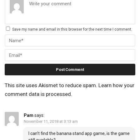
Save my name and email in this browser for the next time I comment.
This site uses Akismet to reduce spam.
Learn how your
comment data is processed.
Pam
says:
November 11, 2018 at 3:13 am
I can’t find the banana stand app game, is the game