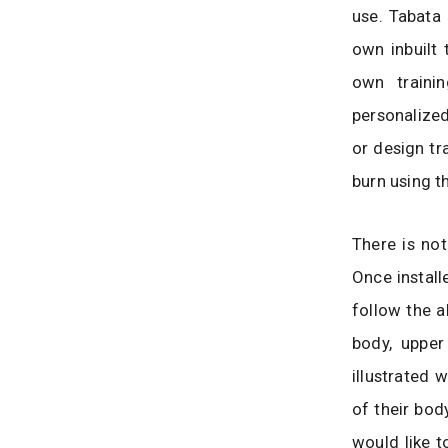
use. Tabata 
own inbuilt 
own traini
personalized
or design tra
burn using t
There is not
Once install
follow the a
body, upper
illustrated 
of their bod
would like t