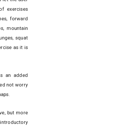
of exercises
hes, forward
es, mountain
lunges, squat
cise as it is
is an added
eed not worry
haps.
ive, but more
introductory