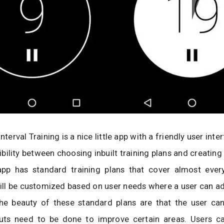
Interval Training is a nice little app with a friendly user inter
xibility between choosing inbuilt training plans and creating
app has standard training plans that cover almost ever
ill be customized based on user needs where a user can a
The beauty of these standard plans are that the user ca
ts need to be done to improve certain areas. Users c