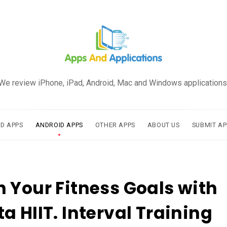
We review iPhone, iPad, Android, Mac and Windows applications
AD APPS
ANDROID APPS
OTHER APPS
ABOUT US
SUBMIT AP
 Your Fitness Goals with
a HIIT. Interval Training