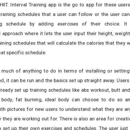
HIIT. Interval Training app is the go to app for these users 
training schedules that a user can follow or the user can
ng schedule by adding exercises of their choice. It
 approach where it lets the user input their height, weig
ining schedules that will calculate the calories that they w
hat specific schedule.
 much of anything to do in terms of installing or setting
ed, it can be run and the basics set up straight away. User
lready set up training schedules like abs workout, butt and
 body, fat burning, ideal body can choose to do so a
with pictures for new users to understand what they are a
y they are working out for. There is also an area for creat
o set up their own exercises and schedules. The user just i