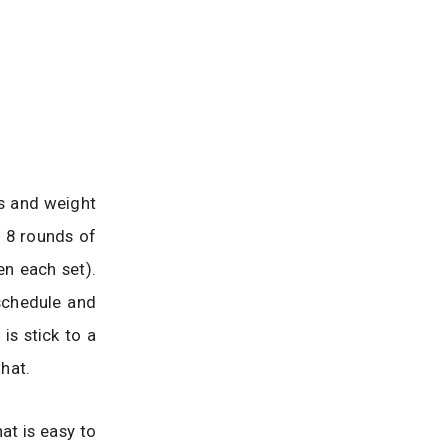
ss and weight
f 8 rounds of
n each set).
schedule and
is stick to a
that.
at is easy to