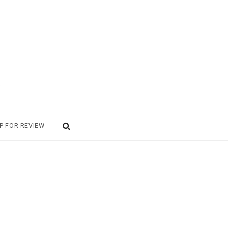
.
P FOR REVIEW