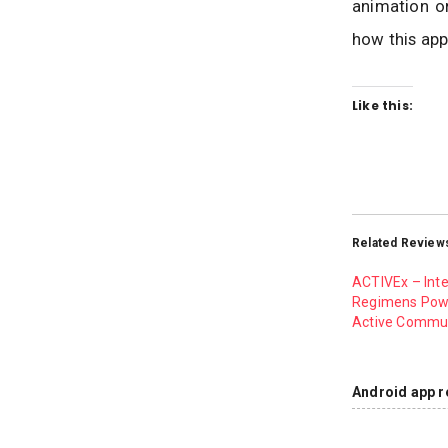
animation or
how this app
Like this:
Related Review
ACTIVEx – Int
Regimens Pow
Active Commu
Android app r