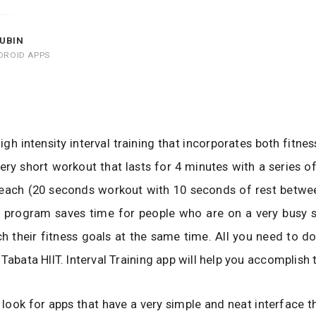
UBIN
DROID APPS
high intensity interval training that incorporates both fitne
a very short workout that lasts for 4 minutes with a series o
each (20 seconds workout with 10 seconds of rest betwee
ng program saves time for people who are on a very busy 
h their fitness goals at the same time. All you need to do 
Tabata HIIT. Interval Training app will help you accomplish 
look for apps that have a very simple and neat interface th