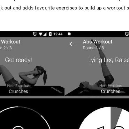
rk out and adds favourite exercises to build up a workout 