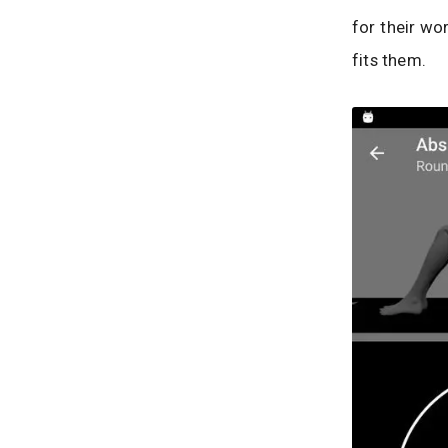
for their wo
fits them.