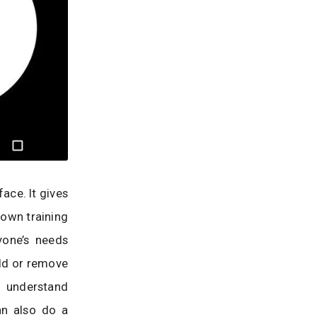
face. It gives
 own training
yone’s needs
dd or remove
n understand
an also do a