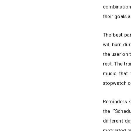
combination 
their goals a
The best par
will burn du
the user on 
rest. The tr
music that 
stopwatch or
Reminders ke
the “Schedu
different da
motivated by