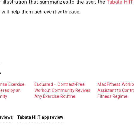
 illustration that summarizes to the user, the
Tabata HIIT
 will help them achieve it with ease.
s
ense Exercise
Esquared – Contract-Free
Max Fitness Worko
ered by an
Workout Community Revives
Assistant to Contr
nity
Any Exercise Routine
Fitness Regime
eviews
Tabata HIIT app review