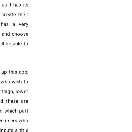
as it has its
 create their
 has a very
ht and choose
ill be able to
 up this app.
s who wish to
 thigh, lower
nd these are
nd which part
ive users who
nputs a title