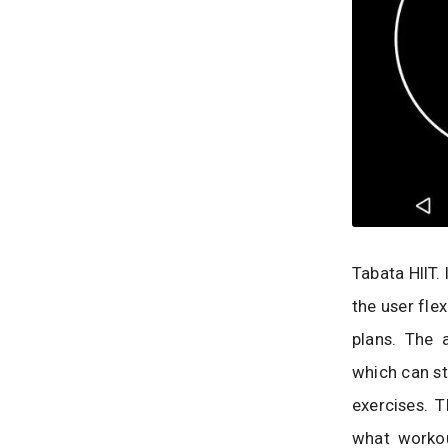
Tabata HIIT. 
the user fle
plans. The 
which can st
exercises. 
what workou