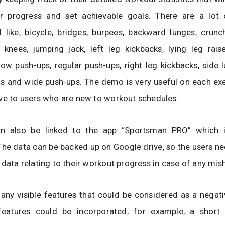
ir progress and set achievable goals. There are a lot 
 like, bicycle, bridges, burpees, backward lunges, crunc
 knees, jumping jack, left leg kickbacks, lying leg rais
row push-ups, regular push-ups, right leg kickbacks, side 
s and wide push-ups. The demo is very useful on each exer
ve to users who are new to workout schedules.
an also be linked to the app “Sportsman PRO” which 
he data can be backed up on Google drive, so the users n
 data relating to their workout progress in case of any mis
 any visible features that could be considered as a negat
 features could be incorporated; for example, a short 