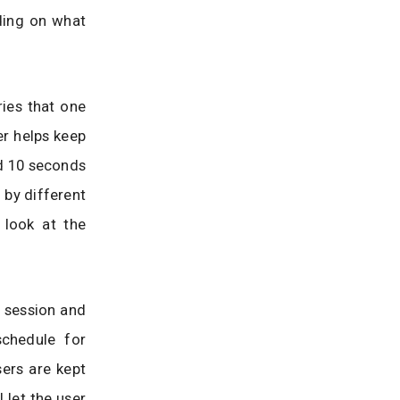
ding on what
ries that one
er helps keep
nd 10 seconds
 by different
 look at the
 session and
schedule for
sers are kept
 let the user