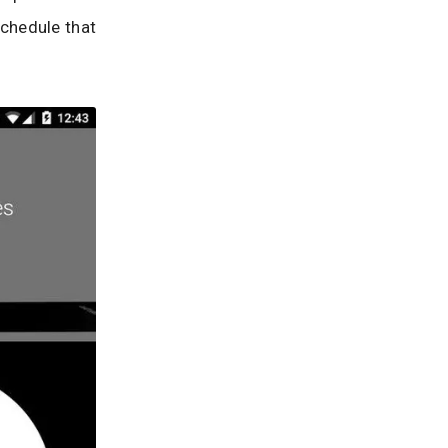
schedule that