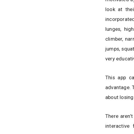
look at the
incorporated
lunges, high
climber, nar
jumps, squat
very educati
This app c
advantage. T
about losing
There aren’t
interactive