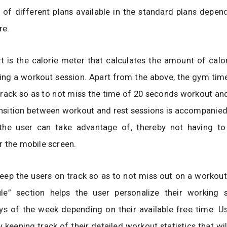
of different plans available in the standard plans depen
re.
t is the calorie meter that calculates the amount of calo
ring a workout session. Apart from the above, the gym tim
track so as to not miss the time of 20 seconds workout a
ansition between workout and rest sessions is accompanied
the user can take advantage of, thereby not having to
 the mobile screen.
ep the users on track so as to not miss out on a workout
le” section helps the user personalize their working 
ys of the week depending on their available free time. U
 keeping track of their detailed workout statistics that will