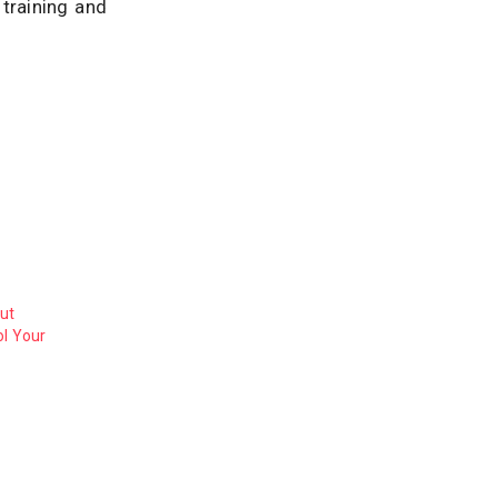
training and
ut
ol Your