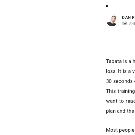
i
c
a
DAN R
t
AN
i
o
n
s
Tabata is a 
loss. It is 
30 seconds 
This traini
want to reac
plan and the 
Most people 