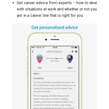
Get career advice from experts – how to deal
with situations at work and whether or not you
are in a career line that is right for you