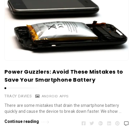
Power Guzzlers: Avoid These Mistakes to
Save Your Smartphone Battery
TRACY DAVIES
ANDROID APPS
There are some mistakes that drain the smartphone battery
quickly and cause the device to break down faster. We show …
Continue reading