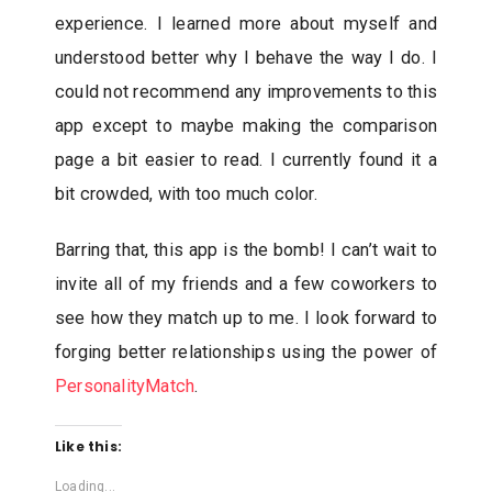
experience. I learned more about myself and
understood better why I behave the way I do. I
could not recommend any improvements to this
app except to maybe making the comparison
page a bit easier to read. I currently found it a
bit crowded, with too much color.
Barring that, this app is the bomb! I can’t wait to
invite all of my friends and a few coworkers to
see how they match up to me. I look forward to
forging better relationships using the power of
PersonalityMatch
.
Like this:
Loading...