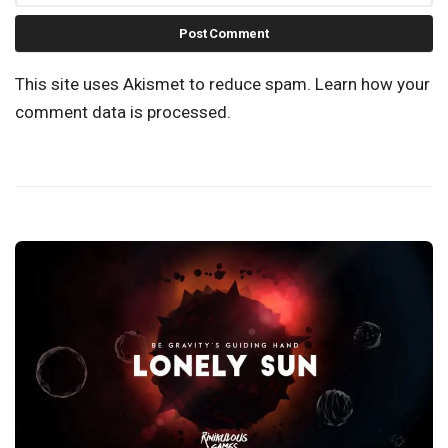
This site uses Akismet to reduce spam.
Learn how your
comment data is processed.