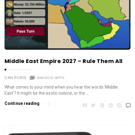
Middle East Empire 2027 – Rule Them All
DAN RUBIN
ANDROID APPS
What comes to your mind when you hear the words ‘Middle
East’? It might be the exotic cuisine, or the …
Continue reading