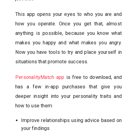
This app opens your eyes to who you are and
how you operate. Once you get that, almost
anything is possible, because you know what
makes you happy and what makes you angry.
Now you have tools to try and place yourself in
situations that promote success.
PersonalityMatch app
is free to download, and
has a few in-app purchases that give you
deeper insight into your personality traits and
how to use them:
Improve relationships using advice based on
your findings