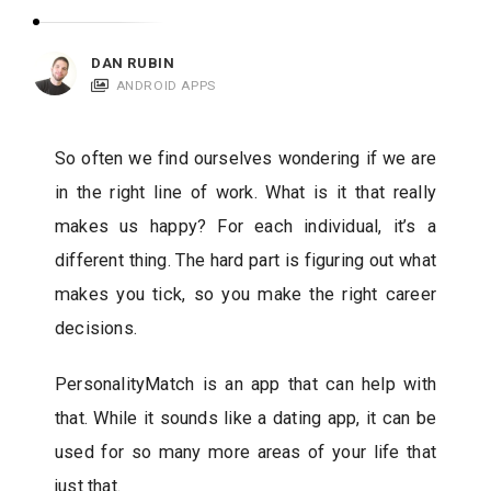
c
a
DAN RUBIN
t
ANDROID APPS
i
o
So often we find ourselves wondering if we are
n
in the right line of work. What is it that really
s
makes us happy? For each individual, it’s a
different thing. The hard part is figuring out what
makes you tick, so you make the right career
decisions.
PersonalityMatch is an app that can help with
that. While it sounds like a dating app, it can be
used for so many more areas of your life that
just that.