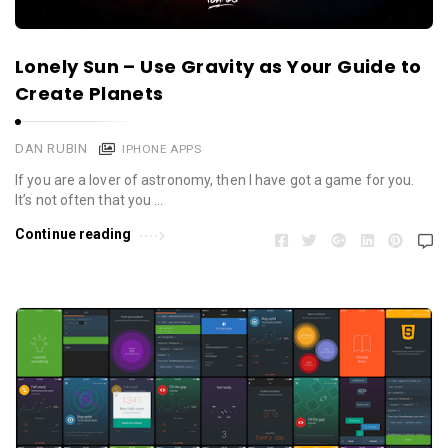
Lonely Sun – Use Gravity as Your Guide to
Create Planets
DAN RUBIN
IPHONE APPS
If you are a lover of astronomy, then I have got a game for you.
It’s not often that you …
Continue reading