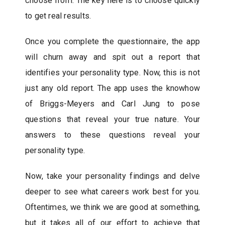
choose from. The key here is to choose quickly
to get real results.
Once you complete the questionnaire, the app
will churn away and spit out a report that
identifies your personality type. Now, this is not
just any old report. The app uses the knowhow
of Briggs-Meyers and Carl Jung to pose
questions that reveal your true nature. Your
answers to these questions reveal your
personality type.
Now, take your personality findings and delve
deeper to see what careers work best for you.
Oftentimes, we think we are good at something,
but it takes all of our effort to achieve that