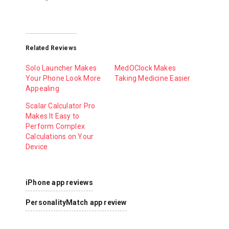
Related Reviews
Solo Launcher Makes
MedOClock Makes
Your Phone Look More
Taking Medicine Easier
Appealing
Scalar Calculator Pro
Makes It Easy to
Perform Complex
Calculations on Your
Device
iPhone app reviews
PersonalityMatch app review