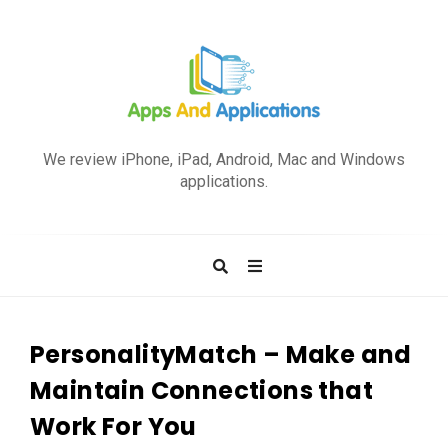
A
p
We review iPhone, iPad, Android, Mac and Windows
p
applications.
s
a
n
d
A
p
PersonalityMatch – Make and
p
Maintain Connections that
l
Work For You
i