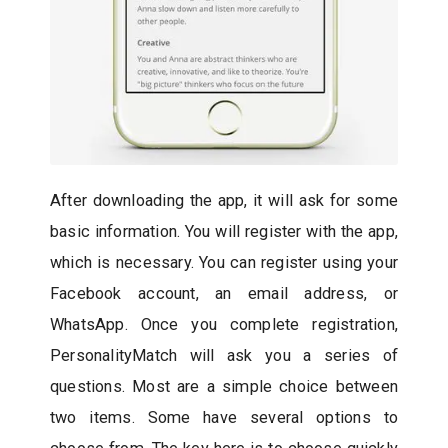
After downloading the app, it will ask for some
basic information. You will register with the app,
which is necessary. You can register using your
Facebook account, an email address, or
WhatsApp. Once you complete registration,
PersonalityMatch will ask you a series of
questions. Most are a simple choice between
two items. Some have several options to