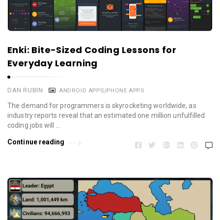
Enki: Bite-Sized Coding Lessons for
Everyday Learning
DAN RUBIN
ANDROID APPS
,
IPHONE APPS
The demand for programmers is skyrocketing worldwide, as
industry reports reveal that an estimated one million unfulfilled
coding jobs will …
Continue reading