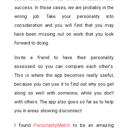
success. In those cases, we are probably in the
wrong job. Take your personality into
consideration and you will find that you may
have been missing out on work that you look
forward to doing.
Invite a friend to have their personality
assessed so you can compare each other’s.
This is where the app becomes really useful,
because you can use it to find out why you get
along so well with someone, while you don’t
with others. The app also goes so far as to help
you in areas showing disconnect.
I found
PersonalityMatch
to be an amazing