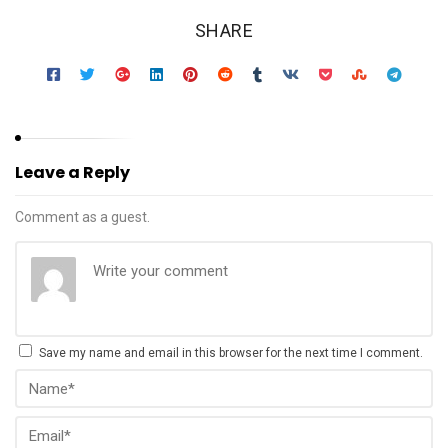
SHARE
Leave a Reply
Comment as a guest.
Save my name and email in this browser for the next time I comment.