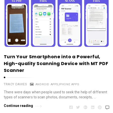
Turn Your Smartphone into a Powerful,
High-quality Scanning Device with MT PDF
Scanner
TRACY DAVIES
ANDROID APPS
,
IPHONE APPS
There were days when people used to seek the help of different
types of scanners to scan photos, documents, receipts, …
Continue reading