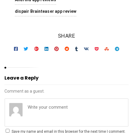
dispair Brainteaser app review
SHARE
Leave a Reply
Comment as a guest.
Save my name and email in this browser for the next time I comment.