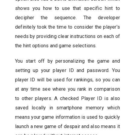
shows you how to use that specific hint to
decipher the sequence. The developer
definitely took the time to consider the player’s
needs by providing clear instructions on each of
the hint options and game selections.
You start off by personalizing the game and
setting up your player ID and password. You
player ID will be used for rankings, so you can
at any time see where you rank in comparison
to other players. A checked Player ID is also
saved locally in smartphone memory which
means your game information is used to quickly
launch a new game of despair and also means it