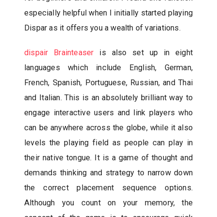
especially helpful when I initially started playing
Dispar as it offers you a wealth of variations.
dispair Brainteaser
is also set up in eight
languages which include English, German,
French, Spanish, Portuguese, Russian, and Thai
and Italian. This is an absolutely brilliant way to
engage interactive users and link players who
can be anywhere across the globe, while it also
levels the playing field as people can play in
their native tongue. It is a game of thought and
demands thinking and strategy to narrow down
the correct placement sequence options.
Although you count on your memory, the