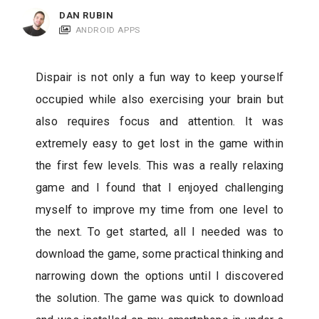
c
DAN RUBIN
a
ANDROID APPS
t
i
Dispair is not only a fun way to keep yourself
o
occupied while also exercising your brain but
n
also requires focus and attention. It was
s
extremely easy to get lost in the game within
the first few levels. This was a really relaxing
game and I found that I enjoyed challenging
myself to improve my time from one level to
the next. To get started, all I needed was to
download the game, some practical thinking and
narrowing down the options until I discovered
the solution. The game was quick to download