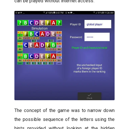
can be played without internet access.
The concept of the game was to narrow down
the possible sequence of the letters using the
hints provided without looking at the hidden