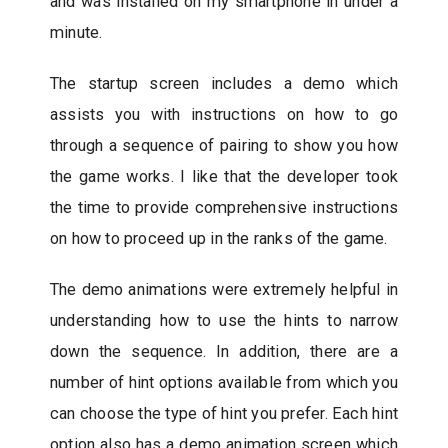
and was installed on my smartphone in under a
minute.
The startup screen includes a demo which
assists you with instructions on how to go
through a sequence of pairing to show you how
the game works. I like that the developer took
the time to provide comprehensive instructions
on how to proceed up in the ranks of the game.
The demo animations were extremely helpful in
understanding how to use the hints to narrow
down the sequence. In addition, there are a
number of hint options available from which you
can choose the type of hint you prefer. Each hint
option also has a demo animation screen which