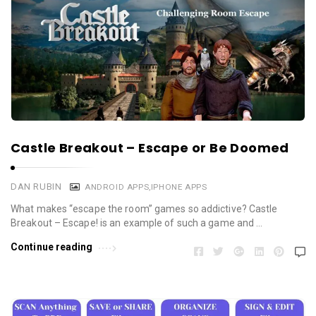
Castle Breakout – Escape or Be Doomed
DAN RUBIN
ANDROID APPS
,
IPHONE APPS
What makes “escape the room” games so addictive? Castle
Breakout – Escape! is an example of such a game and …
Continue reading