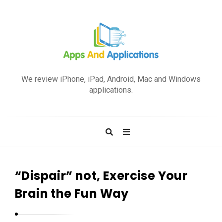
A
p
We review iPhone, iPad, Android, Mac and Windows
p
applications.
s
a
n
d
A
p
“Dispair” not, Exercise Your
p
Brain the Fun Way
l
i