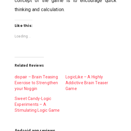
concept of the game is to encourage quick
thinking and calculation.
Like this:
Loading...
Related Reviews
dispair – Brain Teasing
LogicLike – A Highly
Exercise to Strengthen
Addictive Brain Teaser
your Noggin
Game
Sweet Candy-Logic
Experiments – A
Stimulating Logic Game
Android app reviews