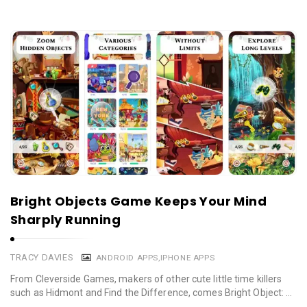
Bright Objects Game Keeps Your Mind
Sharply Running
TRACY DAVIES
ANDROID APPS
,
IPHONE APPS
From Cleverside Games, makers of other cute little time killers
such as Hidmont and Find the Difference, comes Bright Object: …