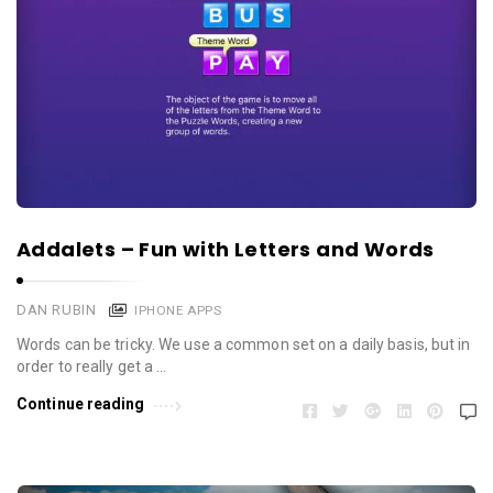
Addalets – Fun with Letters and Words
DAN RUBIN
IPHONE APPS
Words can be tricky. We use a common set on a daily basis, but in
order to really get a …
Continue reading