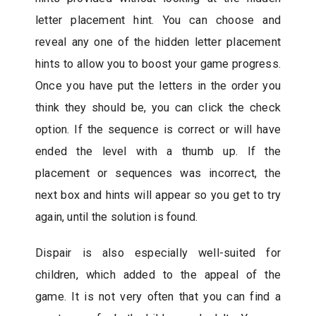
letter placement hint. You can choose and
reveal any one of the hidden letter placement
hints to allow you to boost your game progress.
Once you have put the letters in the order you
think they should be, you can click the check
option. If the sequence is correct or will have
ended the level with a thumb up. If the
placement or sequences was incorrect, the
next box and hints will appear so you get to try
again, until the solution is found.
Dispair is also especially well-suited for
children, which added to the appeal of the
game. It is not very often that you can find a