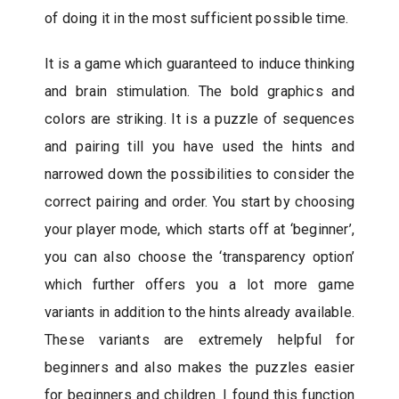
of doing it in the most sufficient possible time.
It is a game which guaranteed to induce thinking
and brain stimulation. The bold graphics and
colors are striking. It is a puzzle of sequences
and pairing till you have used the hints and
narrowed down the possibilities to consider the
correct pairing and order. You start by choosing
your player mode, which starts off at ‘beginner’,
you can also choose the ‘transparency option’
which further offers you a lot more game
variants in addition to the hints already available.
These variants are extremely helpful for
beginners and also makes the puzzles easier
for beginners and children. I found this function