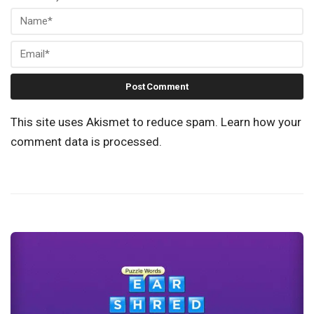
This site uses Akismet to reduce spam.
Learn how your
comment data is processed.