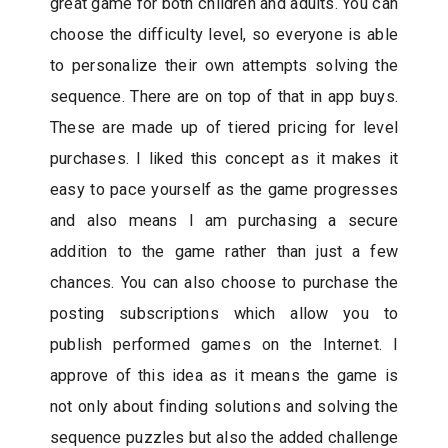
great game for both children and adults. You can
choose the difficulty level, so everyone is able
to personalize their own attempts solving the
sequence. There are on top of that in app buys.
These are made up of tiered pricing for level
purchases. I liked this concept as it makes it
easy to pace yourself as the game progresses
and also means I am purchasing a secure
addition to the game rather than just a few
chances. You can also choose to purchase the
posting subscriptions which allow you to
publish performed games on the Internet. I
approve of this idea as it means the game is
not only about finding solutions and solving the
sequence puzzles but also the added challenge