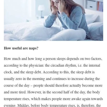
How useful are naps?
How much and how long a person sleeps depends on two factors,
according to the physician: the circadian rhythm, i.e. the internal
clock, and the sleep debt. According to this, the sleep debt is
usually zero in the morning and continues to increase during the
course of the day – people should therefore actually become more
and more tired. However, in the second half of the day, the body
temperature rises, which makes people more awake again towards
evening. Midday, before body temperature rises, is, therefore, the