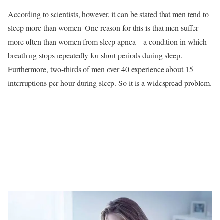
According to scientists, however, it can be stated that men tend to
sleep more than women. One reason for this is that men suffer
more often than women from sleep apnea – a condition in which
breathing stops repeatedly for short periods during sleep.
Furthermore, two-thirds of men over 40 experience about 15
interruptions per hour during sleep. So it is a widespread problem.