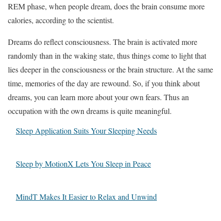
REM phase, when people dream, does the brain consume more
calories, according to the scientist.
Dreams do reflect consciousness. The brain is activated more
randomly than in the waking state, thus things come to light that
lies deeper in the consciousness or the brain structure. At the same
time, memories of the day are rewound. So, if you think about
dreams, you can learn more about your own fears. Thus an
occupation with the own dreams is quite meaningful.
Sleep Application Suits Your Sleeping Needs
Sleep by MotionX Lets You Sleep in Peace
MindT Makes It Easier to Relax and Unwind