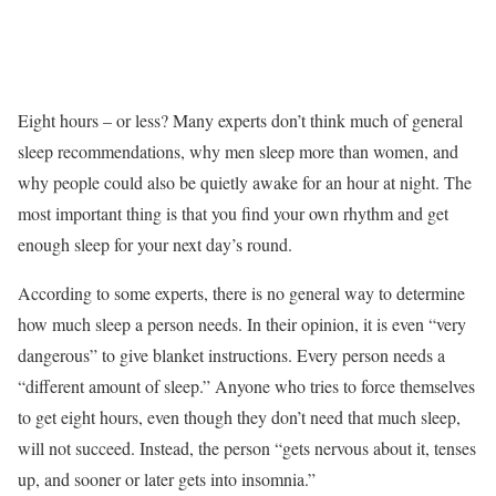
Eight hours – or less? Many experts don’t think much of general
sleep recommendations, why men sleep more than women, and
why people could also be quietly awake for an hour at night. The
most important thing is that you find your own rhythm and get
enough sleep for your next day’s round.
According to some experts, there is no general way to determine
how much sleep a person needs. In their opinion, it is even “very
dangerous” to give blanket instructions. Every person needs a
“different amount of sleep.” Anyone who tries to force themselves
to get eight hours, even though they don’t need that much sleep,
will not succeed. Instead, the person “gets nervous about it, tenses
up, and sooner or later gets into insomnia.”