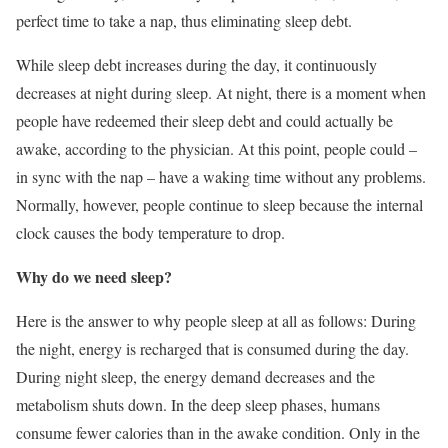
perfect time to take a nap, thus eliminating sleep debt.
While sleep debt increases during the day, it continuously
decreases at night during sleep. At night, there is a moment when
people have redeemed their sleep debt and could actually be
awake, according to the physician. At this point, people could –
in sync with the nap – have a waking time without any problems.
Normally, however, people continue to sleep because the internal
clock causes the body temperature to drop.
Why do we need sleep?
Here is the answer to why people sleep at all as follows: During
the night, energy is recharged that is consumed during the day.
During night sleep, the energy demand decreases and the
metabolism shuts down. In the deep sleep phases, humans
consume fewer calories than in the awake condition. Only in the