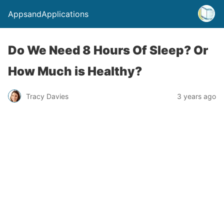
AppsandApplications
Do We Need 8 Hours Of Sleep? Or
How Much is Healthy?
Tracy Davies
3 years ago