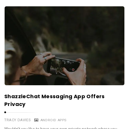
ShazzleChat Messaging App Offers
Privacy
TRACY DAVIES
ANDROID APPS