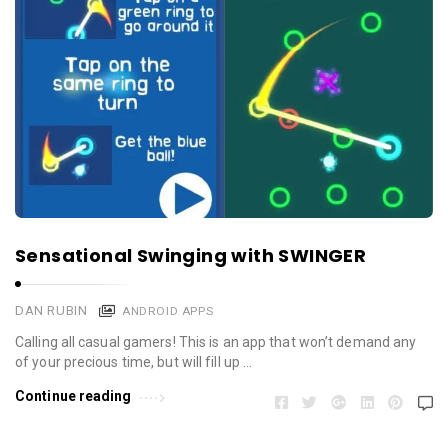
Sensational Swinging with SWINGER
DAN RUBIN
ANDROID APPS
Calling all casual gamers! This is an app that won’t demand any
of your precious time, but will fill up …
Continue reading