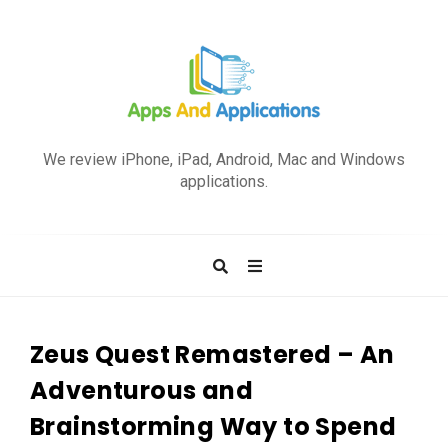
A
p
We review iPhone, iPad, Android, Mac and Windows
p
applications.
s
a
n
d
A
p
Zeus Quest Remastered – An
p
Adventurous and
l
Brainstorming Way to Spend
i