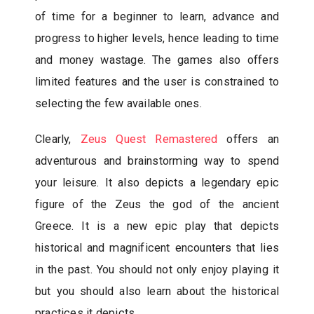
of time for a beginner to learn, advance and
progress to higher levels, hence leading to time
and money wastage. The games also offers
limited features and the user is constrained to
selecting the few available ones.
Clearly,
Zeus Quest Remastered
offers an
adventurous and brainstorming way to spend
your leisure. It also depicts a legendary epic
figure of the Zeus the god of the ancient
Greece. It is a new epic play that depicts
historical and magnificent encounters that lies
in the past. You should not only enjoy playing it
but you should also learn about the historical
practices it depicts.