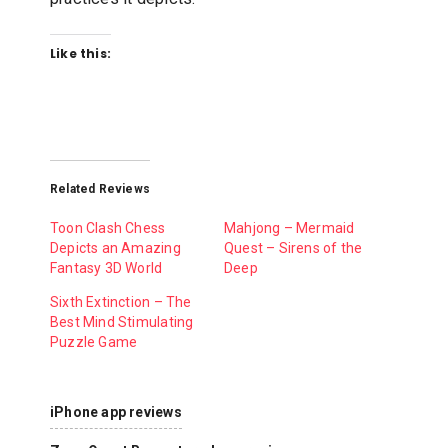
Like this:
Related Reviews
Toon Clash Chess
Mahjong – Mermaid
Depicts an Amazing
Quest – Sirens of the
Fantasy 3D World
Deep
Sixth Extinction – The
Best Mind Stimulating
Puzzle Game
iPhone app reviews