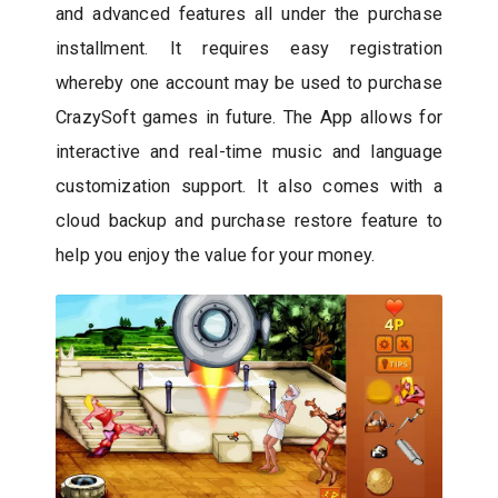
and advanced features all under the purchase
installment. It requires easy registration
whereby one account may be used to purchase
CrazySoft games in future. The App allows for
interactive and real-time music and language
customization support. It also comes with a
cloud backup and purchase restore feature to
help you enjoy the value for your money.