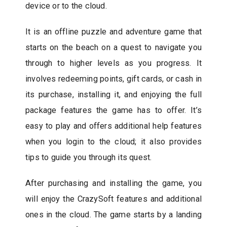
device or to the cloud.
It is an offline puzzle and adventure game that
starts on the beach on a quest to navigate you
through to higher levels as you progress. It
involves redeeming points, gift cards, or cash in
its purchase, installing it, and enjoying the full
package features the game has to offer. It’s
easy to play and offers additional help features
when you login to the cloud; it also provides
tips to guide you through its quest.
After purchasing and installing the game, you
will enjoy the CrazySoft features and additional
ones in the cloud. The game starts by a landing