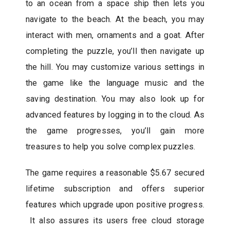
to an ocean from a space ship then lets you
navigate to the beach. At the beach, you may
interact with men, ornaments and a goat. After
completing the puzzle, you’ll then navigate up
the hill. You may customize various settings in
the game like the language music and the
saving destination. You may also look up for
advanced features by logging in to the cloud. As
the game progresses, you’ll gain more
treasures to help you solve complex puzzles.
The game requires a reasonable $5.67 secured
lifetime subscription and offers superior
features which upgrade upon positive progress.
It also assures its users free cloud storage