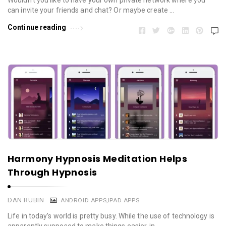
Wouldn’t you like to have your own private network where you
can invite your friends and chat? Or maybe create …
Continue reading
Harmony Hypnosis Meditation Helps
Through Hypnosis
DAN RUBIN
ANDROID APPS
,
IPAD APPS
Life in today’s world is pretty busy. While the use of technology is
apparently supposed to make things easier, in …