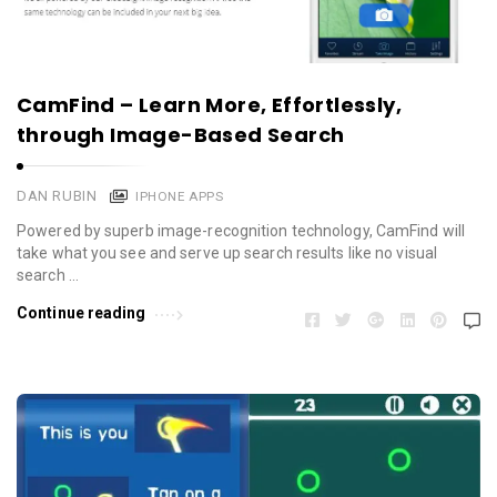
CamFind – Learn More, Effortlessly,
through Image-Based Search
DAN RUBIN
IPHONE APPS
Powered by superb image-recognition technology, CamFind will
take what you see and serve up search results like no visual
search …
Continue reading