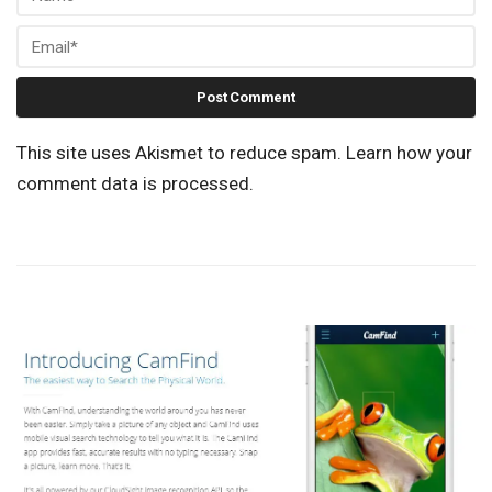
This site uses Akismet to reduce spam.
Learn how your
comment data is processed.