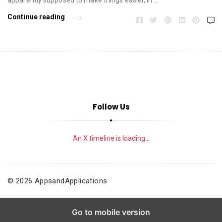
Continue reading
Follow Us
An X timeline is loading...
© 2026 AppsandApplications
Go to mobile version