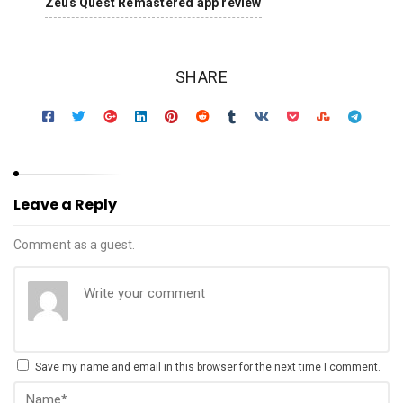
Zeus Quest Remastered app review
SHARE
Leave a Reply
Comment as a guest.
Save my name and email in this browser for the next time I comment.