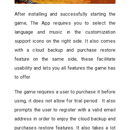
After installing and successfully starting the
game, The App requires you to select the
language and music in the customization
support icons on the right side. It also comes
with a cloud backup and purchase restore
feature on the same side, these facilitate
usability and lets you all features the game has
to offer.
The game requires a user to purchase it before
using, it does not allow for trial period. It also
prompts the user to register with a valid email
address in order to enjoy the cloud backup and
purchases restore features. It also takes a lot