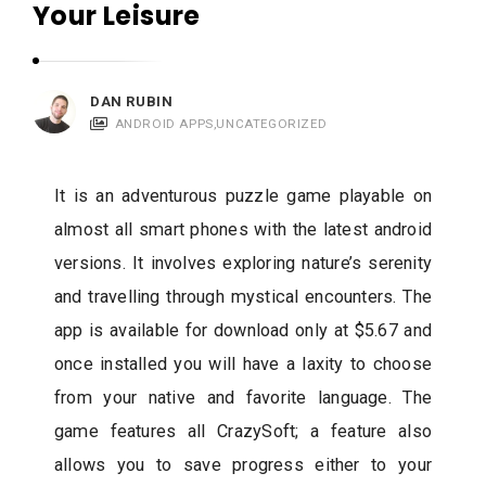
Your Leisure
c
a
t
i
DAN RUBIN
ANDROID APPS
,
UNCATEGORIZED
o
n
s
It is an adventurous puzzle game playable on
almost all smart phones with the latest android
versions. It involves exploring nature’s serenity
and travelling through mystical encounters. The
app is available for download only at $5.67 and
once installed you will have a laxity to choose
from your native and favorite language. The
game features all CrazySoft; a feature also
allows you to save progress either to your