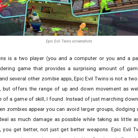
Epic Evil Twins screenshots
ins is a two player (you and a computer or you and a par
ering game that provides a surprising amount of game
and several other zombie apps, Epic Evil Twins is not a tw
er, but offers the range of up and down movement as well
 of a game of skill, I found. Instead of just marching down
en zombies appear you can avoid larger groups, dodging
deal as much damage as possible while taking as little as
 you get better, not just get better weapons. Epic Evil Tw