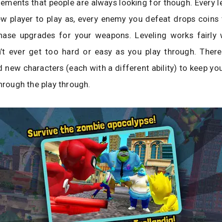
ements that people are always looking for though. Every l
w player to play as, every enemy you defeat drops coins 
hase upgrades for your weapons. Leveling works fairly 
t ever get too hard or easy as you play through. Ther
new characters (each with a different ability) to keep yo
through the play through.