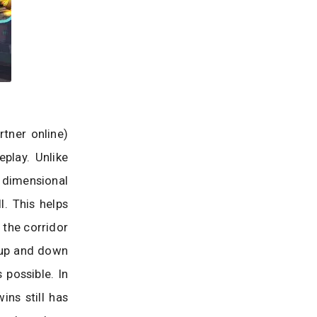
tner online)
play. Unlike
o dimensional
. This helps
 the corridor
 up and down
 possible. In
ins still has