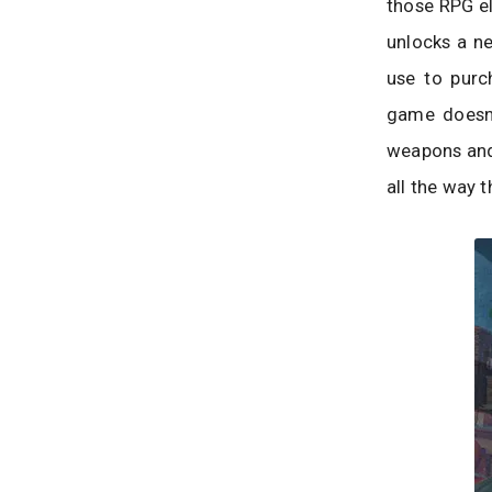
those RPG el
unlocks a ne
use to purc
game doesn’
weapons and 
all the way 