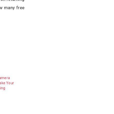
How many free
Camera
Make Your
ing