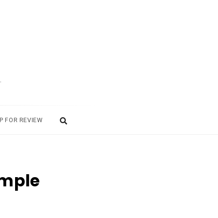
.
P FOR REVIEW
imple