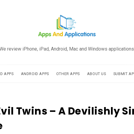
We review iPhone, iPad, Android, Mac and Windows applications
AD APPS
ANDROID APPS
OTHER APPS
ABOUT US
SUBMIT AP
Evil Twins – A Devilishly S
e