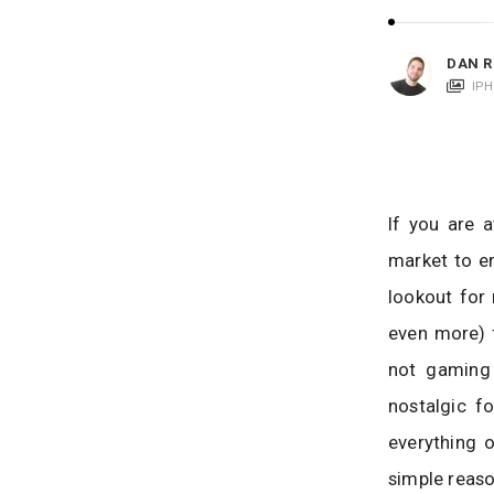
i
c
a
DAN R
t
IP
i
o
n
s
If you are 
market to en
lookout for
even more) f
not gaming 
nostalgic f
everything o
simple reaso