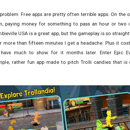
 problem. Free apps are pretty often terrible apps. On the 
m, paying money for something to pass an hour or two is
bieville USA is a great app, but the gameplay is so straigh
 for more than fifteen minutes I get a headache. Plus it cos
 have much to show for it months later. Enter Epic E
imple, rather fun app made to pitch Trolli candies that i
.