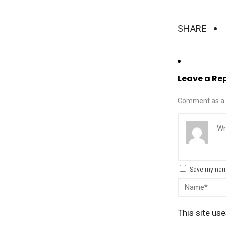
SHARE
Leave a Re
Comment as a 
Save my name
This site us