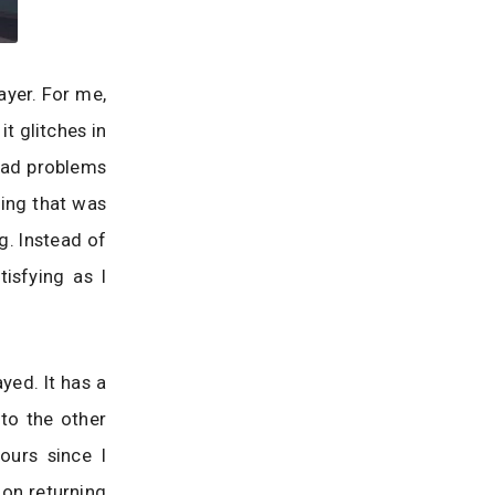
ayer. For me,
t glitches in
 had problems
hing that was
g. Instead of
isfying as I
yed. It has a
to the other
ours since I
 on returning