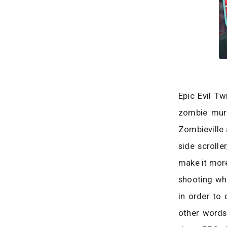
Epic Evil Tw
zombie murd
Zombieville 
side scroll
make it more
shooting wh
in order to 
other words,