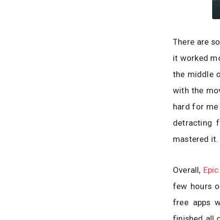
There are so
it worked mo
the middle o
with the mov
hard for me 
detracting 
mastered it.
Overall,
Epic
few hours o
free apps w
finished all