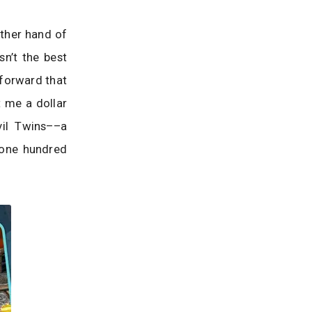
other hand of
n’t the best
tforward that
t me a dollar
vil Twins––a
s one hundred