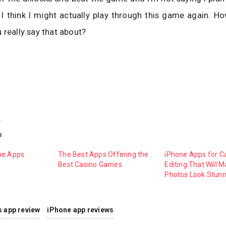
t I think I might actually play through this game again. 
 really say that about?
s
ne Apps
The Best Apps Offering the
iPhone Apps for 
Best Casino Games
Editing That Will 
Photos Look Stunn
s app review
iPhone app reviews