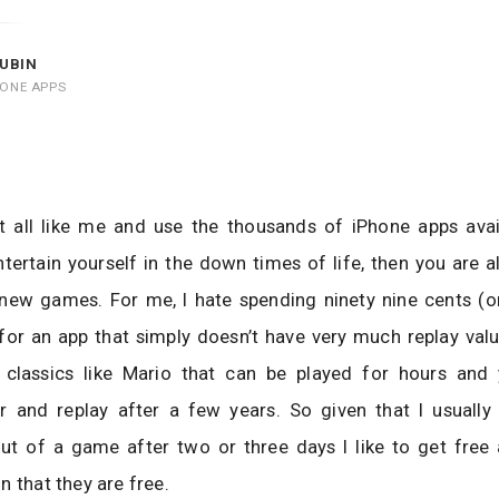
UBIN
HONE APPS
at all like me and use the thousands of iPhone apps avai
tertain yourself in the down times of life, then you are 
 new games. For me, I hate spending ninety nine cents (
or an app that simply doesn’t have very much replay valu
classics like Mario that can be played for hours and 
or and replay after a few years. So given that I usually
ut of a game after two or three days I like to get free 
n that they are free.