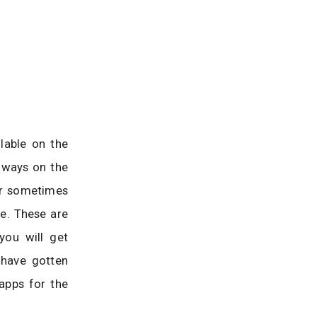
lable on the
always on the
or sometimes
e. These are
you will get
 have gotten
apps for the