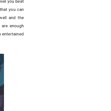
evel you beat
that you can
well and the
e are enough
u entertained