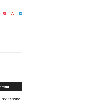
s processed.