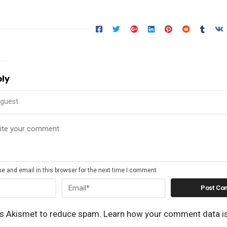
ply
guest.
 and email in this browser for the next time I comment.
es Akismet to reduce spam.
Learn how your comment data i