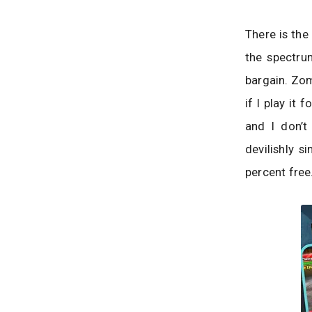
There is the
the spectru
bargain. Zom
if I play it
and I don’t
devilishly s
percent free