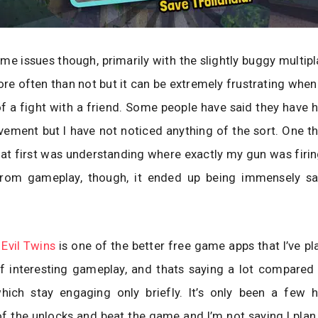
me issues though, primarily with the slightly buggy multipl
re often than not but it can be extremely frustrating when i
f a fight with a friend. Some people have said they have
ement but I have not noticed anything of the sort. One t
at first was understanding where exactly my gun was firin
from gameplay, though, it ended up being immensely sat
 Evil Twins
is one of the better free game apps that I’ve pla
f interesting gameplay, and thats saying a lot compared 
hich stay engaging only briefly. It’s only been a few h
 of the unlocks and beat the game and I’m not saying I plan