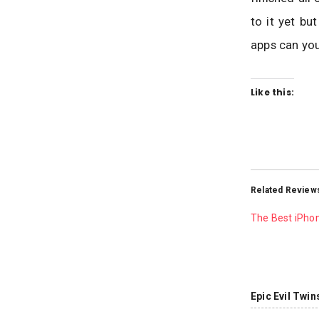
to it yet bu
apps can you
Like this:
Related Review
The Best iPho
Epic Evil Twin