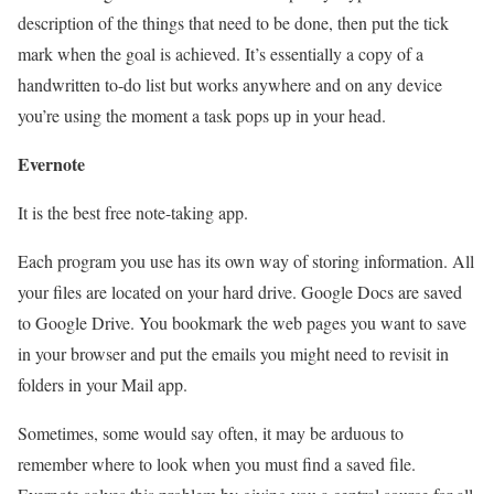
description of the things that need to be done, then put the tick
mark when the goal is achieved. It’s essentially a copy of a
handwritten to-do list but works anywhere and on any device
you’re using the moment a task pops up in your head.
Evernote
It is the best free note-taking app.
Each program you use has its own way of storing information. All
your files are located on your hard drive. Google Docs are saved
to Google Drive. You bookmark the web pages you want to save
in your browser and put the emails you might need to revisit in
folders in your Mail app.
Sometimes, some would say often, it may be arduous to
remember where to look when you must find a saved file.