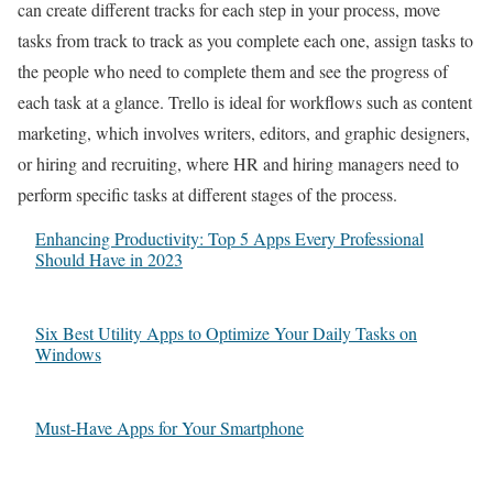
can create different tracks for each step in your process, move
tasks from track to track as you complete each one, assign tasks to
the people who need to complete them and see the progress of
each task at a glance. Trello is ideal for workflows such as content
marketing, which involves writers, editors, and graphic designers,
or hiring and recruiting, where HR and hiring managers need to
perform specific tasks at different stages of the process.
Enhancing Productivity: Top 5 Apps Every Professional
Should Have in 2023
Six Best Utility Apps to Optimize Your Daily Tasks on
Windows
Must-Have Apps for Your Smartphone