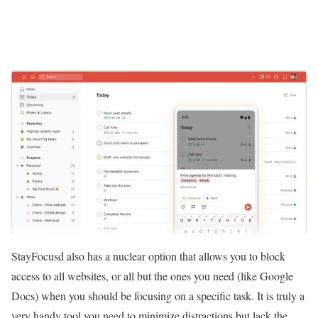
StayFocusd also has a nuclear option that allows you to block
access to all websites, or all but the ones you need (like Google
Docs) when you should be focusing on a specific task. It is truly a
very handy tool you need to minimize distractions but lack the