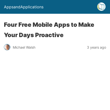
AppsandApplications
Four Free Mobile Apps to Make
Your Days Proactive
Michael Walsh
3 years ago