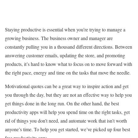
Staying productive is essential when you’re trying to manage a
growing business. The business owner and manager are
constantly pulling you in a thousand different directions. Between
answering customer emails, updating the store, and promoting
products, it’s hard to know what to focus on to move forward with
the right pace, energy and time on the tasks that move the needle.
Motivational quotes can be a great way to inspire action and get
you through the day, but they are not an effective way to help you
get things done in the long run. On the other hand, the best
productivity apps will help you spend time on the right tasks, get
rid of things you don’t need, and automate work that isn’t worth
anyone’s time. To help you get started, we’ve picked up four best
free productivity apps.