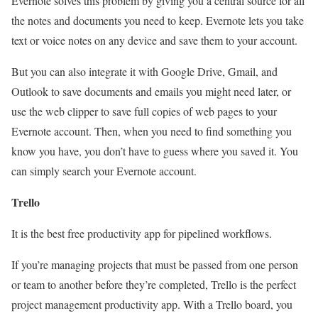
Evernote solves this problem by giving you a central source for all
the notes and documents you need to keep. Evernote lets you take
text or voice notes on any device and save them to your account.
But you can also integrate it with Google Drive, Gmail, and
Outlook
to save documents and emails you might need later, or
use the web clipper to save full copies of web pages to your
Evernote account. Then, when you need to find something you
know you have, you don’t have to guess where you saved it. You
can simply search your Evernote account.
Trello
It is the best free productivity app for pipelined workflows.
If you’re managing projects that must be passed from one person
or team to another before they’re completed, Trello is the perfect
project management productivity app. With a Trello board, you