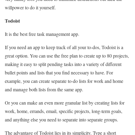
willpower to do it yourself.
Todoist
It is the best free task management app.
If you need an app to keep track of all your to-dos, Todoist is a
great option. You can use the free plan to create up to 80 projects,
making it easy to split pending tasks into a variety of different
bullet points and lists that you find necessary to have. For
example, you can create separate to-do lists for work and home
and manage both lists from the same app.
Or you can make an even more granular list by creating lists for
work, home, errands, email, specific projects, long-term goals,
and anything else you need to separate into separate groups.
The advantage of Todoist lies in its simplicity. Type a short