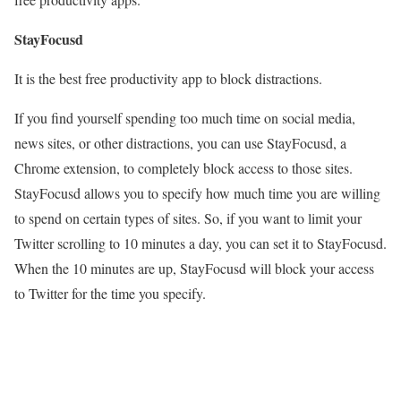
StayFocusd
It
is the best free productivity app to block distractions.
If you find yourself spending too much time on social media,
news sites, or other distractions, you can use StayFocusd, a
Chrome extension, to completely block access to those sites.
StayFocusd allows you to specify how much time you are willing
to spend on certain types of sites. So, if you want to limit your
Twitter scrolling to 10 minutes a day, you can set it to StayFocusd.
When the 10 minutes are up, StayFocusd will block your access
to Twitter for the time you specify.