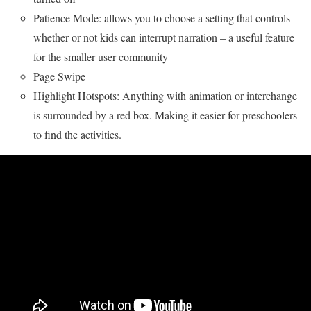
Patience Mode: allows you to choose a setting that controls
whether or not kids can interrupt narration – a useful feature
for the smaller user community
Page Swipe
Highlight Hotspots: Anything with animation or interchange
is surrounded by a red box. Making it easier for preschoolers
to find the activities.