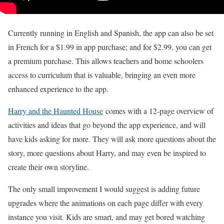
Currently running in English and Spanish, the app can also be set
in French for a $1.99 in app purchase; and for $2.99, you can get
a premium purchase. This allows teachers and home schoolers
access to curriculum that is valuable, bringing an even more
enhanced experience to the app.
Harry and the Haunted House
comes with a 12-page overview of
activities and ideas that go beyond the app experience, and will
have kids asking for more. They will ask more questions about the
story, more questions about Harry, and may even be inspired to
create their own storyline.
The only small improvement I would suggest is adding future
upgrades where the animations on each page differ with every
instance you visit. Kids are smart, and may get bored watching