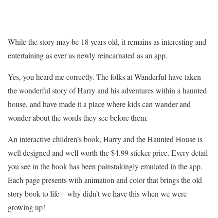
While the story may be 18 years old, it remains as interesting and
entertaining as ever as newly reincarnated as an app.
Yes, you heard me correctly. The folks at Wanderful have taken
the wonderful story of Harry and his adventures within a haunted
house, and have made it a place where kids can wander and
wonder about the words they see before them.
An interactive children’s book, Harry and the Haunted House is
well designed and well worth the $4.99 sticker price. Every detail
you see in the book has been painstakingly emulated in the app.
Each page presents with animation and color that brings the old
story book to life – why didn’t we have this when we were
growing up!