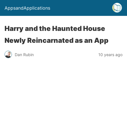
AppsandApplications
Harry and the Haunted House
Newly Reincarnated as an App
Dan Rubin
10 years ago