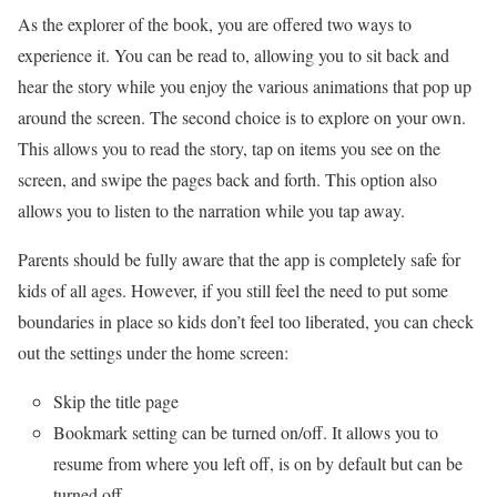
As the explorer of the book, you are offered two ways to
experience it. You can be read to, allowing you to sit back and
hear the story while you enjoy the various animations that pop up
around the screen. The second choice is to explore on your own.
This allows you to read the story, tap on items you see on the
screen, and swipe the pages back and forth. This option also
allows you to listen to the narration while you tap away.
Parents should be fully aware that the app is completely safe for
kids of all ages. However, if you still feel the need to put some
boundaries in place so kids don’t feel too liberated, you can check
out the settings under the home screen:
Skip the title page
Bookmark setting can be turned on/off. It allows you to
resume from where you left off, is on by default but can be
turned off