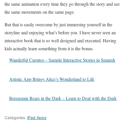
the same animation every time they go through the story and see
the same movements on the same page.
But that is easily overcome by just immersing yourself in the
storyline and enjoying what’s before you. I have never seen an
interactive book that is so well designed and executed. Having
kids actually learn something from it is the bonus.
Wanderful Cuentos – Sample Interactive Stories in Spanish
Artistic App Brings Alice’s Wonderland to Life
Berenstain Bears in the Dark – Learn to Deal with the Dark
Categories:
iPad Apps