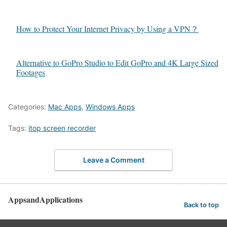
How to Protect Your Internet Privacy by Using a VPN？
Alternative to GoPro Studio to Edit GoPro and 4K Large Sized
Footages
Categories:
Mac Apps
,
Windows Apps
Tags:
itop screen recorder
Leave a Comment
AppsandApplications
Back to top