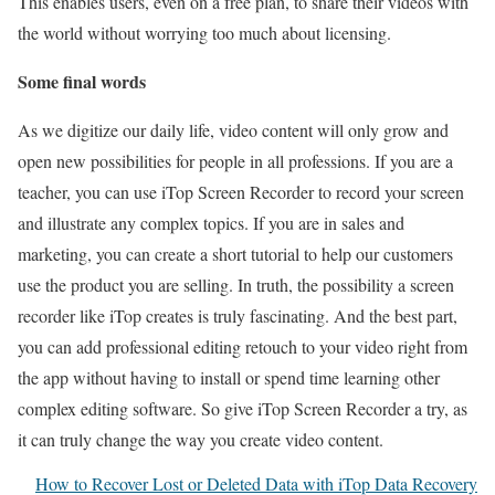
This enables users, even on a free plan, to share their videos with
the world without worrying too much about licensing.
Some final words
As we digitize our daily life, video content will only grow and
open new possibilities for people in all professions. If you are a
teacher, you can use iTop Screen Recorder to record your screen
and illustrate any complex topics. If you are in sales and
marketing, you can create a short tutorial to help our customers
use the product you are selling. In truth, the possibility a screen
recorder like iTop creates is truly fascinating. And the best part,
you can add professional editing retouch to your video right from
the app without having to install or spend time learning other
complex editing software. So give iTop Screen Recorder a try, as
it can truly change the way you create video content.
How to Recover Lost or Deleted Data with iTop Data Recovery