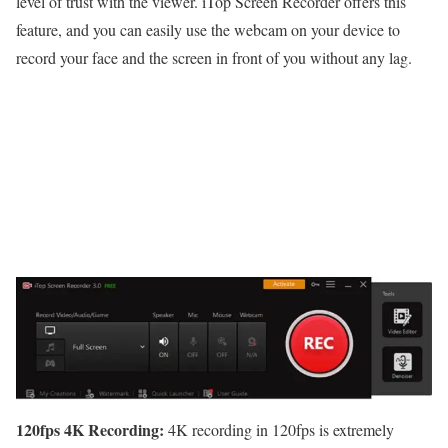
level of trust with the viewer. iTop Screen Recorder offers this
feature, and you can easily use the webcam on your device to
record your face and the screen in front of you without any lag.
120fps 4K Recording:
4K recording in 120fps is extremely