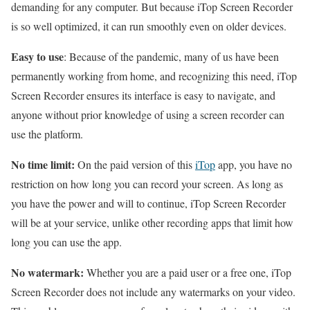
demanding for any computer. But because iTop Screen Recorder
is so well optimized, it can run smoothly even on older devices.
Easy to use
: Because of the pandemic, many of us have been
permanently working from home, and recognizing this need, iTop
Screen Recorder ensures its interface is easy to navigate, and
anyone without prior knowledge of using a screen recorder can
use the platform.
No time limit:
On the paid version of this
iTop
app, you have no
restriction on how long you can record your screen. As long as
you have the power and will to continue, iTop Screen Recorder
will be at your service, unlike other recording apps that limit how
long you can use the app.
No watermark:
Whether you are a paid user or a free one, iTop
Screen Recorder does not include any watermarks on your video.