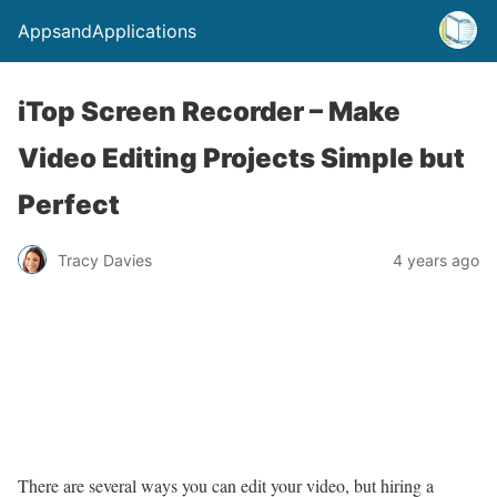
AppsandApplications
iTop Screen Recorder – Make
Video Editing Projects Simple but
Perfect
Tracy Davies
4 years ago
There are several ways you can edit your video, but hiring a