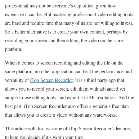
professional may not be everyone’s cup of tea, given how
expensive it can be. But mastering professional video editing tools
are hard and require time that many of us are not willing to invest.
So a better alternative is to create your own content, perhaps by
recording your screen and then editing the video on the same
platform.
When it comes to screen recording and editing the file on the
same platform, no other application can beat the performance and
versatility of
iTop Screen Recorder
. It is a third-party app that
allows you to record your screen, edit them with advanced yet
simple-to-use editing tools, and export it in 4K resolution. And the
best part, iTop Screen Recorder also offers a generous free plan
that allows you to create a video without any waterworks.
This article will discuss some of iTop Screen Recorder’s features
to help you decide if it’s worth your time.