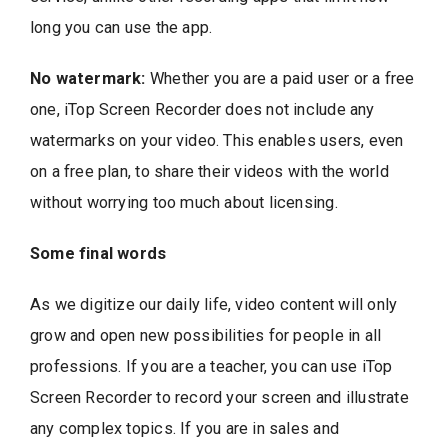
long you can use the app.
No watermark:
Whether you are a paid user or a free
one, iTop Screen Recorder does not include any
watermarks on your video. This enables users, even
on a free plan, to share their videos with the world
without worrying too much about licensing.
Some final words
As we digitize our daily life, video content will only
grow and open new possibilities for people in all
professions. If you are a teacher, you can use iTop
Screen Recorder to record your screen and illustrate
any complex topics. If you are in sales and