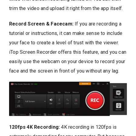
trim the video and upload it right from the app itself.
Record Screen & Facecam:
If you are recording a
tutorial or instructions, it can make sense to include
your face to create a level of trust with the viewer.
iTop Screen Recorder offers this feature, and you can
easily use the webcam on your device to record your
face and the screen in front of you without any lag.
120fps 4K Recording:
4K recording in 120fps is