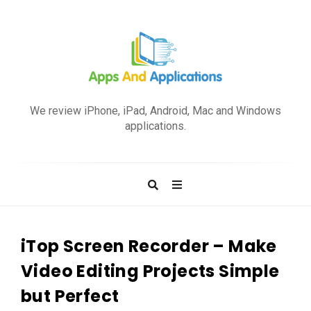
A
p
We review iPhone, iPad, Android, Mac and Windows
p
applications.
s
a
n
d
A
p
iTop Screen Recorder – Make
p
Video Editing Projects Simple
l
but Perfect
i