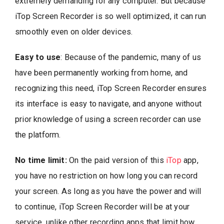
extremely demanding for any computer. But because
iTop Screen Recorder is so well optimized, it can run
smoothly even on older devices.
Easy to use
: Because of the pandemic, many of us
have been permanently working from home, and
recognizing this need, iTop Screen Recorder ensures
its interface is easy to navigate, and anyone without
prior knowledge of using a screen recorder can use
the platform.
No time limit:
On the paid version of this
iTop
app,
you have no restriction on how long you can record
your screen. As long as you have the power and will
to continue, iTop Screen Recorder will be at your
service, unlike other recording apps that limit how