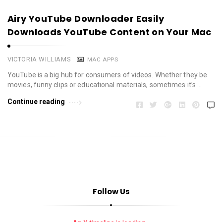
Airy YouTube Downloader Easily
Downloads YouTube Content on Your Mac
VICTORIA WILLIAMS
MAC APPS
YouTube is a big hub for consumers of videos. Whether they be
movies, funny clips or educational materials, sometimes it’s …
Continue reading
Follow Us