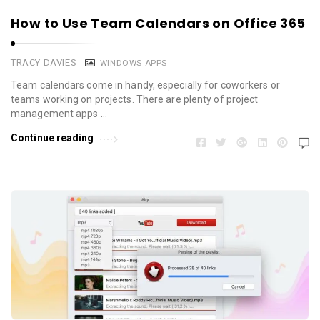
How to Use Team Calendars on Office 365
TRACY DAVIES
WINDOWS APPS
Team calendars come in handy, especially for coworkers or
teams working on projects. There are plenty of project
management apps …
Continue reading