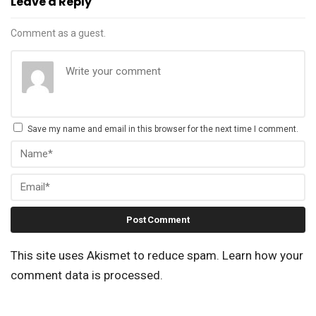
Leave a Reply
Comment as a guest.
Save my name and email in this browser for the next time I comment.
This site uses Akismet to reduce spam.
Learn how your
comment data is processed.