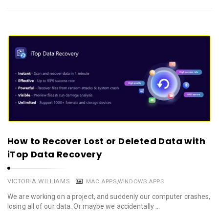
How to Recover Lost or Deleted Data with
iTop Data Recovery
VICTORIA WILLIAMS
MAC APPS
,
WINDOWS APPS
We are working on a project, and suddenly our computer crashes,
losing all of our data. Or maybe we accidentally …