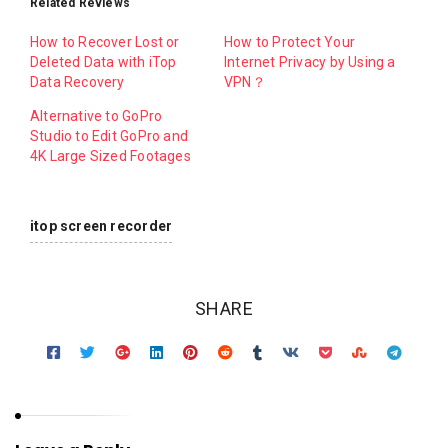
Related Reviews
How to Recover Lost or
How to Protect Your
Deleted Data with iTop
Internet Privacy by Using a
Data Recovery
VPN？
Alternative to GoPro
Studio to Edit GoPro and
4K Large Sized Footages
itop screen recorder
SHARE