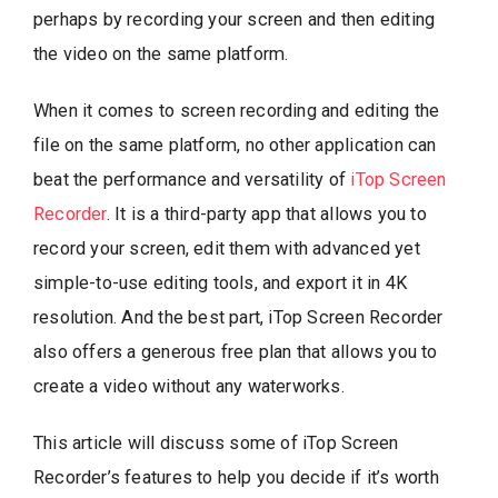
perhaps by recording your screen and then editing
the video on the same platform.
When it comes to screen recording and editing the
file on the same platform, no other application can
beat the performance and versatility of
iTop Screen
Recorder
. It is a third-party app that allows you to
record your screen, edit them with advanced yet
simple-to-use editing tools, and export it in 4K
resolution. And the best part, iTop Screen Recorder
also offers a generous free plan that allows you to
create a video without any waterworks.
This article will discuss some of iTop Screen
Recorder’s features to help you decide if it’s worth