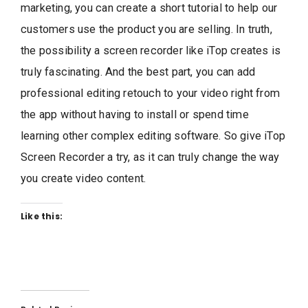
marketing, you can create a short tutorial to help our
customers use the product you are selling. In truth,
the possibility a screen recorder like iTop creates is
truly fascinating. And the best part, you can add
professional editing retouch to your video right from
the app without having to install or spend time
learning other complex editing software. So give iTop
Screen Recorder a try, as it can truly change the way
you create video content.
Like this: