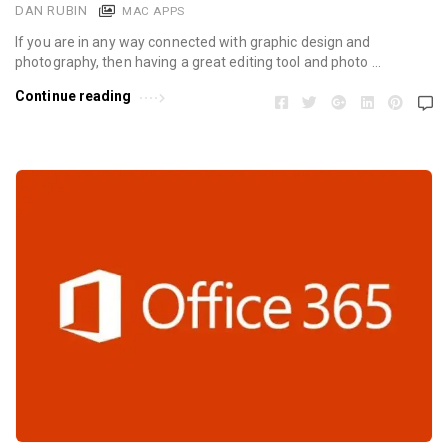
DAN RUBIN
MAC APPS
If you are in any way connected with graphic design and
photography, then having a great editing tool and photo …
Continue reading