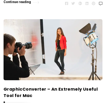
Continue reading
GraphicConverter – An Extremely Useful
Tool for Mac