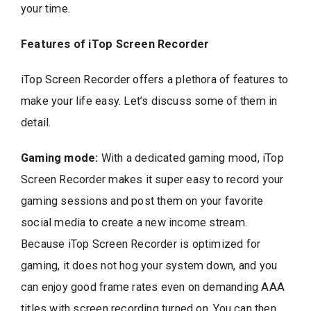
your time.
Features of iTop Screen Recorder
iTop Screen Recorder offers a plethora of features to
make your life easy. Let’s discuss some of them in
detail.
Gaming mode:
With a dedicated gaming mood, iTop
Screen Recorder makes it super easy to record your
gaming sessions and post them on your favorite
social media to create a new income stream.
Because iTop Screen Recorder is optimized for
gaming, it does not hog your system down, and you
can enjoy good frame rates even on demanding AAA
titles with screen recording turned on. You can then