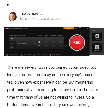
c
a
TRACY DAVIES
t
MAC APPS
,
WINDOWS APPS
i
o
n
s
There are several ways you can edit your video, but
hiring a professional may not be everyone’s cup of
tea, given how expensive it can be. But mastering
professional video editing tools are hard and require
time that many of us are not willing to invest. So a
better alternative is to create your own content,