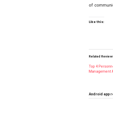
of communic
Like this:
Related Review
Top 4 Personn
Management 
Android app r