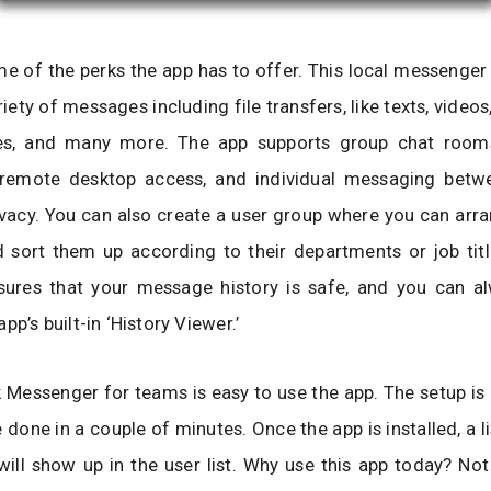
e of the perks the app has to offer. This local messenger
riety of messages including file transfers, like texts, video
ures, and many more. The app supports group chat room
remote desktop access, and individual messaging betw
ivacy. You can also create a user group where you can arr
 sort them up according to their departments or job titl
sures that your message history is safe, and you can al
pp’s built-in ‘History Viewer.’
Messenger for teams is easy to use the app. The setup is 
 done in a couple of minutes. Once the app is installed, a li
ill show up in the user list. Why use this app today? Not