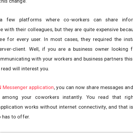
this change.
a few platforms where co-workers can share info
with their colleagues, but they are quite expensive beca
e for every user. In most cases, they required the insta
rver-client. Well, if you are a business owner looking f
municating with your workers and business partners this 
read will interest you.
 Messenger application
, you can now share messages and
n among your coworkers instantly. You read that rig
plication works without internet connectivity, and that is
 has to offer.