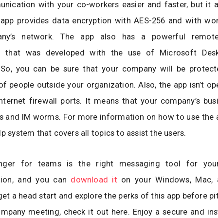
ication with your co-workers easier and faster, but it a
 app provides data encryption with AES-256 and with wor
ny’s network. The app also has a powerful remote
ty that was developed with the use of Microsoft Des
 So, you can be sure that your company will be protec
of people outside your organization. Also, the app isn’t op
nternet firewall ports. It means that your company’s bus
 and IM worms. For more information on how to use the ap
p system that covers all topics to assist the users.
ger for teams is the right messaging tool for you
ion, and you can
download it
on your Windows, Mac, 
et a head start and explore the perks of this app before pit
ompany meeting, check it out here. Enjoy a secure and in