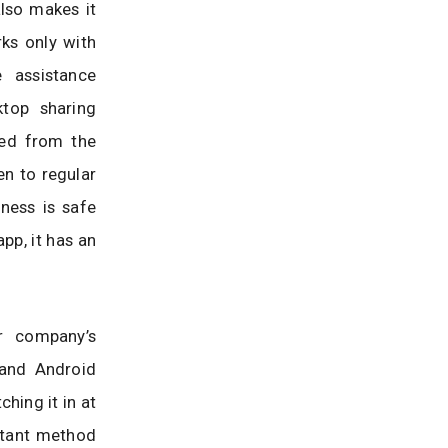
lso makes it
ks only with
 assistance
ktop sharing
ted from the
en to regular
iness is safe
p, it has an
r company’s
and Android
ching it in at
stant method