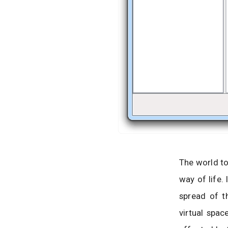
The world to
way of life.
spread of t
virtual spac