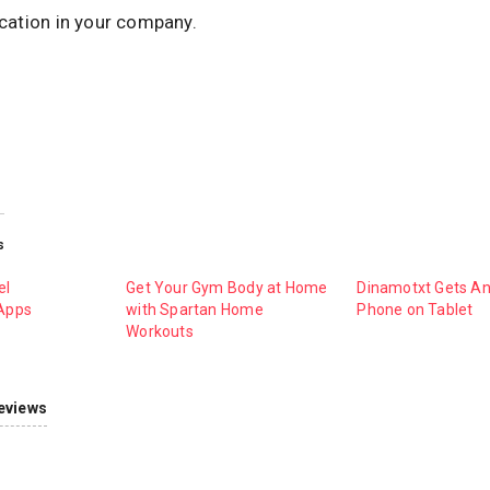
ation in your company.
s
el
Get Your Gym Body at Home
Dinamotxt Gets An
Apps
with Spartan Home
Phone on Tablet
Workouts
eviews