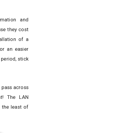
rmation and
use they cost
llation of a
or an easier
period, stick
 pass across
ht! The LAN
 the least of