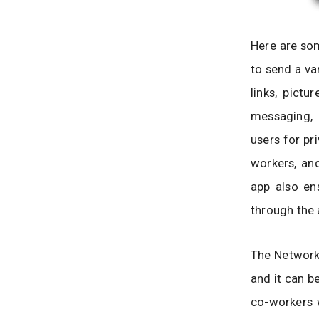
Here are som
to send a va
links, pict
messaging, 
users for pr
workers, and
app also en
through the a
The Network 
and it can be
co-workers w