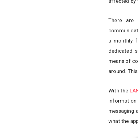
affected by 
There are 
communicate 
a monthly fe
dedicated se
means of com
around. This 
With the
LAN
informatio
messaging ap
what the app