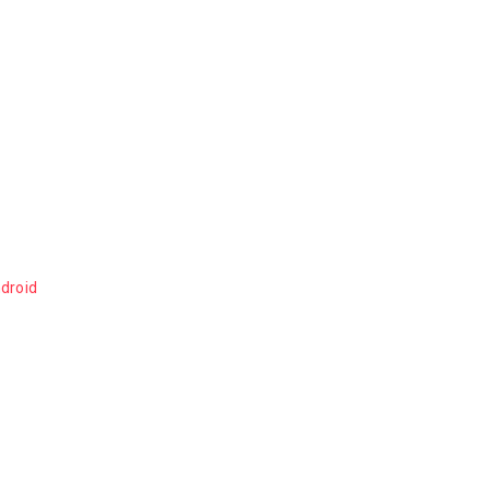
droid