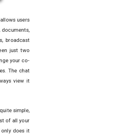
 allows users
s, documents,
s, broadcast
een just two
ange your co-
es. The chat
ways view it
quite simple,
st of all your
 only does it