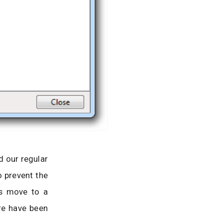
d our regular
o prevent the
ns move to a
ore have been