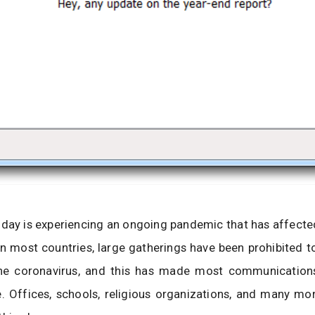
day is experiencing an ongoing pandemic that has affecte
 In most countries, large gatherings have been prohibited t
he coronavirus, and this has made most communicatio
e. Offices, schools, religious organizations, and many m