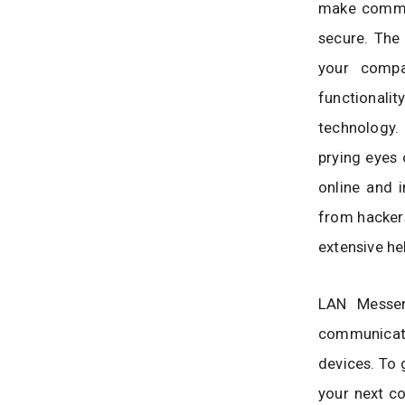
make commun
secure. The
your compa
functionali
technology.
prying eyes 
online and i
from hackers
extensive hel
LAN Messen
communicat
devices. To g
your next c