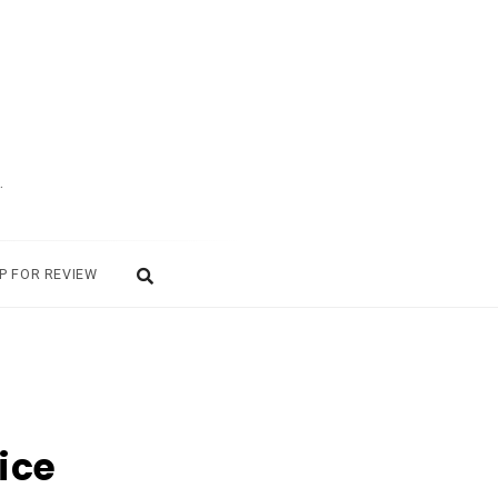
.
P FOR REVIEW
ice