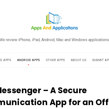
We review iPhone, iPad, Android, Mac and Windows applications
AD APPS
ANDROID APPS
OTHER APPS
ABOUT US
SUBMIT AP
essenger – A Secure
nication App for an Off