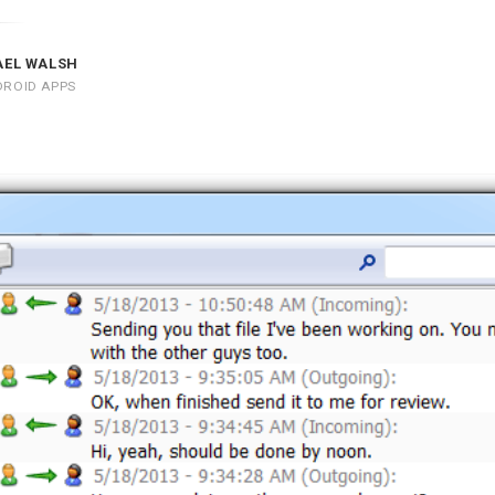
AEL WALSH
DROID APPS