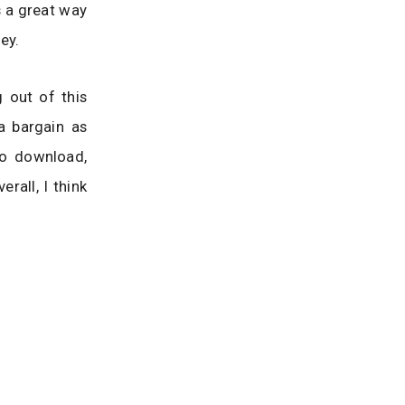
s a great way
ey.
 out of this
a bargain as
to download,
rall, I think