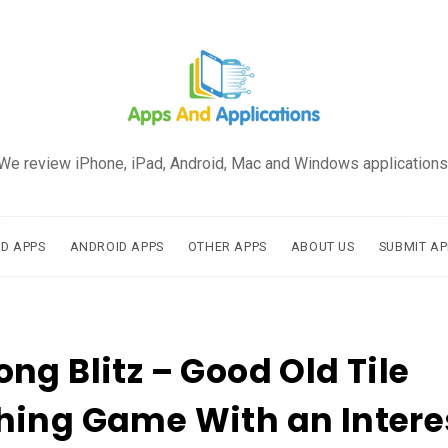
We review iPhone, iPad, Android, Mac and Windows applications
AD APPS
ANDROID APPS
OTHER APPS
ABOUT US
SUBMIT AP
ng Blitz – Good Old Tile
ing Game With an Intere