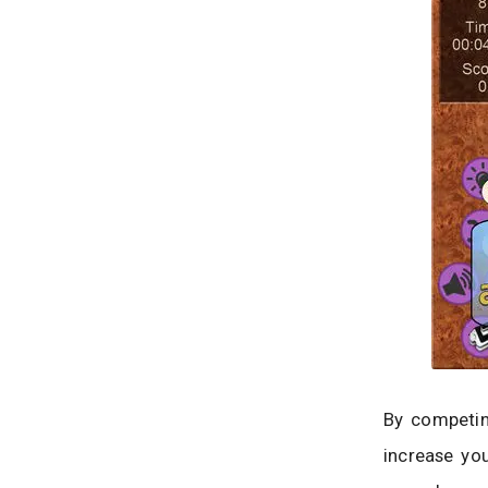
By competin
increase you