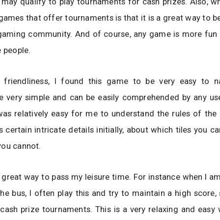
may qualify to play tournaments for cash prizes. Also, wh
ames that offer tournaments is that it is a great way to 
l gaming community. And of course, any game is more fun
e people.
 friendliness, I found this game to be very easy to n
e very simple and can be easily comprehended by any user
was relatively easy for me to understand the rules of th
s certain intricate details initially, about which tiles you 
you cannot.
a great way to pass my leisure time. For instance when I
he bus, I often play this and try to maintain a high score, 
 cash prize tournaments. This is a very relaxing and eas