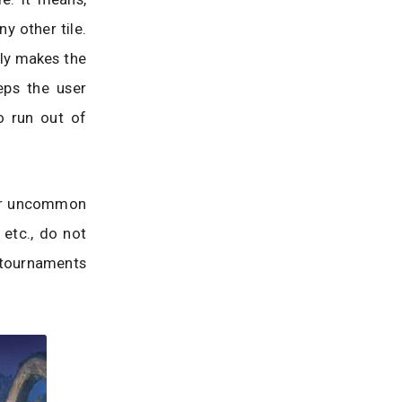
ny other tile.
nly makes the
eps the user
o run out of
ther uncommon
etc., do not
t tournaments