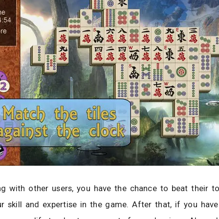
g with other users, you have the chance to beat their t
r skill and expertise in the game. After that, if you hav