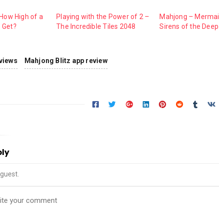
 How High of a
Playing with the Power of 2 –
Mahjong – Mermai
 Get?
The Incredible Tiles 2048
Sirens of the Deep
views
Mahjong Blitz app review
ply
guest.