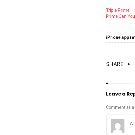
Triple Prime –
Prime Can You
iPhone app re
SHARE
Leave a Re
Comment as a 