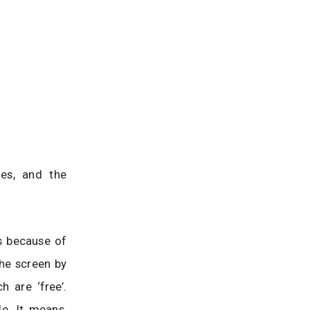
mes, and the
rs because of
 the screen by
h are ‘free’.
de. It means,