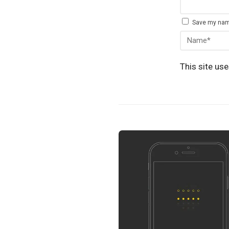
Save my name
This site us