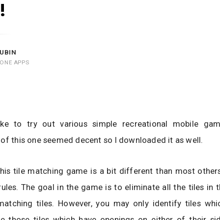
!
UBIN
HONE APPS
 like to try out various simple recreational mobile ga
of this one seemed decent so I downloaded it as well.
, this tile matching game is a bit different than most othe
 rules. The goal in the game is to eliminate all the tiles in
matching tiles. However, you may only identify tiles whic
re those tiles which have openings on either of their si