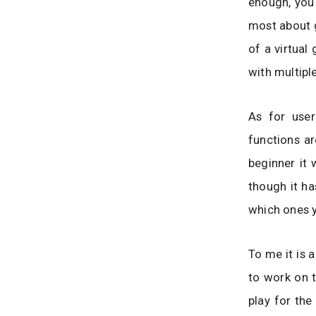
enough, you 
most about g
of a virtua
with multipl
As for user
functions ar
beginner it 
though it ha
which ones 
To me it is 
to work on t
play for the