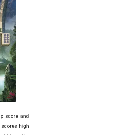
op score and
e scores high