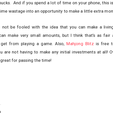
ucks. And if you spend a lot of time on your phone, this i
 time wastage into an opportunity to make a little extra mon
 not be fooled with the idea that you can make a living
an make very small amounts, but I think that’s as fair 
 get from playing a game. Also,
Mahjong Blitz
is free 
u are not having to make any initial investments at all! Ove
 great for passing the time!
s