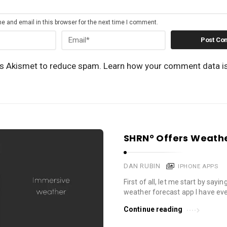
 and email in this browser for the next time I comment.
es Akismet to reduce spam.
Learn how your comment data i
SHRN° Offers Weathe
DAN RUBIN
IPHONE APPS
First of all, let me start by sayin
weather forecast app I have eve
Continue reading