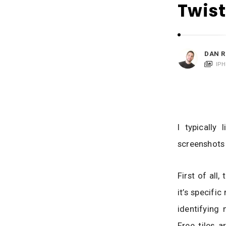
i
Twist
c
a
t
i
DAN R
o
IP
n
s
I typically
screenshots 
First of all
it’s specific
identifying 
Free tiles a