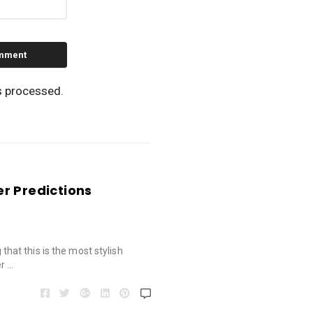
s processed.
r Predictions
g that this is the most stylish
r …