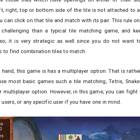
ft, right, top or bottom side of the tile is not attached to a
u can click on that tile and match with its pair. This rule o
hallenging than a typical tile matching game, and ke
so, it is very strategic as well since you do not want t
s to find combination tiles to match.
 hand, this game is has a multiplayer option. That is ra
se most basic games such a tile matching, Tetris, Snake 
r multiplayer option. However, in this game, you can figh
users, or any specific user if you have one in mind.