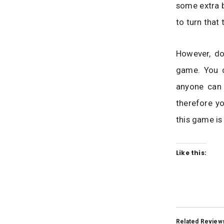
some extra b
to turn that
However, do
game. You c
anyone can
therefore yo
this game is
Like this:
Related Review