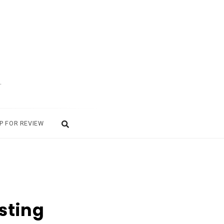
.
P FOR REVIEW
sting