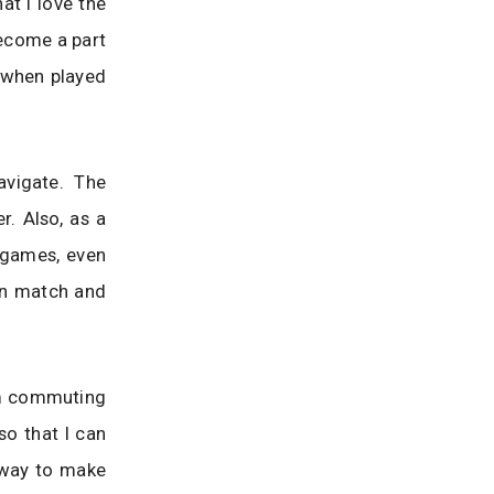
at I love the
become a part
 when played
avigate. The
. Also, as a
e games, even
can match and
 am commuting
so that I can
y way to make