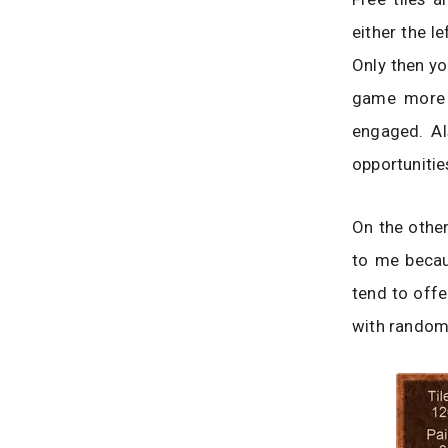
either the le
Only then yo
game more c
engaged. Al
opportunitie
On the other
to me becau
tend to offe
with random 