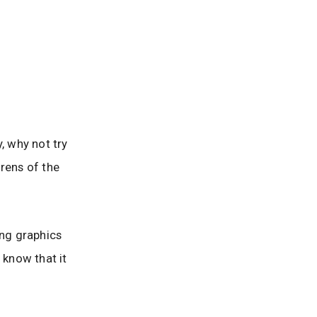
, why not try
rens of the
ing graphics
 know that it