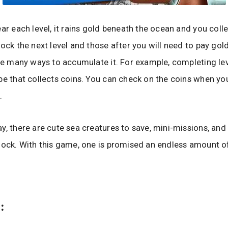
ear each level, it rains gold beneath the ocean and you colle
lock the next level and those after you will need to pay gold
are many ways to accumulate it. For example, completing lev
be that collects coins. You can check on the coins when yo
.
y, there are cute sea creatures to save, mini-missions, and
lock. With this game, one is promised an endless amount o
: