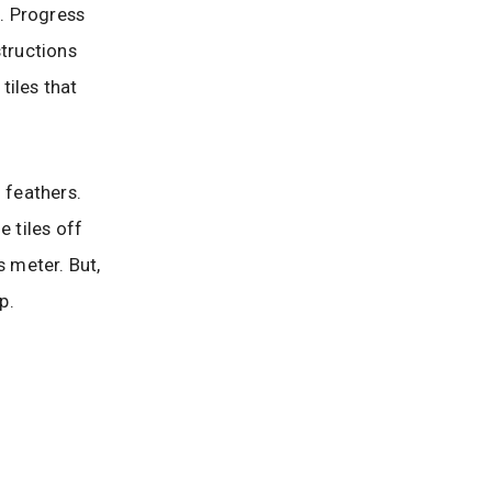
d. Progress
structions
tiles that
 feathers.
e tiles off
s meter. But,
p.