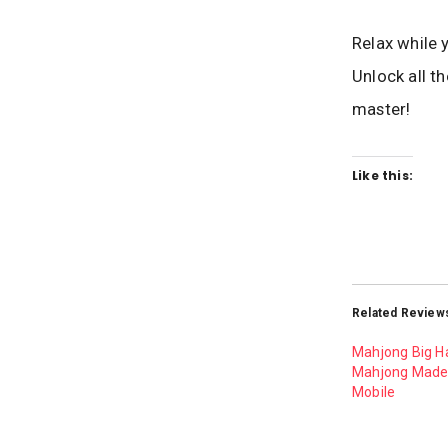
Relax while 
Unlock all t
master!
Like this:
Related Review
Mahjong Big H
Mahjong Made 
Mobile