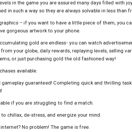
evels in the game you are assured many days filled with joy
ed in such a way so they are always solvable in less than f
graphics – if you want to have a little piece of them, you c
ave gorgeous artwork to your phone.
ccumulating gold are endless- you can watch advertisemen
 from your globe, daily rewards, replaying levels, selling va
tems, or just purchasing gold the old fashioned way!
chases available.
 gameplay guaranteed! Completing quick and thrilling task
!
lable if you are struggling to find a match.
to chillax, de-stress, and energize your mind.
 internet? No problem! The game is free.