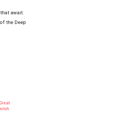
that await.
 of the Deep
Great
witch