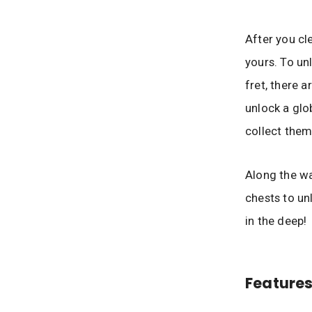
After you cl
yours. To un
fret, there 
unlock a glo
collect them
Along the wa
chests to un
in the deep!
Features