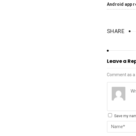
Android app r
SHARE
Leave a Re
Comment as a 
Save my name