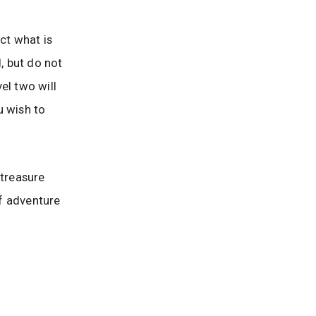
ct what is
, but do not
el two will
u wish to
 treasure
f adventure