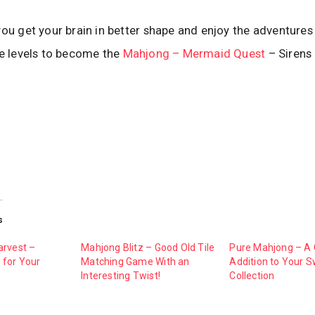
you get your brain in better shape and enjoy the adventures 
he levels to become the
Mahjong – Mermaid Quest
– Sirens
s
arvest –
Mahjong Blitz – Good Old Tile
Pure Mahjong – A 
for Your
Matching Game With an
Addition to Your S
Interesting Twist!
Collection