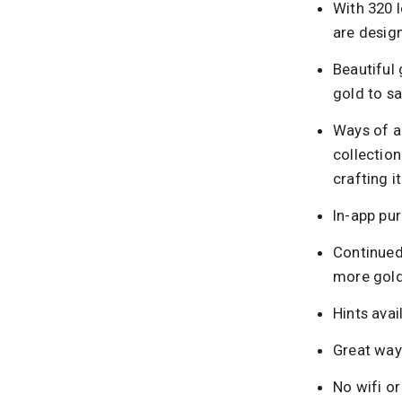
With 320 l
are design
Beautiful 
gold to s
Ways of a
collection
crafting i
In-app pur
Continued
more gold
Hints avai
Great way 
No wifi or