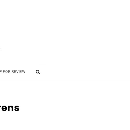
.
P FOR REVIEW
rens