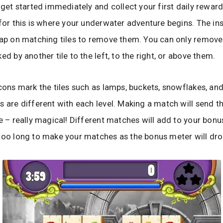
o get started immediately and collect your first daily rewar
 for this is where your underwater adventure begins. The in
tap on matching tiles to remove them. You can only remove 
ed by another tile to the left, to the right, or above them.
icons mark the tiles such as lamps, buckets, snowflakes, and
s are different with each level. Making a match will send th
le – really magical! Different matches will add to your bonu
too long to make your matches as the bonus meter will dro