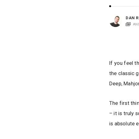
i
c
a
DAN R
t
AN
i
o
n
s
If you feel 
the classic 
Deep, Mahjon
The first th
– it is trul
is absolute 