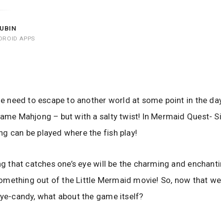
UBIN
DROID APPS
the need to escape to another world at some point in the day
game Mahjong – but with a salty twist! In Mermaid Quest- Si
g can be played where the fish play!
ing that catches one’s eye will be the charming and enchant
y something out of the Little Mermaid movie! So, now that we
eye-candy, what about the game itself?