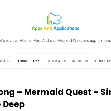
We review iPhone, iPad, Android, Mac and Windows applications
AD APPS
ANDROID APPS
OTHER APPS
ABOUT US
SUBMIT AP
ng – Mermaid Quest – Si
e Deep