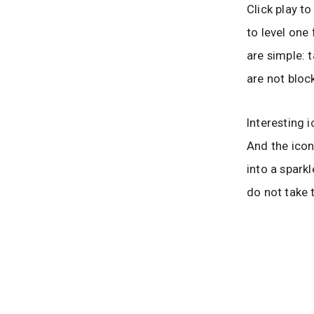
Click play t
to level one
are simple: 
are not block
Interesting 
And the icon
into a spark
do not take 