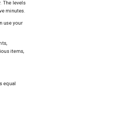
. The levels
ive minutes.
an use your
ts,
rious items,
s equal