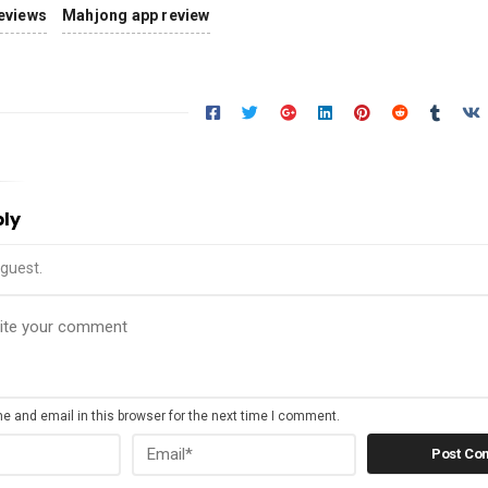
eviews
Mahjong app review
ply
guest.
 and email in this browser for the next time I comment.