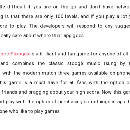
ttle difficult if you are on the go and don’t have netwo
g is that there are only 100 levels, and if you play a lo
re to play. The developers will respond to any sugge
eally care about where their app goes.
hree Stooges
is a brilliant and fun game for anyone of all 
e and combines the classic stooge music (sung by 
) with the modern match three games available on phone
his game is a must have for all fans with the option 
 friends and bragging about your high score. Now this ga
d play with the option of purchasing somethings in app.
yone who like to play games!