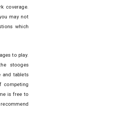
rk coverage.
t you may not
stions which
ages to play.
the stooges
 and tablets
of competing
me is free to
 I recommend