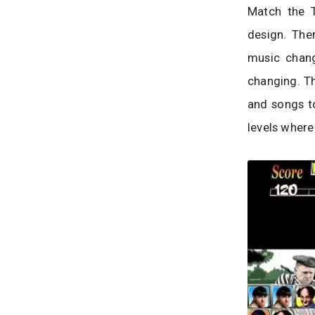
Match the T
design. The
music chang
changing. Th
and songs t
levels where