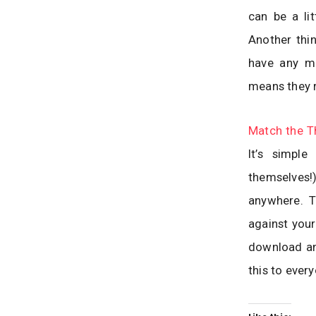
can be a li
Another thin
have any mo
means they r
Match the T
It’s simpl
themselves!
anywhere. T
against your
download an
this to ever