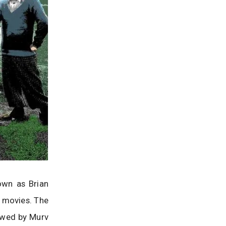
own as Brian
e movies. The
ewed by Murv