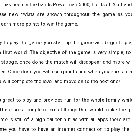
o has been in the bands Powerman 5000, Lords of Acid an
hese new twists are shown throughout the game as yo
 earn more points to win the game.
asy to play the game, you start up the game and begin to play
e first world. The objective of the game is very simple, t
stooge, once done the match will disappear and more will
aces. Once done you will earn points and when you earn a c
u will complete the level and move on to the next one!
 great to play and provides fun for the whole family whil
 There are a couple of small things that would make the g
ame is still of a high caliber but as with all apps there are
ame you have to have an internet connection to play the