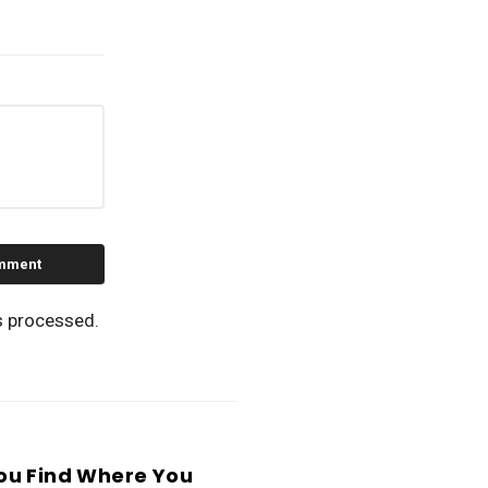
s processed.
ou Find Where You