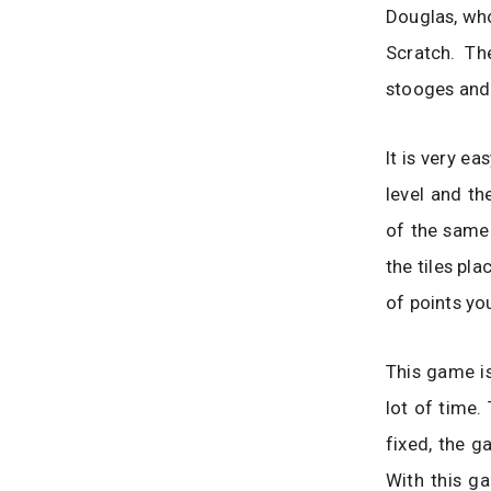
Douglas, wh
Scratch. T
stooges and
It is very e
level and th
of the same 
the tiles pl
of points yo
This game is
lot of time.
fixed, the g
With this g