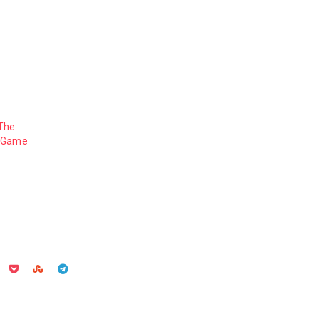
 The
3 Game