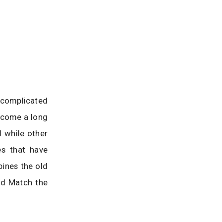
 complicated
e come a long
d while other
s that have
ines the old
ed Match the