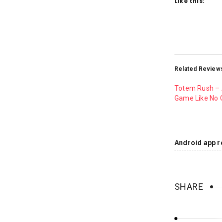
Like this:
Related Review
Totem Rush –
Game Like No 
Android app r
SHARE