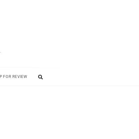
.
P FOR REVIEW