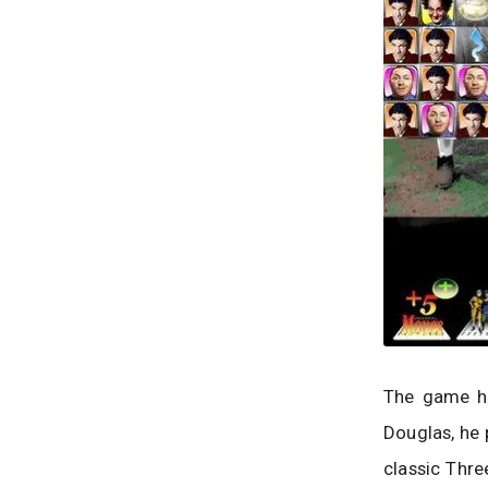
The game ha
Douglas, he 
classic Thr