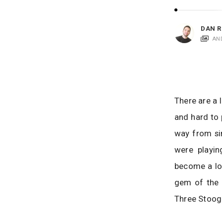
i
c
a
DAN R
t
AN
i
o
n
s
There are a 
and hard to 
way from sim
were playi
become a lo
gem of the 
Three Stoog