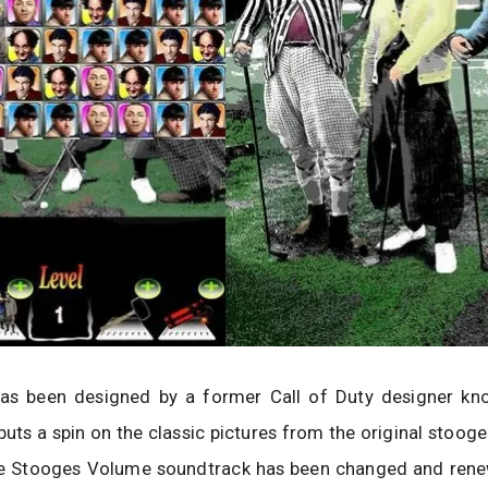
s been designed by a former Call of Duty designer kn
puts a spin on the classic pictures from the original stoog
ee Stooges Volume soundtrack has been changed and ren