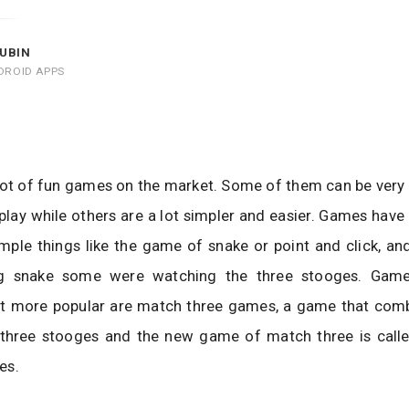
UBIN
DROID APPS
lot of fun games on the market. Some of them can be very
play while others are a lot simpler and easier. Games hav
ple things like the game of snake or point and click, an
ng snake some were watching the three stooges. Game
t more popular are match three games, a game that comb
three stooges and the new game of match three is call
es.