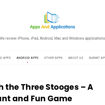
We review iPhone, iPad, Android, Mac and Windows applications
AD APPS
ANDROID APPS
OTHER APPS
ABOUT US
SUBMIT AP
 the Three Stooges – A
iant and Fun Game