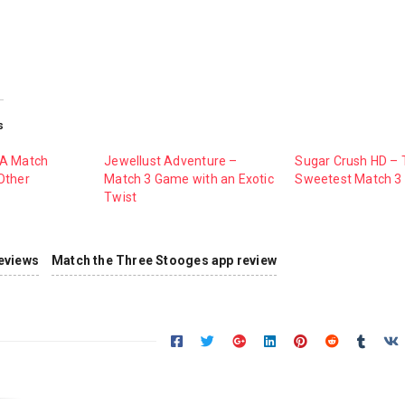
s
 A Match
Jewellust Adventure –
Sugar Crush HD –
Other
Match 3 Game with an Exotic
Sweetest Match 
Twist
eviews
Match the Three Stooges app review