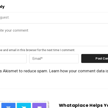
ply
guest.
 and email in this browser for the next time I comment.
es Akismet to reduce spam.
Learn how your comment data i
Whataplace Helps Y