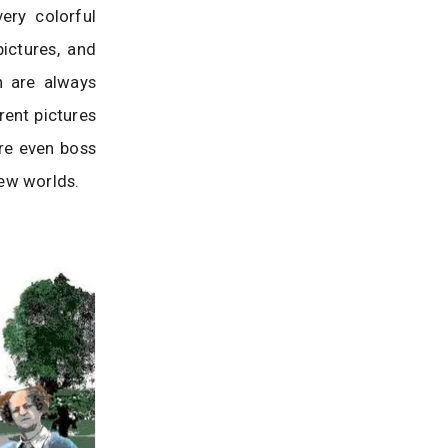
ery colorful
ictures, and
n are always
rent pictures
re even boss
new worlds.