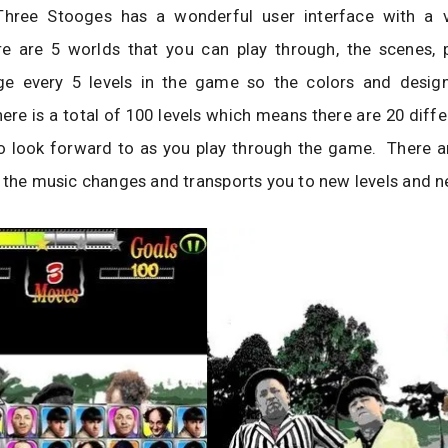
hree Stooges has a wonderful user interface with a v
re are 5 worlds that you can play through, the scenes, p
e every 5 levels in the game so the colors and desig
ere is a total of 100 levels which means there are 20 diffe
o look forward to as you play through the game. There a
 the music changes and transports you to new levels and 