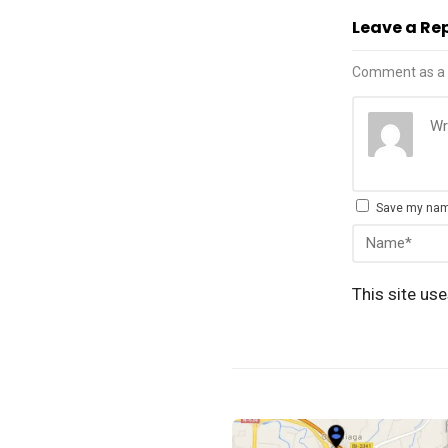
Leave a Re
Comment as a 
Save my name
This site us