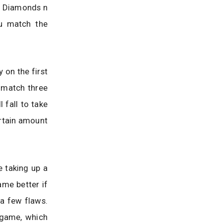
d Diamonds n
u match the
 on the first
o match three
 fall to take
ertain amount
e taking up a
ame better if
 a few flaws.
 game, which