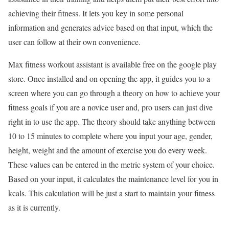
achieving their fitness. It lets you key in some personal
information and generates advice based on that input, which the
user can follow at their own convenience.
Max fitness workout assistant is available free on the google play
store. Once installed and on opening the app, it guides you to a
screen where you can go through a theory on how to achieve your
fitness goals if you are a novice user and, pro users can just dive
right in to use the app. The theory should take anything between
10 to 15 minutes to complete where you input your age, gender,
height, weight and the amount of exercise you do every week.
These values can be entered in the metric system of your choice.
Based on your input, it calculates the maintenance level for you in
kcals. This calculation will be just a start to maintain your fitness
as it is currently.