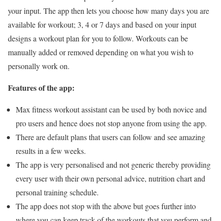
your input. The app then lets you choose how many days you are
available for workout; 3, 4 or 7 days and based on your input
designs a workout plan for you to follow. Workouts can be
manually added or removed depending on what you wish to
personally work on.
Features of the app:
Max fitness workout assistant can be used by both novice and
pro users and hence does not stop anyone from using the app.
There are default plans that users can follow and see amazing
results in a few weeks.
The app is very personalised and not generic thereby providing
every user with their own personal advice, nutrition chart and
personal training schedule.
The app does not stop with the above but goes further into
where you can keep track of the workouts that you perform and