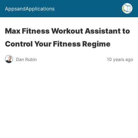
AppsandApplications
Max Fitness Workout Assistant to
Control Your Fitness Regime
Dan Rubin
10 years ago