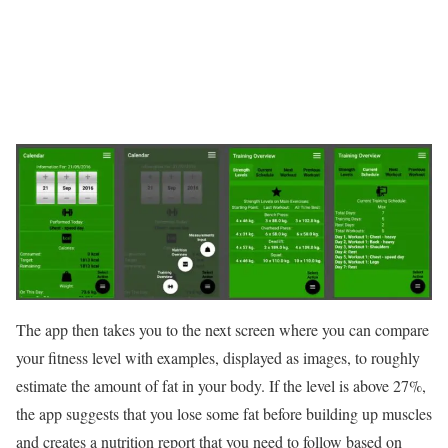
The app then takes you to the next screen where you can compare
your fitness level with examples, displayed as images, to roughly
estimate the amount of fat in your body. If the level is above 27%,
the app suggests that you lose some fat before building up muscles
and creates a nutrition report that you need to follow based on