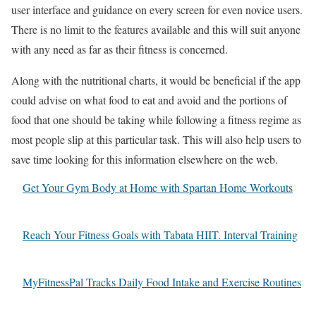
user interface and guidance on every screen for even novice users.
There is no limit to the features available and this will suit anyone
with any need as far as their fitness is concerned.
Along with the nutritional charts, it would be beneficial if the app
could advise on what food to eat and avoid and the portions of
food that one should be taking while following a fitness regime as
most people slip at this particular task. This will also help users to
save time looking for this information elsewhere on the web.
Get Your Gym Body at Home with Spartan Home Workouts
Reach Your Fitness Goals with Tabata HIIT. Interval Training
MyFitnessPal Tracks Daily Food Intake and Exercise Routines