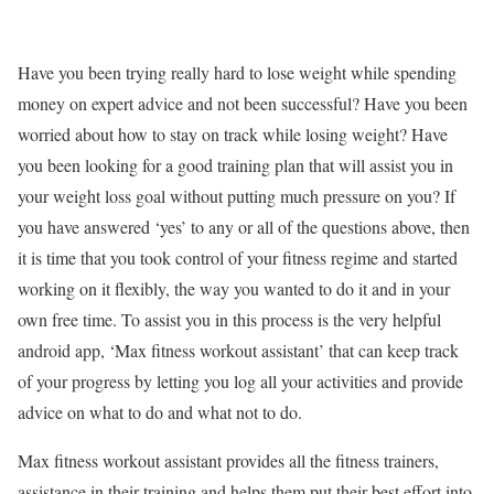
Have you been trying really hard to lose weight while spending
money on expert advice and not been successful? Have you been
worried about how to stay on track while losing weight? Have
you been looking for a good training plan that will assist you in
your weight loss goal without putting much pressure on you? If
you have answered ‘yes’ to any or all of the questions above, then
it is time that you took control of your fitness regime and started
working on it flexibly, the way you wanted to do it and in your
own free time. To assist you in this process is the very helpful
android app, ‘Max fitness workout assistant’ that can keep track
of your progress by letting you log all your activities and provide
advice on what to do and what not to do.
Max fitness workout assistant provides all the fitness trainers,
assistance in their training and helps them put their best effort into