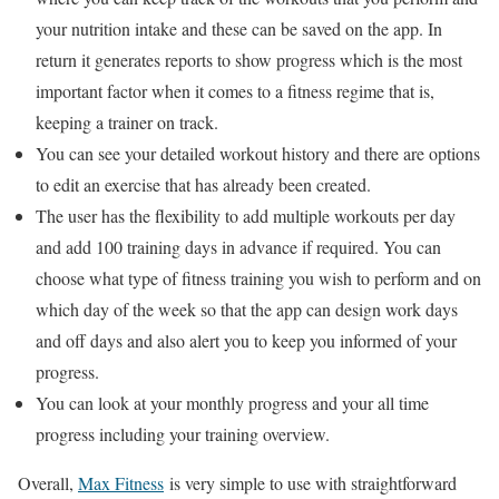
your nutrition intake and these can be saved on the app. In
return it generates reports to show progress which is the most
important factor when it comes to a fitness regime that is,
keeping a trainer on track.
You can see your detailed workout history and there are options
to edit an exercise that has already been created.
The user has the flexibility to add multiple workouts per day
and add 100 training days in advance if required. You can
choose what type of fitness training you wish to perform and on
which day of the week so that the app can design work days
and off days and also alert you to keep you informed of your
progress.
You can look at your monthly progress and your all time
progress including your training overview.
Overall,
Max Fitness
is very simple to use with straightforward