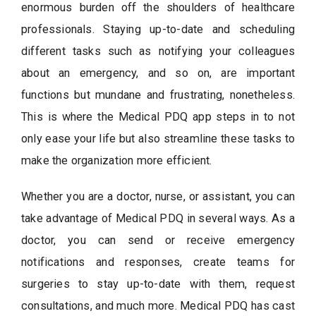
enormous burden off the shoulders of healthcare
professionals. Staying up-to-date and scheduling
different tasks such as notifying your colleagues
about an emergency, and so on, are important
functions but mundane and frustrating, nonetheless.
This is where the Medical PDQ app steps in to not
only ease your life but also streamline these tasks to
make the organization more efficient.
Whether you are a doctor, nurse, or assistant, you can
take advantage of Medical PDQ in several ways. As a
doctor, you can send or receive emergency
notifications and responses, create teams for
surgeries to stay up-to-date with them, request
consultations, and much more. Medical PDQ has cast