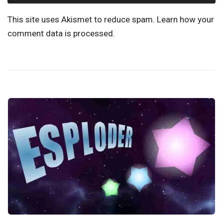
This site uses Akismet to reduce spam.
Learn how your
comment data is processed.