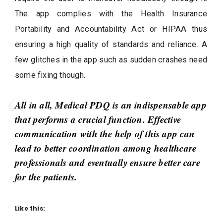
The app complies with the Health Insurance
Portability and Accountability Act or HIPAA thus
ensuring a high quality of standards and reliance. A
few glitches in the app such as sudden crashes need
some fixing though.
All in all, Medical PDQ is an indispensable app
that performs a crucial function. Effective
communication with the help of this app can
lead to better coordination among healthcare
professionals and eventually ensure better care
for the patients.
Like this: