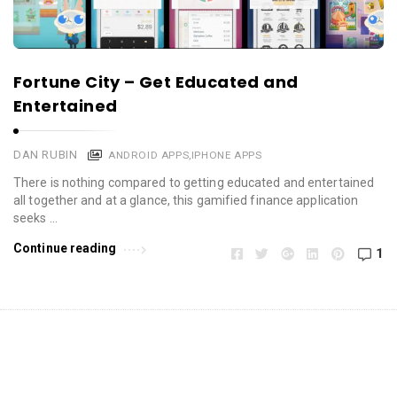
Fortune City – Get Educated and
Entertained
DAN RUBIN
ANDROID APPS
,
IPHONE APPS
There is nothing compared to getting educated and entertained
all together and at a glance, this gamified finance application
seeks …
Continue reading
1