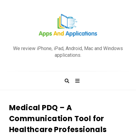
A
p
We review iPhone, iPad, Android, Mac and Windows
p
applications.
s
a
n
d
A
p
Medical PDQ – A
p
Communication Tool for
l
Healthcare Professionals
i