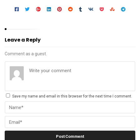
Leave a Reply
Comment as a guest.
Save my name and email in this browser for the next time I comment.