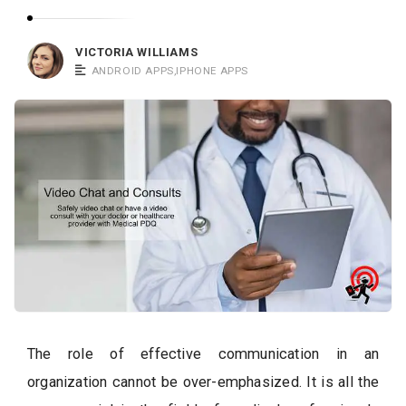
c
a
VICTORIA WILLIAMS
t
ANDROID APPS
,
IPHONE APPS
i
o
n
s
The role of effective communication in an
organization cannot be over-emphasized. It is all the