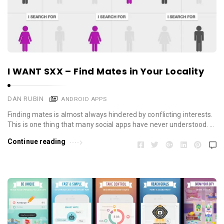
I WANT SXX – Find Mates in Your Locality
DAN RUBIN
ANDROID APPS
Finding mates is almost always hindered by conflicting interests.
This is one thing that many social apps have never understood. …
Continue reading