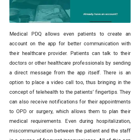
Medical PDQ allows even patients to create an
account on the app for better communication with
their healthcare provider. Patients can talk to their
doctors or other healthcare professionals by sending
a direct message from the app itself. There is an
option to place a video call too, thus bringing in the
concept of telehealth to the patients’ fingertips. They
can also receive notifications for their appointments
to OPD or surgery, which allows them to plan their
medical requirements. Even during hospitalization,
miscommunication between the patient and the staff