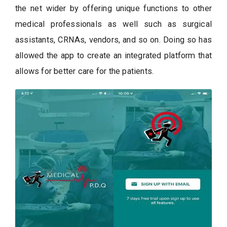
the net wider by offering unique functions to other
medical professionals as well such as surgical
assistants, CRNAs, vendors, and so on. Doing so has
allowed the app to create an integrated platform that
allows for better care for the patients.