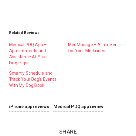
Related Reviews
Medical PDQ App –
MedManage – A Tracker
Appointments and
for Your Medicines
Assistance At Your
Fingertips
Smartly Schedule and
Track Your Dog’s Events
With My Dog Book
iPhone app reviews
Medical PDQ app review
SHARE