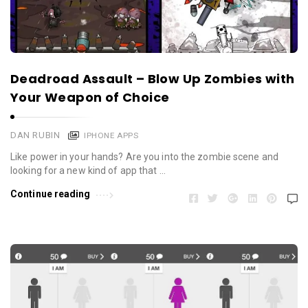
Deadroad Assault – Blow Up Zombies with
Your Weapon of Choice
DAN RUBIN
IPHONE APPS
Like power in your hands? Are you into the zombie scene and
looking for a new kind of app that …
Continue reading