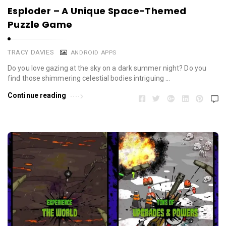
Esploder – A Unique Space-Themed
Puzzle Game
TRACY DAVIES
ANDROID APPS
Do you love gazing at the sky on a dark summer night? Do you
find those shimmering celestial bodies intriguing …
Continue reading