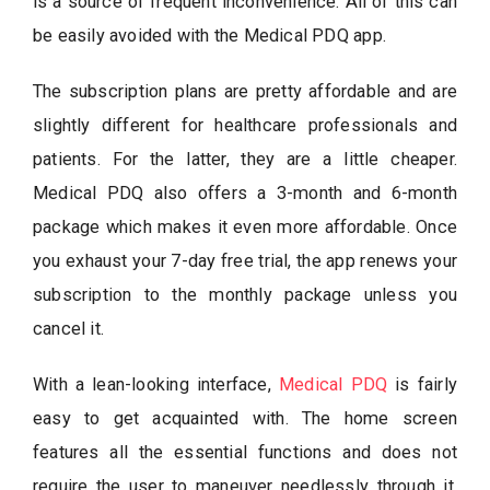
is a source of frequent inconvenience. All of this can
be easily avoided with the Medical PDQ app.
The subscription plans are pretty affordable and are
slightly different for healthcare professionals and
patients. For the latter, they are a little cheaper.
Medical PDQ also offers a 3-month and 6-month
package which makes it even more affordable. Once
you exhaust your 7-day free trial, the app renews your
subscription to the monthly package unless you
cancel it.
With a lean-looking interface,
Medical PDQ
is fairly
easy to get acquainted with. The home screen
features all the essential functions and does not
require the user to maneuver needlessly through it.