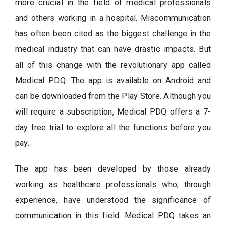
more crucial in the field of medical professionals
and others working in a hospital. Miscommunication
has often been cited as the biggest challenge in the
medical industry that can have drastic impacts. But
all of this change with the revolutionary app called
Medical PDQ. The app is available on Android and
can be downloaded from the Play Store. Although you
will require a subscription, Medical PDQ offers a 7-
day free trial to explore all the functions before you
pay.
The app has been developed by those already
working as healthcare professionals who, through
experience, have understood the significance of
communication in this field. Medical PDQ takes an