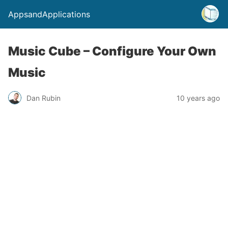
AppsandApplications
Music Cube – Configure Your Own
Music
Dan Rubin
10 years ago