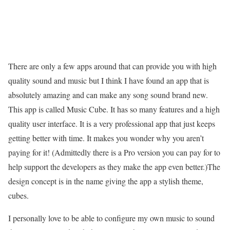
There are only a few apps around that can provide you with high
quality sound and music but I think I have found an app that is
absolutely amazing and can make any song sound brand new.
This app is called Music Cube. It has so many features and a high
quality user interface. It is a very professional app that just keeps
getting better with time. It makes you wonder why you aren’t
paying for it! (Admittedly there is a Pro version you can pay for to
help support the developers as they make the app even better.)The
design concept is in the name giving the app a stylish theme,
cubes.
I personally love to be able to configure my own music to sound