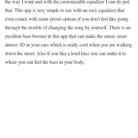
the way I want and with the customizable equalizer I can do just
that. This app is very simple to use with an easy equalizer that
even comes with some preset options if you don’t feel like going
through the trouble of changing the song by yourself. There is an
excellent bass booster in this app that can make the music seem
almost 3D in your ears which is really cool when you are walking
down the street. Also if you like a loud bass you can make it to
where you can feel the bass in your body.