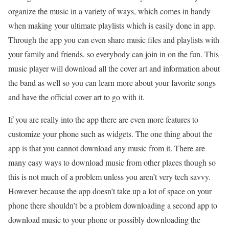
organize the music in a variety of ways, which comes in handy
when making your ultimate playlists which is easily done in app.
Through the app you can even share music files and playlists with
your family and friends, so everybody can join in on the fun. This
music player will download all the cover art and information about
the band as well so you can learn more about your favorite songs
and have the official cover art to go with it.
If you are really into the app there are even more features to
customize your phone such as widgets. The one thing about the
app is that you cannot download any music from it. There are
many easy ways to download music from other places though so
this is not much of a problem unless you aren’t very tech savvy.
However because the app doesn’t take up a lot of space on your
phone there shouldn’t be a problem downloading a second app to
download music to your phone or possibly downloading the