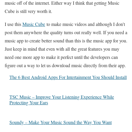
music off of the internet. Either way I think that getting Music
Cube is still very worth it.
I use this
Music Cube
to make music videos and although I don’t
post them anywhere the quality turns out really well. If you need a
music app to create better sound than this is the music app for you.
Just keep in mind that even with all the great features you may
need one more app to make it perfect until the developers can
figure out a way to let us download music directly from their app.
The 6 Best Android Apps For Intertainment You Should Install
TSC Music – Improve Your Listening Experience While
Protecting Your Ears
Soundy – Make Your Music Sound the Way You Want