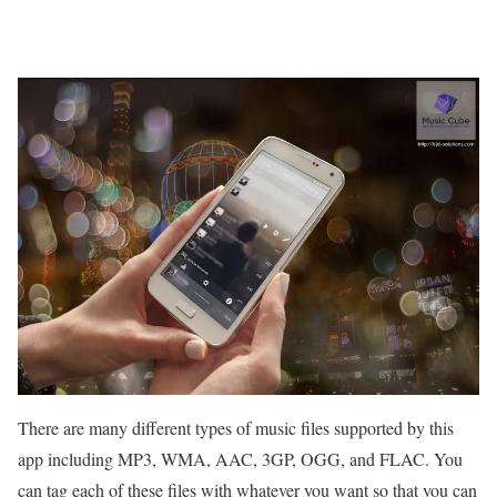
There are many different types of music files supported by this
app including MP3, WMA, AAC, 3GP, OGG, and FLAC. You
can tag each of these files with whatever you want so that you can