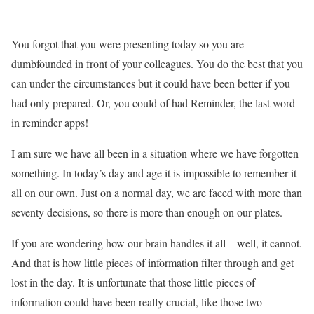
You forgot that you were presenting today so you are
dumbfounded in front of your colleagues. You do the best that you
can under the circumstances but it could have been better if you
had only prepared. Or, you could of had
Reminder,
the last word
in reminder apps!
I am sure we have all been in a situation where we have forgotten
something. In today’s day and age it is impossible to remember it
all on our own. Just on a normal day, we are faced with more than
seventy decisions, so there is more than enough on our plates.
If you are wondering how our brain handles it all – well, it cannot.
And that is how little pieces of information filter through and get
lost in the day. It is unfortunate that those little pieces of
information could have been really crucial, like those two