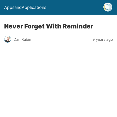
AppsandApplications
Never Forget With Reminder
Dan Rubin
9 years ago