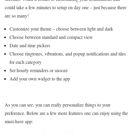
could take a few minutes to setup on day one – just because there
are so many!
Customize your theme – choose between light and dark
Choose between standard and compact view
Date and time pickers
Choose ringtones, vibrations, and popup notifications and tiles
for each category
Set hourly reminders or snooze
Add your own widget to the app
As you can see, you can really personalize things to your
preference. Below are a few more features one can enjoy using the
must-have app: