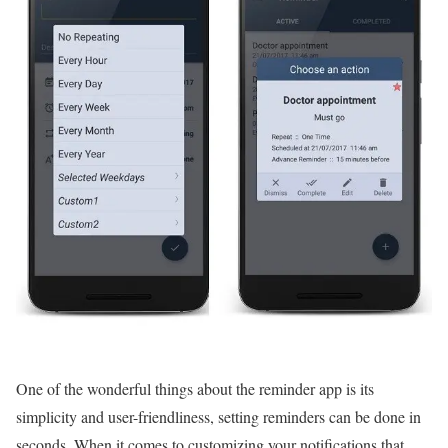
One of the wonderful things about the reminder app is its
simplicity and user-friendliness, setting reminders can be done in
seconds. When it comes to customizing your notifications that