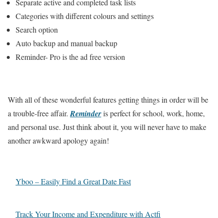
Separate active and completed task lists
Categories with different colours and settings
Search option
Auto backup and manual backup
Reminder- Pro is the ad free version
With all of these wonderful features getting things in order will be
a trouble-free affair.
Reminder
is perfect for school, work, home,
and personal use. Just think about it, you will never have to make
another awkward apology again!
Yboo – Easily Find a Great Date Fast
Track Your Income and Expenditure with Actfi