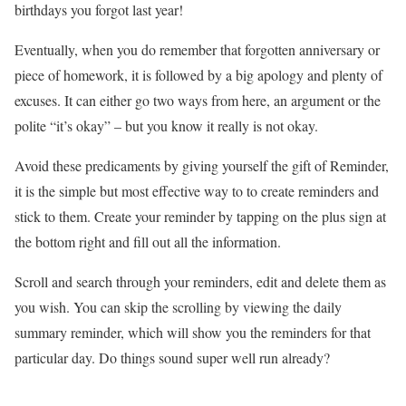
birthdays you forgot last year!
Eventually, when you do remember that forgotten anniversary or
piece of homework, it is followed by a big apology and plenty of
excuses. It can either go two ways from here, an argument or the
polite “it’s okay” – but you know it really is not okay.
Avoid these predicaments by giving yourself the gift of
Reminder
,
it is the simple but most effective way to to create reminders and
stick to them. Create your reminder by tapping on the plus sign at
the bottom right and fill out all the information.
Scroll and search through your reminders, edit and delete them as
you wish. You can skip the scrolling by viewing the daily
summary reminder, which will show you the reminders for that
particular day. Do things sound super well run already?