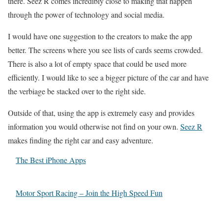
there. Seez R comes incredibly close to making that happen
through the power of technology and social media.
I would have one suggestion to the creators to make the app
better. The screens where you see lists of cards seems crowded.
There is also a lot of empty space that could be used more
efficiently. I would like to see a bigger picture of the car and have
the verbiage be stacked over to the right side.
Outside of that, using the app is extremely easy and provides
information you would otherwise not find on your own.
Seez R
makes finding the right car and easy adventure.
The Best iPhone Apps
Motor Sport Racing – Join the High Speed Fun