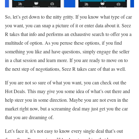
So, let’s get down to the nitty gritty. If you know what type of car
you want, you can snap a picture of it or enter data about it. Seez
R takes that info and performs an exhaustive search to offer you a
multitude of option. As you peruse these options, if you find
something you like and have questions, simply engage the seller
in a chat session and learn more. If you are ready to move on to
the next step of negotiations, Seez R takes care of that as well.
If you are not so sure of what you want, you can check out the
Hot Deals. This may give you some idea of what’s out there and
help steer you in some direction. Maybe you are not even in the
market right now, but a screaming deal may just get you the car
that you are dreaming of.
Let’s face it, it’s not easy to know every single deal that’s out