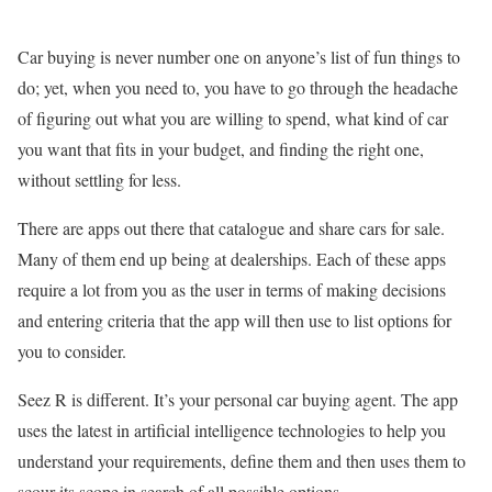
Car buying is never number one on anyone’s list of fun things to
do; yet, when you need to, you have to go through the headache
of figuring out what you are willing to spend, what kind of car
you want that fits in your budget, and finding the right one,
without settling for less.
There are apps out there that catalogue and share cars for sale.
Many of them end up being at dealerships. Each of these apps
require a lot from you as the user in terms of making decisions
and entering criteria that the app will then use to list options for
you to consider.
Seez R is different. It’s your personal car buying agent. The app
uses the latest in artificial intelligence technologies to help you
understand your requirements, define them and then uses them to
scour its scope in search of all possible options.