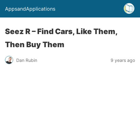
AppsandApplications
Seez R – Find Cars, Like Them,
Then Buy Them
Dan Rubin
9 years ago