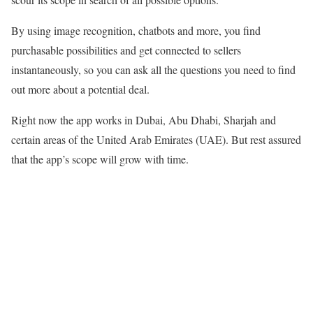
By using image recognition, chatbots and more, you find
purchasable possibilities and get connected to sellers
instantaneously, so you can ask all the questions you need to find
out more about a potential deal.
Right now the app works in Dubai, Abu Dhabi, Sharjah and
certain areas of the United Arab Emirates (UAE). But rest assured
that the app’s scope will grow with time.