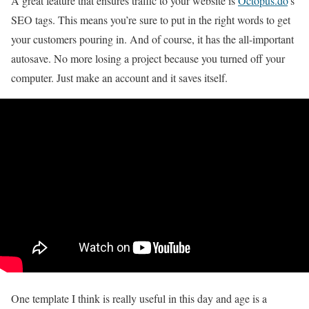
A great feature that ensures traffic to your website is
Octopus.do
’s
SEO tags. This means you’re sure to put in the right words to get
your customers pouring in. And of course, it has the all-important
autosave. No more losing a project because you turned off your
computer. Just make an account and it saves itself.
One template I think is really useful in this day and age is a