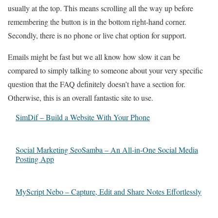
usually at the top. This means scrolling all the way up before
remembering the button is in the bottom right-hand corner.
Secondly, there is no phone or live chat option for support.
Emails might be fast but we all know how slow it can be
compared to simply talking to someone about your very specific
question that the FAQ definitely doesn’t have a section for.
Otherwise, this is an overall fantastic site to use.
SimDif – Build a Website With Your Phone
Social Marketing SeoSamba – An All-in-One Social Media
Posting App
MyScript Nebo – Capture, Edit and Share Notes Effortlessly