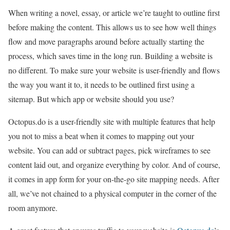
When writing a novel, essay, or article we’re taught to outline first
before making the content. This allows us to see how well things
flow and move paragraphs around before actually starting the
process, which saves time in the long run. Building a website is
no different. To make sure your website is user-friendly and flows
the way you want it to, it needs to be outlined first using a
sitemap. But which app or website should you use?
Octopus.do is a user-friendly site with multiple features that help
you not to miss a beat when it comes to mapping out your
website. You can add or subtract pages, pick wireframes to see
content laid out, and organize everything by color. And of course,
it comes in app form for your on-the-go site mapping needs. After
all, we’ve not chained to a physical computer in the corner of the
room anymore.