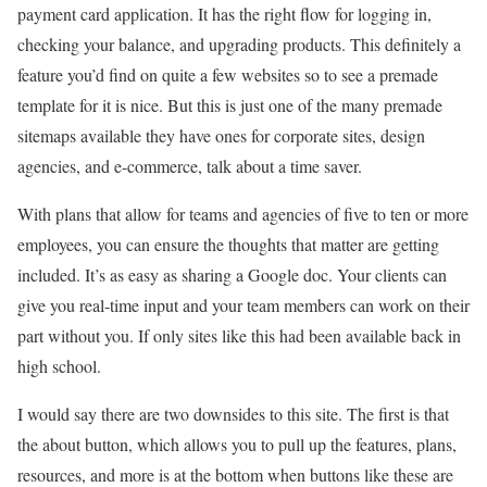
payment card application. It has the right flow for logging in,
checking your balance, and upgrading products. This definitely a
feature you’d find on quite a few websites so to see a premade
template for it is nice. But this is just one of the many premade
sitemaps available they have ones for corporate sites, design
agencies, and e-commerce, talk about a time saver.
With plans that allow for teams and agencies of five to ten or more
employees, you can ensure the thoughts that matter are getting
included. It’s as easy as sharing a Google doc. Your clients can
give you real-time input and your team members can work on their
part without you. If only sites like this had been available back in
high school.
I would say there are two downsides to this site. The first is that
the about button, which allows you to pull up the features, plans,
resources, and more is at the bottom when buttons like these are