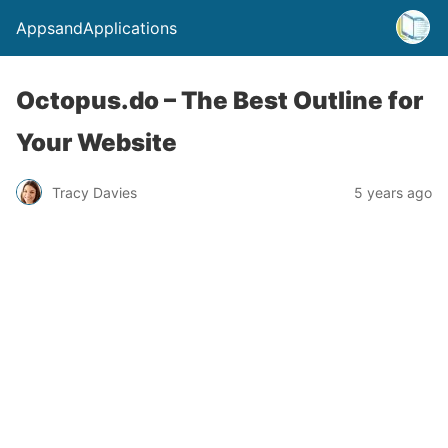
AppsandApplications
Octopus.do – The Best Outline for
Your Website
Tracy Davies
5 years ago