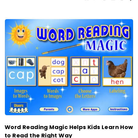
Word Reading Magic Helps Kids Learn How
to Read the Right Way