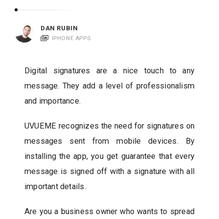
c
a
DAN RUBIN
t
IPHONE APPS
i
o
Digital signatures are a nice touch to any
n
message. They add a level of professionalism
s
and importance.
UVUEME recognizes the need for signatures on
messages sent from mobile devices. By
installing the app, you get guarantee that every
message is signed off with a signature with all
important details.
Are you a business owner who wants to spread