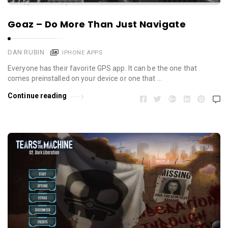
Goaz – Do More Than Just Navigate
DAN RUBIN
IPHONE APPS
Everyone has their favorite GPS app. It can be the one that
comes preinstalled on your device or one that …
Continue reading