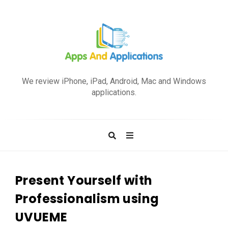
A
p
We review iPhone, iPad, Android, Mac and Windows
p
applications.
s
a
n
d
A
p
Present Yourself with
p
Professionalism using
l
UVUEME
i