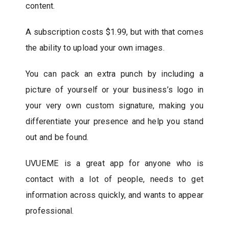
content.
A subscription costs $1.99, but with that comes
the ability to upload your own images.
You can pack an extra punch by including a
picture of yourself or your business’s logo in
your very own custom signature, making you
differentiate your presence and help you stand
out and be found.
UVUEME is a great app for anyone who is
contact with a lot of people, needs to get
information across quickly, and wants to appear
professional.