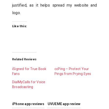
justified, as it helps spread my website and
logo.
Like this:
Related Reviews
iSigned for True Book
ccPing – Protect Your
Fans
Pings from Prying Eyes
DialMyCalls for Voice
Broadcasting
iPhone app reviews
UVUEME app review