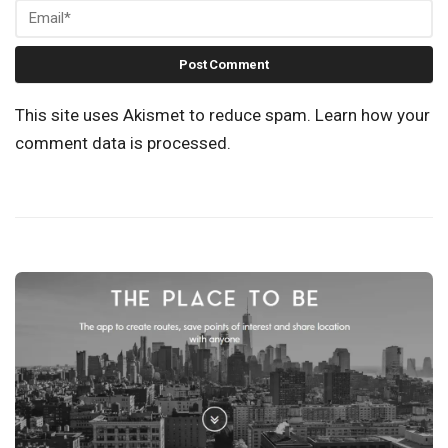
This site uses Akismet to reduce spam.
Learn how your
comment data is processed.