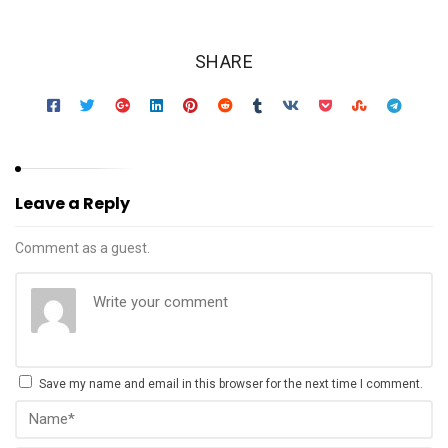
SHARE
Leave a Reply
Comment as a guest.
Save my name and email in this browser for the next time I comment.