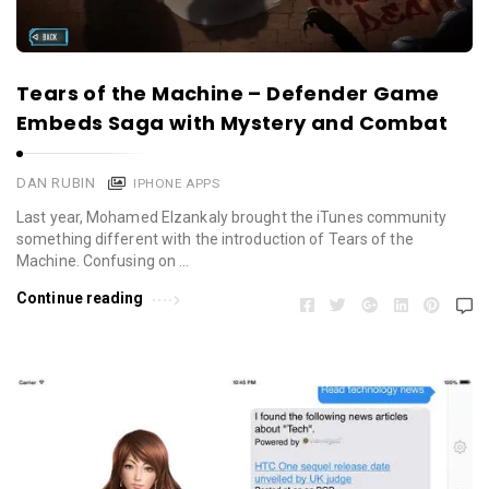
Tears of the Machine – Defender Game
Embeds Saga with Mystery and Combat
DAN RUBIN
IPHONE APPS
Last year, Mohamed Elzankaly brought the iTunes community
something different with the introduction of Tears of the
Machine. Confusing on …
Continue reading