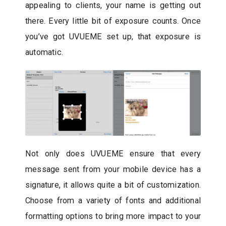
appealing to clients, your name is getting out
there. Every little bit of exposure counts. Once
you’ve got UVUEME set up, that exposure is
automatic.
Not only does UVUEME ensure that every
message sent from your mobile device has a
signature, it allows quite a bit of customization.
Choose from a variety of fonts and additional
formatting options to bring more impact to your