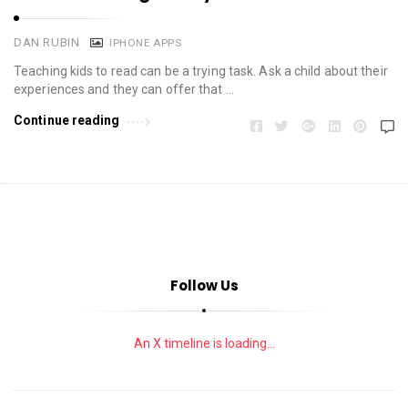
DAN RUBIN
IPHONE APPS
Teaching kids to read can be a trying task. Ask a child about their
experiences and they can offer that …
Continue reading
Follow Us
An X timeline is loading...