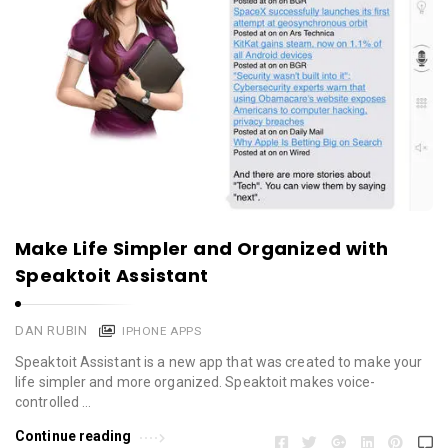
Make Life Simpler and Organized with
Speaktoit Assistant
DAN RUBIN
IPHONE APPS
Speaktoit Assistant is a new app that was created to make your
life simpler and more organized. Speaktoit makes voice-
controlled …
Continue reading