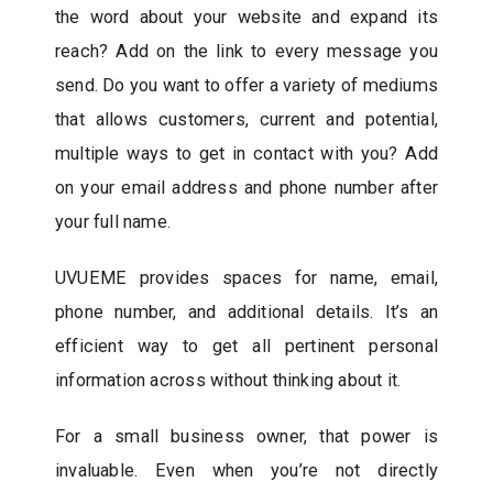
the word about your website and expand its
reach? Add on the link to every message you
send. Do you want to offer a variety of mediums
that allows customers, current and potential,
multiple ways to get in contact with you? Add
on your email address and phone number after
your full name.
UVUEME provides spaces for name, email,
phone number, and additional details. It’s an
efficient way to get all pertinent personal
information across without thinking about it.
For a small business owner, that power is
invaluable. Even when you’re not directly