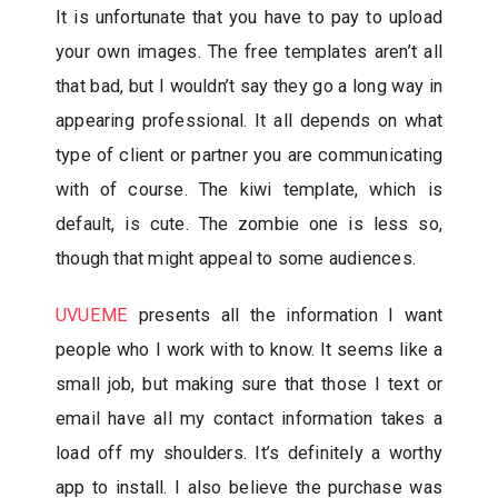
It is unfortunate that you have to pay to upload
your own images. The free templates aren’t all
that bad, but I wouldn’t say they go a long way in
appearing professional. It all depends on what
type of client or partner you are communicating
with of course. The kiwi template, which is
default, is cute. The zombie one is less so,
though that might appeal to some audiences.
UVUEME
presents all the information I want
people who I work with to know. It seems like a
small job, but making sure that those I text or
email have all my contact information takes a
load off my shoulders. It’s definitely a worthy
app to install. I also believe the purchase was