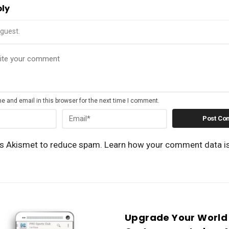
ply
guest.
 and email in this browser for the next time I comment.
es Akismet to reduce spam.
Learn how your comment data i
Upgrade Your World 