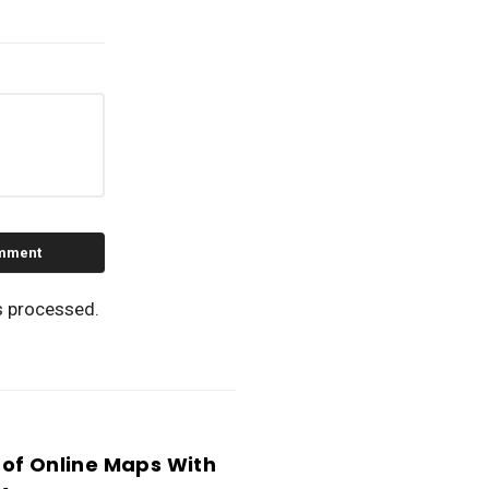
s processed.
of Online Maps With