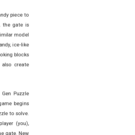
andy piece to
 the gate is
similar model
ndy, ice-like
ooking blocks
 also create
t Gen Puzzle
 game begins
zzle to solve.
layer (you),
he gate. New