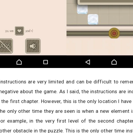
nstructions are very limited and can be difficult to reme
negative about the game. As I said, the instructions are in
f the first chapter. However, this is the only location I hav
he only other time they are seen is when a new element i
or example, in the very first level of the second chapte
ther obstacle in the puzzle. This is the only other time ins