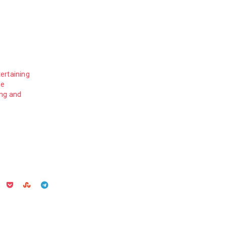
ertaining
me
ing and