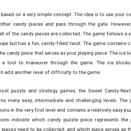
based on a very simple concept. The idea is to use your c
 other candy pieces and pass through the gate. However,
 all of the candy pieces are collected. The game follows a 
ope but has a fun, candy-filled twist. The game contains ca
the candy piece that serves as your playing piece. The ice l
 a tool to maneuver through the game. The ice blocks
ch add another level of difficulty to the game.
most puzzle and strategy games, the Sweet Candy-Nex
ns many easy, intermediate and challenging levels. The
ions in the very first level and contains a relatively easy pu
tions indicate which candy puzzle piece represents the p
pieces need to be collected, and which piece serves as t