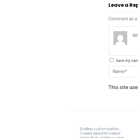
Leave a Re
Comment as a 
Save my name
This site us