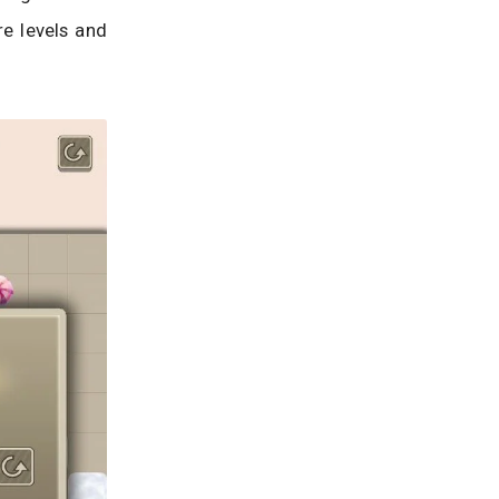
e levels and