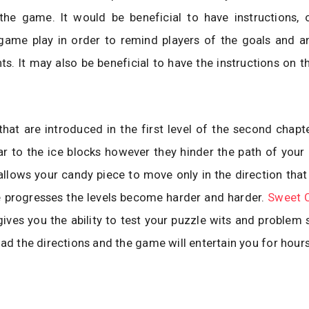
the game. It would be beneficial to have instructions, 
game play in order to remind players of the goals and an
nts. It may also be beneficial to have the instructions on t
hat are introduced in the first level of the second chapt
lar to the ice blocks however they hinder the path of your
llows your candy piece to move only in the direction that 
 progresses the levels become harder and harder.
Sweet 
ives you the ability to test your puzzle wits and problem so
ead the directions and the game will entertain you for hours