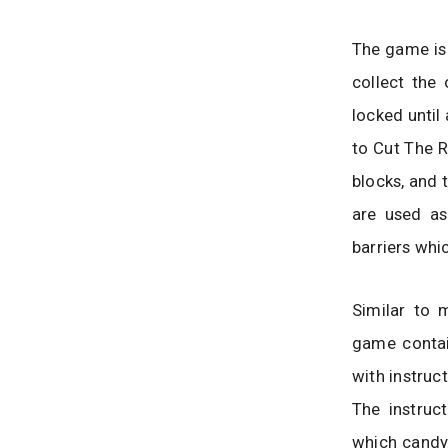
The game is 
collect the
locked until
to Cut The R
blocks, and 
are used as
barriers whi
Similar to 
game contai
with instruct
The instruc
which candy 