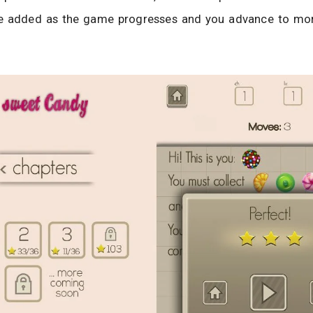
e added as the game progresses and you advance to mor