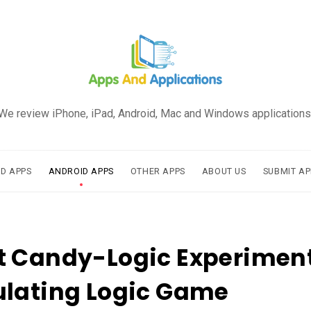
We review iPhone, iPad, Android, Mac and Windows applications
AD APPS
ANDROID APPS
OTHER APPS
ABOUT US
SUBMIT AP
 Candy-Logic Experiment
ulating Logic Game