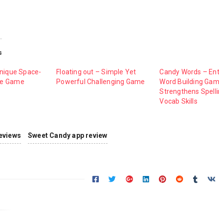
s
Unique Space-
Floating out – Simple Yet
Candy Words – Ent
le Game
Powerful Challenging Game
Word Building Ga
Strengthens Spell
Vocab Skills
eviews
Sweet Candy app review