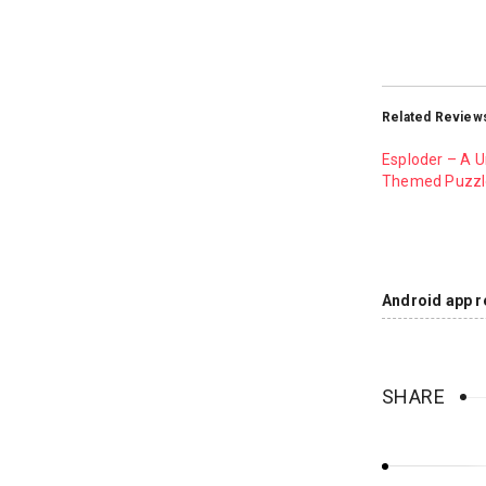
Related Review
Esploder – A 
Themed Puzz
Android app r
SHARE