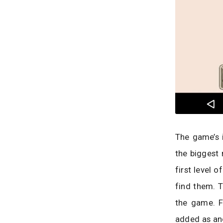
The game’s i
the biggest 
first level o
find them. T
the game. F
added as ano