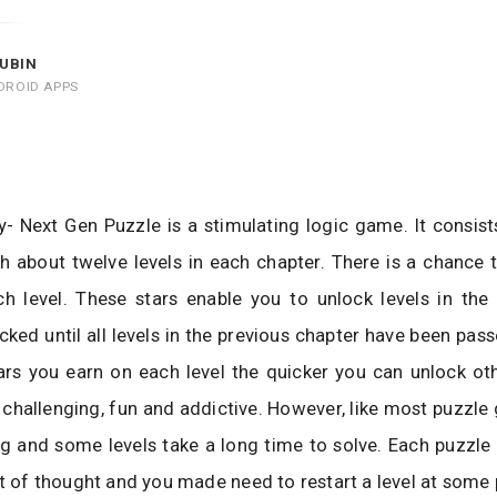
UBIN
DROID APPS
 Next Gen Puzzle is a stimulating logic game. It consist
h about twelve levels in each chapter. There is a chance 
h level. These stars enable you to unlock levels in the 
ocked until all levels in the previous chapter have been pas
rs you earn on each level the quicker you can unlock oth
challenging, fun and addictive. However, like most puzzle
ng and some levels take a long time to solve. Each puzzle 
ot of thought and you made need to restart a level at some 