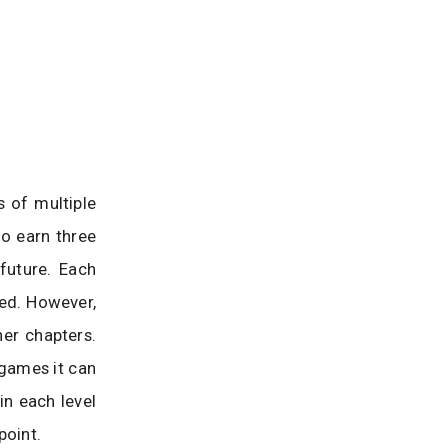
s of multiple
to earn three
future. Each
sed. However,
er chapters.
 games it can
in each level
point.