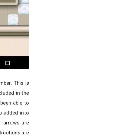
mber. This is
cluded in the
e been able to
s added into
r arrows are
tructions are