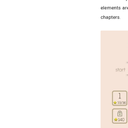
elements ar
chapters.