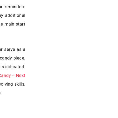
or reminders
y additional
he main start
er serve as a
 candy piece.
is indicated.
Candy – Next
lving skills.
.