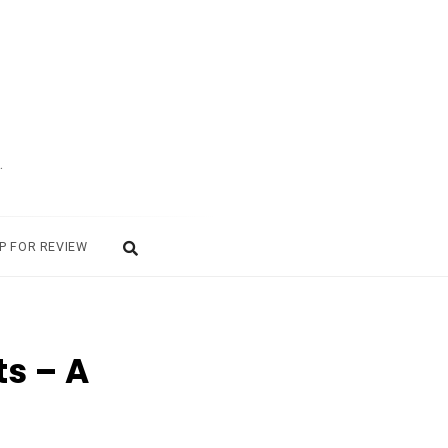
.
P FOR REVIEW
s – A