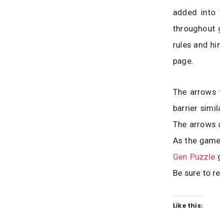
added into 
throughout 
rules and hi
page.
The arrows t
barrier simi
The arrows a
As the game
Gen Puzzle
g
Be sure to r
Like this: