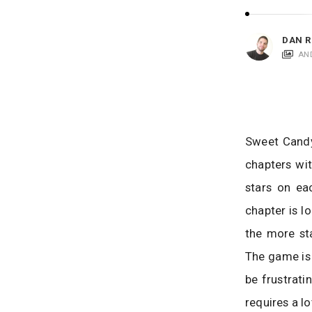
i
c
a
DAN R
t
AN
i
o
n
s
Sweet Candy-
chapters wit
stars on eac
chapter is l
the more sta
The game is 
be frustrati
requires a l