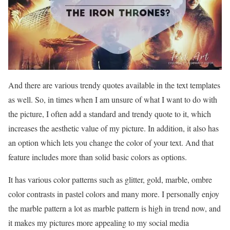
And there are various trendy quotes available in the text templates
as well. So, in times when I am unsure of what I want to do with
the picture, I often add a standard and trendy quote to it, which
increases the aesthetic value of my picture. In addition, it also has
an option which lets you change the color of your text. And that
feature includes more than solid basic colors as options.
It has various color patterns such as glitter, gold, marble, ombre
color contrasts in pastel colors and many more. I personally enjoy
the marble pattern a lot as marble pattern is high in trend now, and
it makes my pictures more appealing to my social media