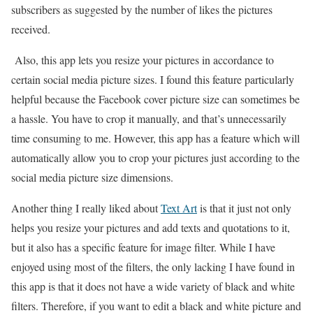
subscribers as suggested by the number of likes the pictures
received.
Also, this app lets you resize your pictures in accordance to
certain social media picture sizes. I found this feature particularly
helpful because the Facebook cover picture size can sometimes be
a hassle. You have to crop it manually, and that’s unnecessarily
time consuming to me. However, this app has a feature which will
automatically allow you to crop your pictures just according to the
social media picture size dimensions.
Another thing I really liked about
Text Art
is that it just not only
helps you resize your pictures and add texts and quotations to it,
but it also has a specific feature for image filter. While I have
enjoyed using most of the filters, the only lacking I have found in
this app is that it does not have a wide variety of black and white
filters. Therefore, if you want to edit a black and white picture and