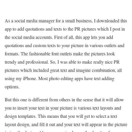
As a social media manager for a small business, I downloaded this
app to add quotations and texts to the PR pictures which I post in
the social media accounts. First of all, this app lets you add
quotations and custom texts to your picture in various outlets and
formats. The fashionable font outlets make the pictures look
trendy and professional. So, I was able to make really nice PR
pictures which included great text and imagine combination, all
using my iPhone. Most photo editing apps have text adding
options.
But this one is different from others in the sense that it will allow
you to insert your text in your picture is various text layouts and
design templates. This means that you will get to select a text
layout design, and fill it out and your text will appear in the picture