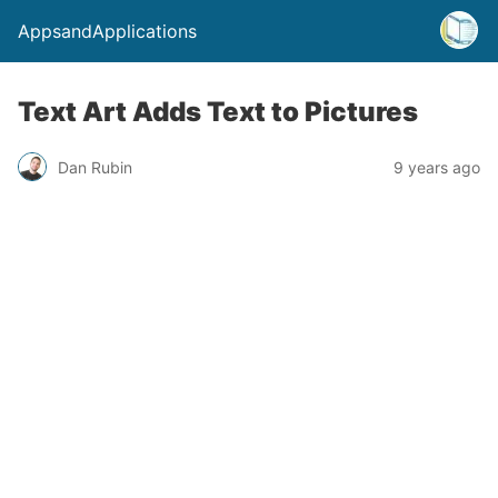
AppsandApplications
Text Art Adds Text to Pictures
Dan Rubin
9 years ago