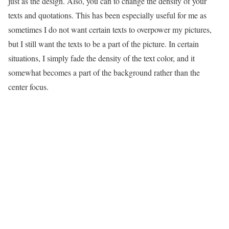
just as the design. Also, you can to change the density of your
texts and quotations. This has been especially useful for me as
sometimes I do not want certain texts to overpower my pictures,
but I still want the texts to be a part of the picture. In certain
situations, I simply fade the density of the text color, and it
somewhat becomes a part of the background rather than the
center focus.