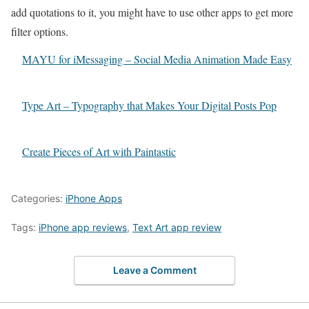
add quotations to it, you might have to use other apps to get more
filter options.
MAYU for iMessaging – Social Media Animation Made Easy
Type Art – Typography that Makes Your Digital Posts Pop
Create Pieces of Art with Paintastic
Categories:
iPhone Apps
Tags:
iPhone app reviews
,
Text Art app review
Leave a Comment