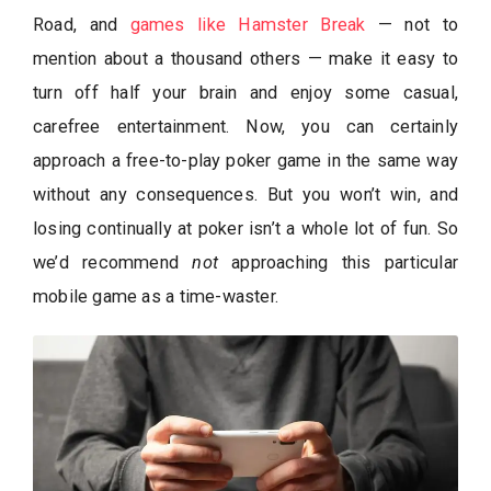
Road, and
games like Hamster Break
— not to
mention about a thousand others — make it easy to
turn off half your brain and enjoy some casual,
carefree entertainment. Now, you can certainly
approach a free-to-play poker game in the same way
without any consequences. But you won’t win, and
losing continually at poker isn’t a whole lot of fun. So
we’d recommend
not
approaching this particular
mobile game as a time-waster.