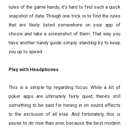
rules of the game handy, it’s hard to find such a quick
snapshot of data. Though one trick is to find the rules
that are likely listed somewhere on your app of
choice and take a screenshot of them. That way you
have another handy guide simply standing by to keep
you up to speed.
Play with Headphones
This is a simple tip regarding focus. While a lot of
poker apps are ultimately fairly quiet, there’s still
something to be said for honing in on sound effects
to the exclusion of all else. And fortunately, this is
easier to do now than ever, because the best modern