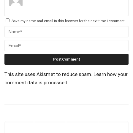
Save my name and email in this browser for the next time I comment.
This site uses Akismet to reduce spam.
Learn how your
comment data is processed.