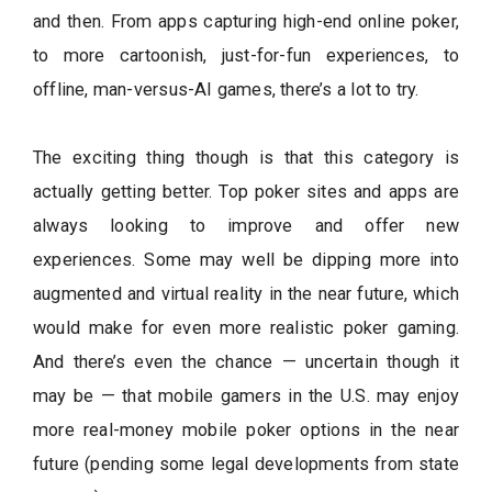
and then. From apps capturing high-end online poker,
to more cartoonish, just-for-fun experiences, to
offline, man-versus-AI games, there’s a lot to try.
The exciting thing though is that this category is
actually getting better. Top poker sites and apps are
always looking to improve and offer new
experiences. Some may well be dipping more into
augmented and virtual reality in the near future, which
would make for even more realistic poker gaming.
And there’s even the chance — uncertain though it
may be — that mobile gamers in the U.S. may enjoy
more real-money mobile poker options in the near
future (pending some legal developments from state