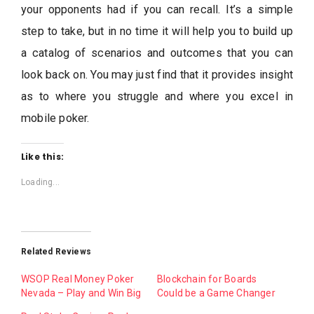
your opponents had if you can recall. It’s a simple
step to take, but in no time it will help you to build up
a catalog of scenarios and outcomes that you can
look back on. You may just find that it provides insight
as to where you struggle and where you excel in
mobile poker.
Like this:
Loading...
Related Reviews
WSOP Real Money Poker
Blockchain for Boards
Nevada – Play and Win Big
Could be a Game Changer