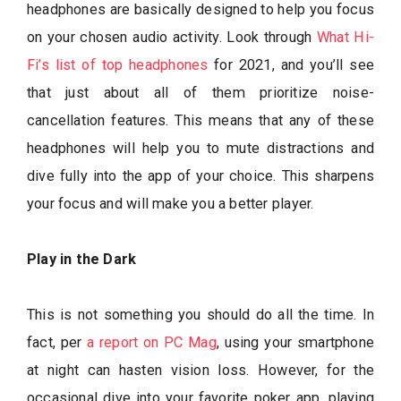
headphones are basically designed to help you focus
on your chosen audio activity. Look through
What Hi-
Fi’s list of top headphones
for 2021, and you’ll see
that just about all of them prioritize noise-
cancellation features. This means that any of these
headphones will help you to mute distractions and
dive fully into the app of your choice. This sharpens
your focus and will make you a better player.
Play in the Dark
This is not something you should do all the time. In
fact, per
a report on PC Mag
, using your smartphone
at night can hasten vision loss. However, for the
occasional dive into your favorite poker app, playing