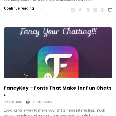
Continue reading
FancyKey – Fonts That Make for Fun Chats
DAN RUBIN
IPHONE APPS
Looking for a way to make your chats more interesting, much
more impactive and amazingly expressive? Simple fonts can