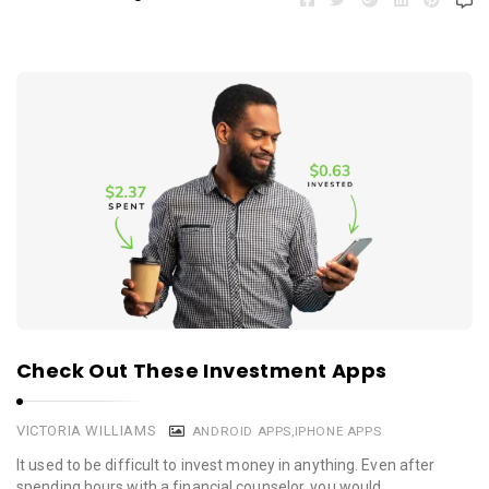
Check Out These Investment Apps
VICTORIA WILLIAMS
ANDROID APPS
,
IPHONE APPS
It used to be difficult to invest money in anything. Even after
spending hours with a financial counselor, you would …