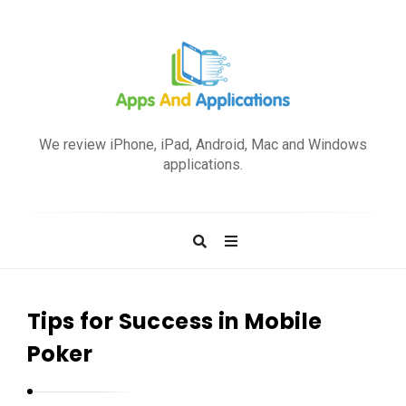
A
p
We review iPhone, iPad, Android, Mac and Windows
p
applications.
s
a
n
d
A
p
Tips for Success in Mobile
p
Poker
l
i