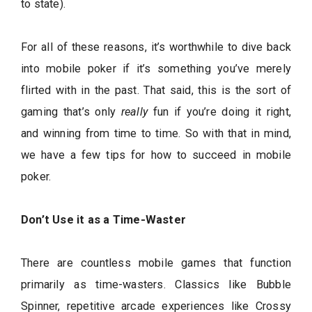
to state).
For all of these reasons, it’s worthwhile to dive back
into mobile poker if it’s something you’ve merely
flirted with in the past. That said, this is the sort of
gaming that’s only
really
fun if you’re doing it right,
and winning from time to time. So with that in mind,
we have a few tips for how to succeed in mobile
poker.
Don’t Use it as a Time-Waster
There are countless mobile games that function
primarily as time-wasters. Classics like Bubble
Spinner, repetitive arcade experiences like Crossy