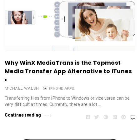
Why WinX MediaTrans is the Topmost
Media Transfer App Alternative to iTunes
MICHAEL WALSH
IPHONE APPS
Transferring files from iPhone to Windows or vice versa can be
very difficult at times. Currently, there are a lot …
Continue reading