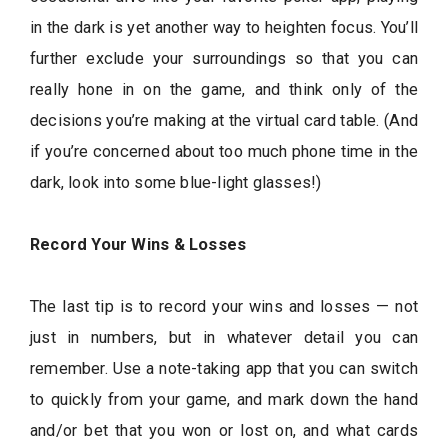
in the dark is yet another way to heighten focus. You’ll
further exclude your surroundings so that you can
really hone in on the game, and think only of the
decisions you’re making at the virtual card table. (And
if you’re concerned about too much phone time in the
dark, look into some blue-light glasses!)
Record Your Wins & Losses
The last tip is to record your wins and losses — not
just in numbers, but in whatever detail you can
remember. Use a note-taking app that you can switch
to quickly from your game, and mark down the hand
and/or bet that you won or lost on, and what cards