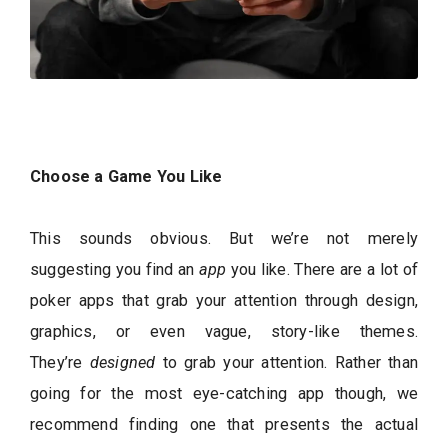
Choose a Game You Like
This sounds obvious. But we’re not merely
suggesting you find an
app
you like. There are a lot of
poker apps that grab your attention through design,
graphics, or even vague, story-like themes.
They’re
designed
to grab your attention. Rather than
going for the most eye-catching app though, we
recommend finding one that presents the actual