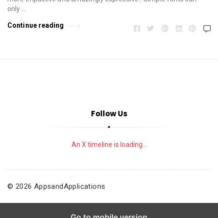
only …
Continue reading
Follow Us
An X timeline is loading...
© 2026 AppsandApplications
Go to mobile version