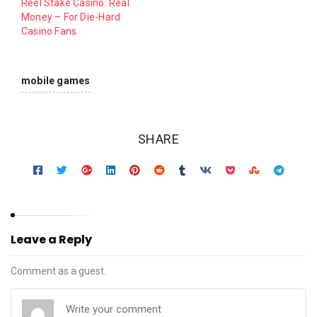
Reel Stake Casino: Real
Money – For Die-Hard
Casino Fans
mobile games
SHARE
Leave a Reply
Comment as a guest.