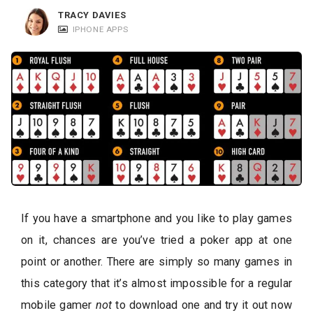
c
TRACY DAVIES
a
IPHONE APPS
t
i
o
n
s
If you have a smartphone and you like to play games
on it, chances are you’ve tried a poker app at one
point or another. There are simply so many games in
this category that it’s almost impossible for a regular
mobile gamer
not
to download one and try it out now