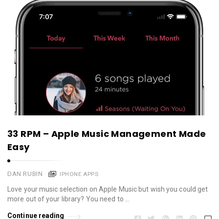
33 RPM – Apple Music Management Made
Easy
DAN RUBIN
IPHONE APPS
Love your music selection on Apple Music but wish you could get
more out of your library? You need to …
Continue reading