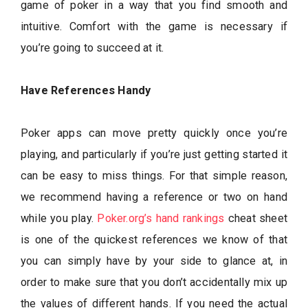
game of poker in a way that you find smooth and
intuitive. Comfort with the game is necessary if
you’re going to succeed at it.
Have References Handy
Poker apps can move pretty quickly once you’re
playing, and particularly if you’re just getting started it
can be easy to miss things. For that simple reason,
we recommend having a reference or two on hand
while you play.
Poker.org’s hand rankings
cheat sheet
is one of the quickest references we know of that
you can simply have by your side to glance at, in
order to make sure that you don’t accidentally mix up
the values of different hands. If you need the actual