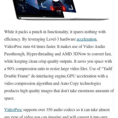
While it packs a punch in functionality, it spares nothing with
efficiency. By leveraging Level-3 hardware
acceleration
,
VideoProc runs 64 times faster. It makes use of Video Audio
Passthrough, Hyper-threading and AMD 3DNow to convert fast,
while keeping clean crisp quality outputs. It saves you space with
a 90% compression ratio to resize large video files. Use of “Yadif
Double Frame” de-interlacing engine,GPU acceleration with a
video compression algorithm and Auto Copy technologies
produces high quality images that don’t take enormous amounts of
space.
VideoProc
supports over 350 audio codecs so it can take almost
any type of video you can imagine and will convert it into over