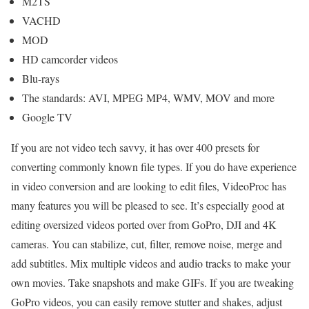
M2TS
VACHD
MOD
HD camcorder videos
Blu-rays
The standards: AVI, MPEG MP4, WMV, MOV and more
Google TV
If you are not video tech savvy, it has over 400 presets for
converting commonly known file types. If you do have experience
in video conversion and are looking to edit files, VideoProc has
many features you will be pleased to see. It’s especially good at
editing oversized videos ported over from GoPro, DJI and 4K
cameras. You can stabilize, cut, filter, remove noise, merge and
add subtitles. Mix multiple videos and audio tracks to make your
own movies. Take snapshots and make GIFs. If you are tweaking
GoPro videos, you can easily remove stutter and shakes, adjust