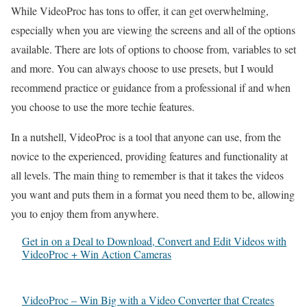
While VideoProc has tons to offer, it can get overwhelming,
especially when you are viewing the screens and all of the options
available. There are lots of options to choose from, variables to set
and more. You can always choose to use presets, but I would
recommend practice or guidance from a professional if and when
you choose to use the more techie features.
In a nutshell, VideoProc is a tool that anyone can use, from the
novice to the experienced, providing features and functionality at
all levels. The main thing to remember is that it takes the videos
you want and puts them in a format you need them to be, allowing
you to enjoy them from anywhere.
Get in on a Deal to Download, Convert and Edit Videos with
VideoProc + Win Action Cameras
VideoProc – Win Big with a Video Converter that Creates