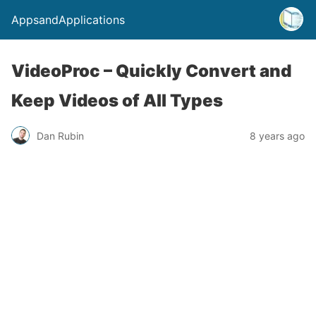
AppsandApplications
VideoProc – Quickly Convert and
Keep Videos of All Types
Dan Rubin
8 years ago