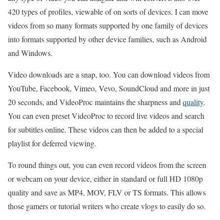
420 types of profiles, viewable of on sorts of devices. I can move
videos from so many formats supported by one family of devices
into formats supported by other device families, such as Android
and Windows.
Video downloads are a snap, too. You can download videos from
YouTube, Facebook, Vimeo, Vevo, SoundCloud and more in just
20 seconds, and VideoProc maintains the sharpness and
quality
.
You can even preset VideoProc to record live videos and search
for subtitles online. These videos can then be added to a special
playlist for deferred viewing.
To round things out, you can even record videos from the screen
or webcam on your device, either in standard or full HD 1080p
quality and save as MP4, MOV, FLV or TS formats. This allows
those gamers or tutorial writers who create vlogs to easily do so.