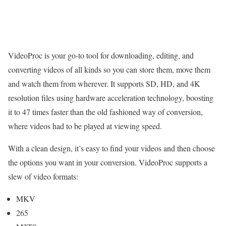
VideoProc is your go-to tool for downloading, editing, and
converting videos of all kinds so you can store them, move them
and watch them from wherever. It supports SD, HD, and 4K
resolution files using hardware acceleration technology, boosting
it to 47 times faster than the old fashioned way of conversion,
where videos had to be played at viewing speed.
With a clean design, it’s easy to find your videos and then choose
the options you want in your conversion. VideoProc supports a
slew of video formats:
MKV
265