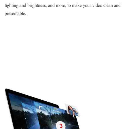
lighting and brightness, and more, to make your video clean and
presentable.