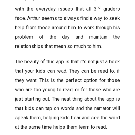
rd
with the everyday issues that all 3
graders
face. Arthur seems to always find a way to seek
help from those around him to work through his
problem of the day and maintain the
relationships that mean so much to him.
The beauty of this app is that it’s not just a book
that your kids can read. They can be read to, if
they want. This is the perfect option for those
who are too young to read, or for those who are
just starting out. The neat thing about the app is
that kids can tap on words and the narrator will
speak them, helping kids hear and see the word
at the same time helps them learn to read.