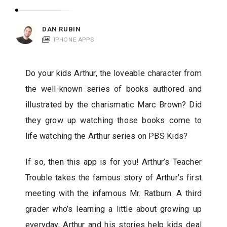
c
a
DAN RUBIN
t
IPHONE APPS
i
o
Do your kids Arthur, the loveable character from
n
the well-known series of books authored and
s
illustrated by the charismatic Marc Brown? Did
they grow up watching those books come to
life watching the Arthur series on PBS Kids?
If so, then this app is for you! Arthur’s Teacher
Trouble takes the famous story of Arthur’s first
meeting with the infamous Mr. Ratburn. A third
grader who’s learning a little about growing up
everyday, Arthur and his stories help kids deal