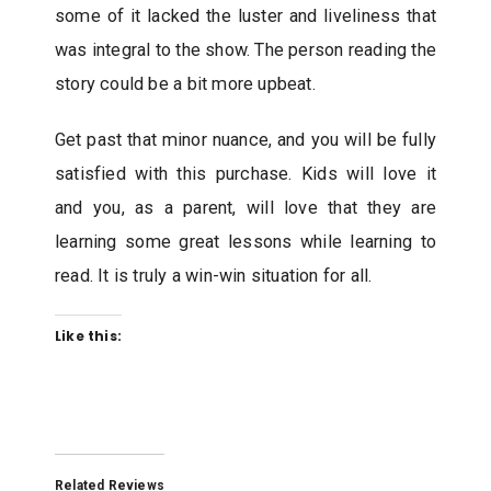
some of it lacked the luster and liveliness that
was integral to the show. The person reading the
story could be a bit more upbeat.
Get past that minor nuance, and you will be fully
satisfied with this purchase. Kids will love it
and you, as a parent, will love that they are
learning some great lessons while learning to
read. It is truly a win-win situation for all.
Like this:
Related Reviews