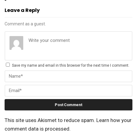
Leave a Reply
Comment as a guest.
Save my name and email in this browser for the next time I comment.
This site uses Akismet to reduce spam.
Learn how your
comment data is processed.