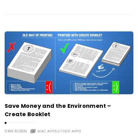
Save Money and the Environment –
Create Booklet
DAN RUBIN
MAC APPS
,
OTHER APPS