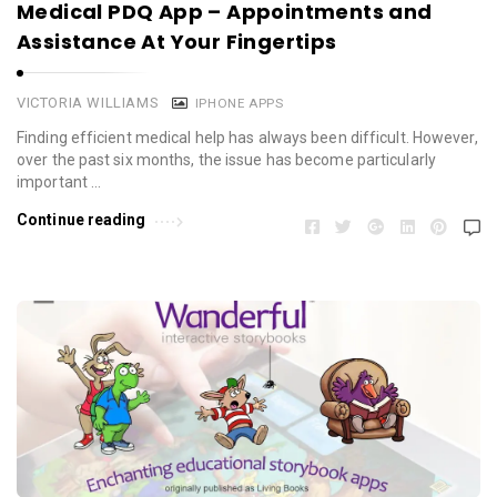
Medical PDQ App – Appointments and
Assistance At Your Fingertips
VICTORIA WILLIAMS
IPHONE APPS
Finding efficient medical help has always been difficult. However,
over the past six months, the issue has become particularly
important …
Continue reading