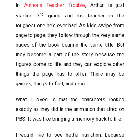
In
Author’s Teacher Trouble
, Arthur is just
rd
starting 3
grade and his teacher is the
toughest one he’s ever had. As kids swipe from
page to page, they follow through the very same
pages of the book bearing the same title. But
they become a part of the story because the
figures come to life and they can explore other
things the page has to offer. There may be
games, things to find, and more.
What I loved is that the characters looked
exactly as they did in the animation that aired on
PBS. It was like bringing a memory back to life.
I would like to see better narration, because