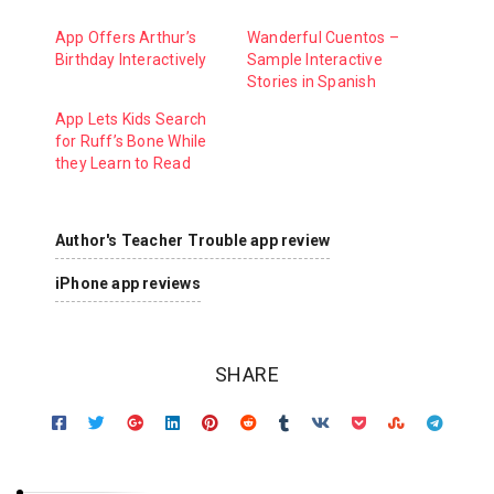
App Offers Arthur’s
Wanderful Cuentos –
Birthday Interactively
Sample Interactive
Stories in Spanish
App Lets Kids Search
for Ruff’s Bone While
they Learn to Read
Author's Teacher Trouble app review
iPhone app reviews
SHARE