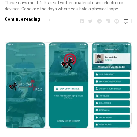
These days most folks read written material using electronic
devices. Gone are the days where you hold a physical copy …
Continue reading
1