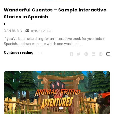
Wanderful Cuentos – Sample Interactive
Stories in Spanish
DAN RUBIN
IPHONE APPS
If you’ve been searching for an interactive book for your kids in
Spanish, and were unsure which one was best, …
Continue reading