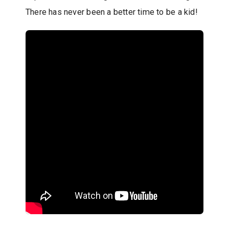
There has never been a better time to be a kid!