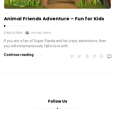
Animal Friends Adventure – Fun for Kids
DAN RUBIN
IPHONE APPS
If you are a fan of Super Panda and his crazy adventures, then
you will instantaneously fall in love with …
Continue reading
Follow Us