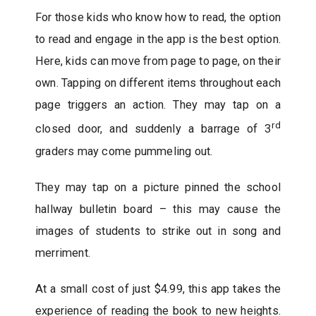
For those kids who know how to read, the option
to read and engage in the app is the best option.
Here, kids can move from page to page, on their
own. Tapping on different items throughout each
page triggers an action. They may tap on a
rd
closed door, and suddenly a barrage of 3
graders may come pummeling out.
They may tap on a picture pinned the school
hallway bulletin board – this may cause the
images of students to strike out in song and
merriment.
At a small cost of just $4.99, this app takes the
experience of reading the book to new heights.