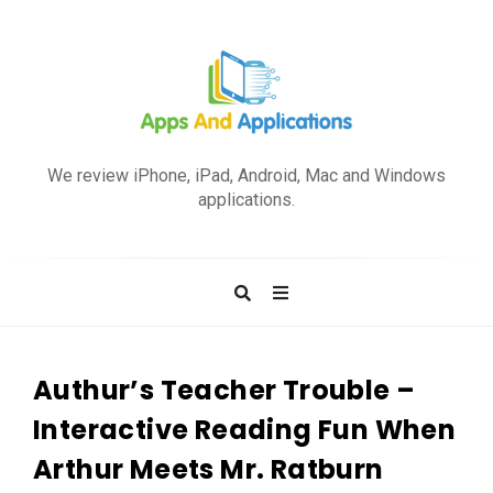
A
p
We review iPhone, iPad, Android, Mac and Windows
p
applications.
s
a
n
d
A
p
Authur’s Teacher Trouble –
p
Interactive Reading Fun When
l
Arthur Meets Mr. Ratburn
i