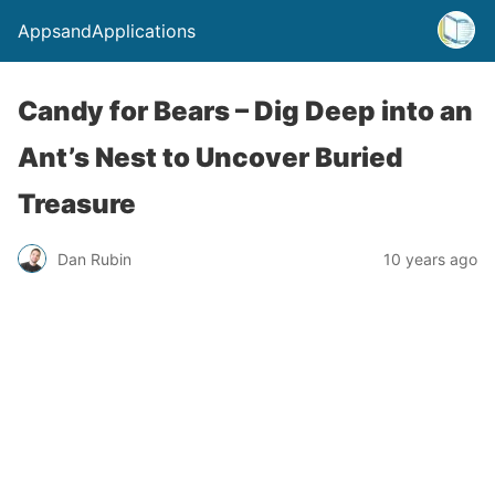
AppsandApplications
Candy for Bears – Dig Deep into an
Ant’s Nest to Uncover Buried
Treasure
Dan Rubin
10 years ago