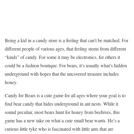
Being a kid in a candy store is a feeling that can’t be matched. For
different people of various ages, that feeling stems from different
“kinds” of candy. For some it may be electronics, for others it
could be a fashion boutique. For bears, it’s usually what’s hidden
underground with hopes that the uncovered treasure includes
honey.
Candy for Bears is a cute game for all ages where your goal is to
find bear candy that hides underground in ant nests. While it
sound peculiar, most bears hunt for honey from beehives, this
game has a new take on what a cute small bear wants. He’s a
curious little tyke who is fascinated with little ants that are