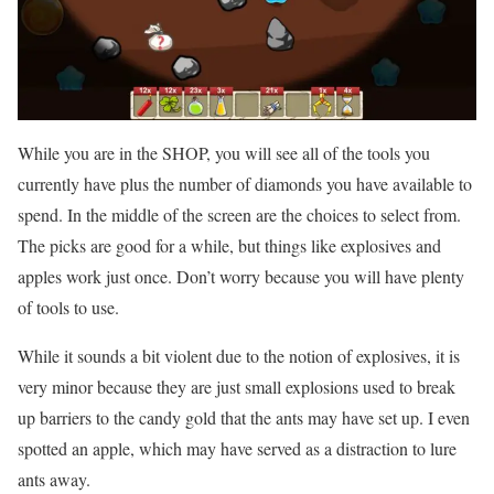
While you are in the SHOP, you will see all of the tools you
currently have plus the number of diamonds you have available to
spend. In the middle of the screen are the choices to select from.
The picks are good for a while, but things like explosives and
apples work just once. Don’t worry because you will have plenty
of tools to use.
While it sounds a bit violent due to the notion of explosives, it is
very minor because they are just small explosions used to break
up barriers to the candy gold that the ants may have set up. I even
spotted an apple, which may have served as a distraction to lure
ants away.