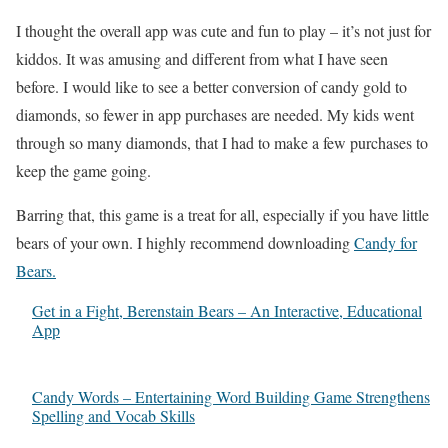
I thought the overall app was cute and fun to play – it’s not just for
kiddos. It was amusing and different from what I have seen
before. I would like to see a better conversion of candy gold to
diamonds, so fewer in app purchases are needed. My kids went
through so many diamonds, that I had to make a few purchases to
keep the game going.
Barring that, this game is a treat for all, especially if you have little
bears of your own. I highly recommend downloading
Candy for
Bears.
Get in a Fight, Berenstain Bears – An Interactive, Educational
App
Candy Words – Entertaining Word Building Game Strengthens
Spelling and Vocab Skills