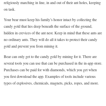
religiously marching in line, in and out of their ant holes, keeping
on task.
Your bear must keep his family’s honor intact by collecting the
candy gold that lies deep beneath the surface of the ground,
hidden in crevices of the ant nest. Keep in mind that these ants are
no ordinary ants. They will do all it takes to protect their candy
gold and prevent you from mining it.
Bear can only get to the candy gold by mining for it. There are
several tools you can use that can be purchased in the in-app store.
Purchases can be paid for with diamonds, which you get when
you first download the app. Examples of tools include various
types of explosives, chemicals, magnets, picks, ropes, and more.